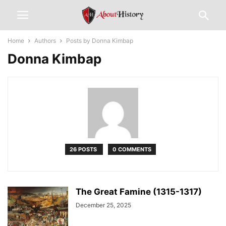
Home
Authors
Posts by Donna Kimbap
Donna Kimbap
26 POSTS
0 COMMENTS
The Great Famine (1315-1317)
December 25, 2025