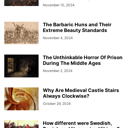
November 10, 2024
The Barbaric Huns and Their
Extreme Beauty Standards
November 4, 2024
The Unthinkable Horror Of Prison
During The Middle Ages
November 2, 2024
Why Are Medieval Castle Stairs
Always Clockwise?
October 29, 2024
How different were Swedish,