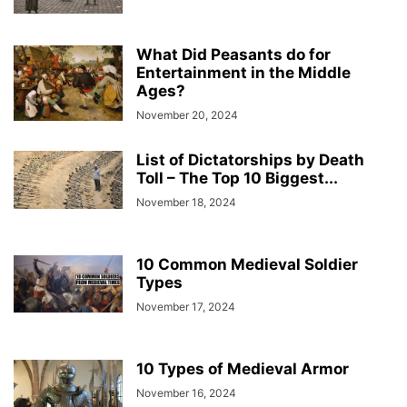
What Did Peasants do for
Entertainment in the Middle
Ages?
November 20, 2024
List of Dictatorships by Death
Toll – The Top 10 Biggest...
November 18, 2024
10 Common Medieval Soldier
Types
November 17, 2024
10 Types of Medieval Armor
November 16, 2024