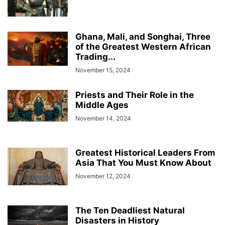
Ghana, Mali, and Songhai, Three
of the Greatest Western African
Trading...
November 15, 2024
Priests and Their Role in the
Middle Ages
November 14, 2024
Greatest Historical Leaders From
Asia That You Must Know About
November 12, 2024
The Ten Deadliest Natural
Disasters in History