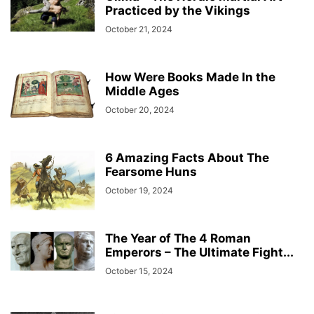
Practiced by the Vikings
October 21, 2024
How Were Books Made In the
Middle Ages
October 20, 2024
6 Amazing Facts About The
Fearsome Huns
October 19, 2024
The Year of The 4 Roman
Emperors – The Ultimate Fight...
October 15, 2024