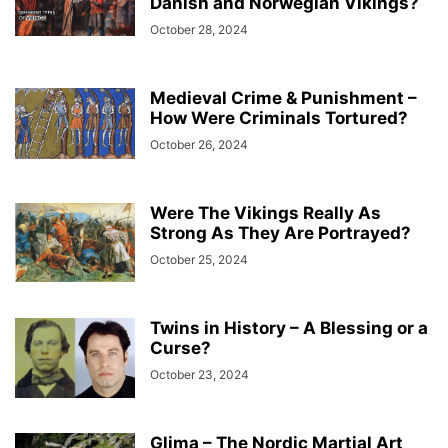
Danish and Norwegian Vikings?
October 28, 2024
Medieval Crime & Punishment –
How Were Criminals Tortured?
October 26, 2024
Were The Vikings Really As
Strong As They Are Portrayed?
October 25, 2024
Twins in History – A Blessing or a
Curse?
October 23, 2024
Glima – The Nordic Martial Art