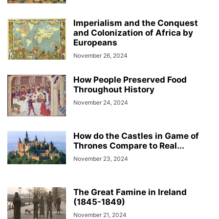
Imperialism and the Conquest
and Colonization of Africa by
Europeans
November 26, 2024
How People Preserved Food
Throughout History
November 24, 2024
How do the Castles in Game of
Thrones Compare to Real...
November 23, 2024
The Great Famine in Ireland
(1845-1849)
November 21, 2024