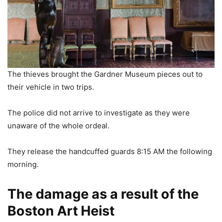
The thieves brought the Gardner Museum pieces out to
their vehicle in two trips.
The police did not arrive to investigate as they were
unaware of the whole ordeal.
They release the handcuffed guards 8:15 AM the following
morning.
The damage as a result of the
Boston Art Heist