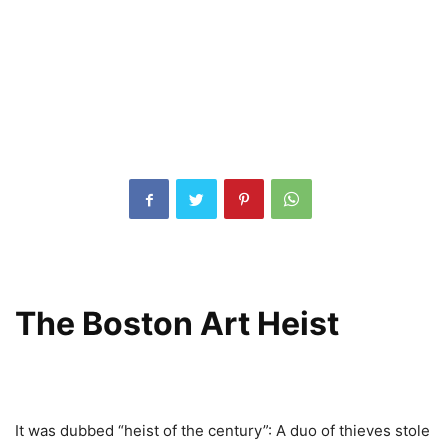
The Boston Art Heist
It was dubbed “heist of the century”: A duo of thieves stole