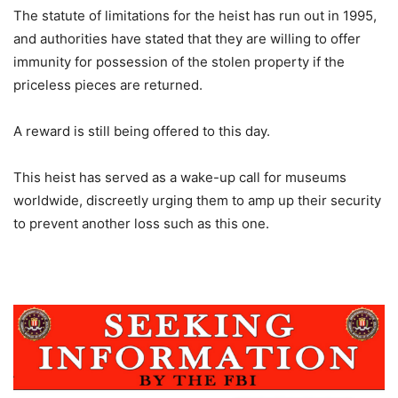
The statute of limitations for the heist has run out in 1995,
and authorities have stated that they are willing to offer
immunity for possession of the stolen property if the
priceless pieces are returned.
A reward is still being offered to this day.
This heist has served as a wake-up call for museums
worldwide, discreetly urging them to amp up their security
to prevent another loss such as this one.