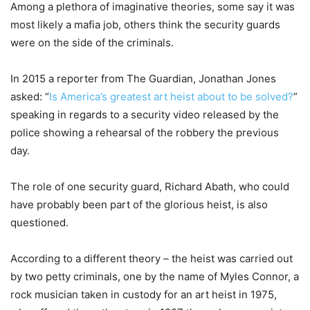
Among a plethora of imaginative theories, some say it was
most likely a mafia job, others think the security guards
were on the side of the criminals.
In 2015 a reporter from The Guardian, Jonathan Jones
asked: “
Is America’s greatest art heist about to be solved?
”
speaking in regards to a security video released by the
police showing a rehearsal of the robbery the previous
day.
The role of one security guard, Richard Abath, who could
have probably been part of the glorious heist, is also
questioned.
According to a different theory – the heist was carried out
by two petty criminals, one by the name of Myles Connor, a
rock musician taken in custody for an art heist in 1975,