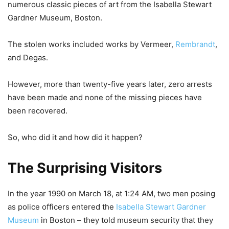
numerous classic pieces of art from the Isabella Stewart
Gardner Museum, Boston.
The stolen works included works by Vermeer,
Rembrandt
,
and Degas.
However, more than twenty-five years later, zero arrests
have been made and none of the missing pieces have
been recovered.
So, who did it and how did it happen?
The Surprising Visitors
In the year 1990 on March 18, at 1:24 AM, two men posing
as police officers entered the
Isabella Stewart Gardner
Museum
in Boston – they told museum security that they