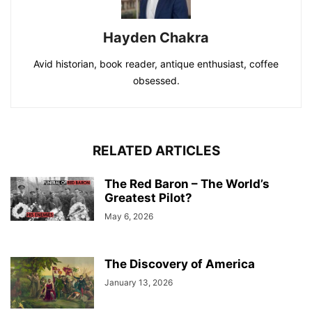
Hayden Chakra
Avid historian, book reader, antique enthusiast, coffee
obsessed.
RELATED ARTICLES
The Red Baron – The World’s
Greatest Pilot?
May 6, 2026
The Discovery of America
January 13, 2026