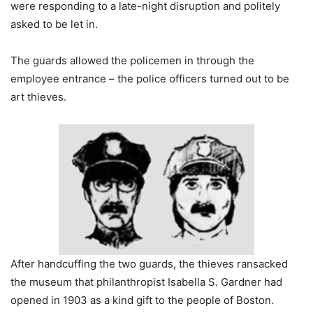
were responding to a late-night disruption and politely
asked to be let in.
The guards allowed the policemen in through the
employee entrance – the police officers turned out to be
art thieves.
After handcuffing the two guards, the thieves ransacked
the museum that philanthropist Isabella S. Gardner had
opened in 1903 as a kind gift to the people of Boston.