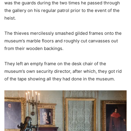
was the guards during the two times he passed through
the gallery on his regular patrol prior to the event of the
heist.
The thieves mercilessly smashed gilded frames onto the
museum’s marble floors and roughly cut canvasses out
from their wooden backings.
They left an empty frame on the desk chair of the
museum’s own security director, after which, they got rid
of the tape showing all they had done in the museum.