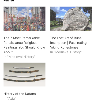
Related
The 7 Most Remarkable
The Lost Art of Rune
Renaissance Religious
Inscription | Fascinating
Paintings You Should Know
Viking Runestones
About
In "Medieval History"
In "Medieval History"
History of the Katana
In "Asia"