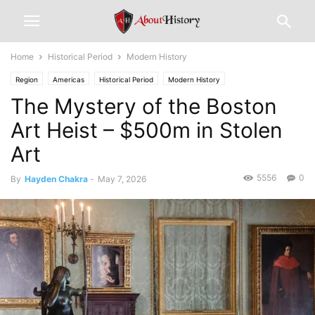
Home
Historical Period
Modern History
Region
Americas
Historical Period
Modern History
The Mystery of the Boston
Art Heist – $500m in Stolen
Art
5556
0
By
Hayden Chakra
-
May 7, 2026