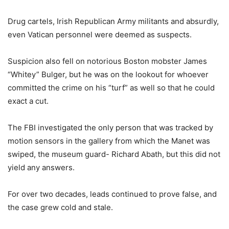
Drug cartels, Irish Republican Army militants and absurdly,
even Vatican personnel were deemed as suspects.
Suspicion also fell on notorious Boston mobster James
“Whitey” Bulger, but he was on the lookout for whoever
committed the crime on his “turf” as well so that he could
exact a cut.
The FBI investigated the only person that was tracked by
motion sensors in the gallery from which the Manet was
swiped, the museum guard- Richard Abath, but this did not
yield any answers.
For over two decades, leads continued to prove false, and
the case grew cold and stale.