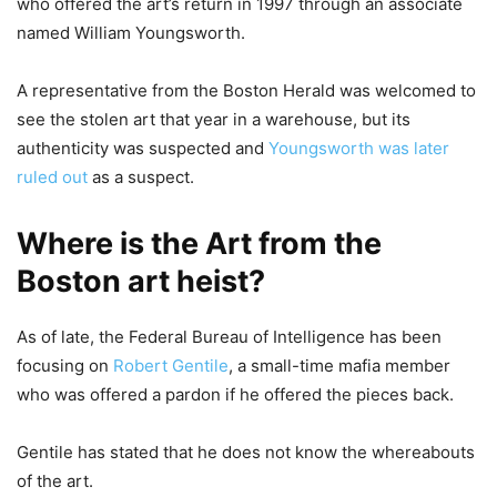
who offered the art’s return in 1997 through an associate
named William Youngsworth.
A representative from the Boston Herald was welcomed to
see the stolen art that year in a warehouse, but its
authenticity was suspected and
Youngsworth was later
ruled out
as a suspect.
Where is the Art from the
Boston art heist?
As of late, the Federal Bureau of Intelligence has been
focusing on
Robert Gentile
, a small-time mafia member
who was offered a pardon if he offered the pieces back.
Gentile has stated that he does not know the whereabouts
of the art.