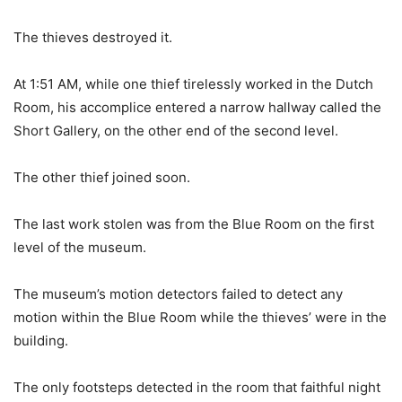
The thieves destroyed it.
At 1:51 AM, while one thief tirelessly worked in the Dutch
Room, his accomplice entered a narrow hallway called the
Short Gallery, on the other end of the second level.
The other thief joined soon.
The last work stolen was from the Blue Room on the first
level of the museum.
The museum’s motion detectors failed to detect any
motion within the Blue Room while the thieves’ were in the
building.
The only footsteps detected in the room that faithful night