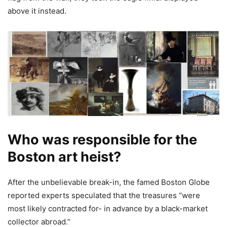
above it instead.
Who was responsible for the
Boston art heist?
After the unbelievable break-in, the famed Boston Globe
reported experts speculated that the treasures “were
most likely contracted for- in advance by a black-market
collector abroad.”