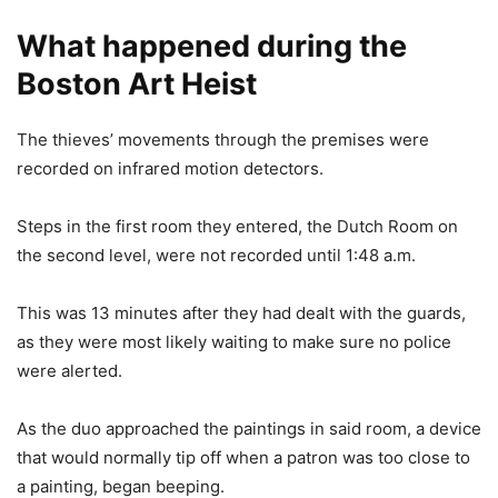
What happened during the
Boston Art Heist
The thieves’ movements through the premises were
recorded on infrared motion detectors.
Steps in the first room they entered, the Dutch Room on
the second level, were not recorded until 1:48 a.m.
This was 13 minutes after they had dealt with the guards,
as they were most likely waiting to make sure no police
were alerted.
As the duo approached the paintings in said room, a device
that would normally tip off when a patron was too close to
a painting, began beeping.