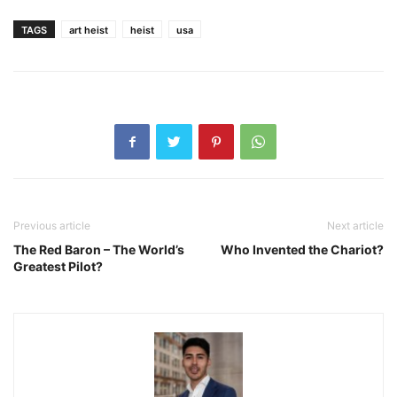
TAGS
art heist
heist
usa
Previous article
Next article
The Red Baron – The World’s
Who Invented the Chariot?
Greatest Pilot?