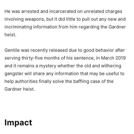
He was arrested and incarcerated on unrelated charges
involving weapons, but it did little to pull out any new and
incriminating information from him regarding the Gardner
heist.
Gentile was recently released due to good behavior after
serving thirty-five months of his sentence, in March 2019
and it remains a mystery whether the old and withering
gangster will share any information that may be useful to
help authorities finally solve the baffling case of the
Gardner heist.
Impact