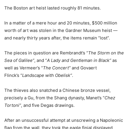
The Boston art heist lasted roughly 81 minutes.
In a matter of a mere hour and 20 minutes, $500 million
worth of art was stolen in the Gardner Museum heist —
and nearly thirty years after, the items remain “lost”.
The pieces in question are Rembrandt’s “
The Storm on the
Sea of Galilee”
, and “
A Lady and Gentleman in Black”
as
well as Vermeer’s “
The Concert”
and Govaert
Flinck’s “
Landscape with Obelisk”
.
The thieves also snatched a Chinese bronze vessel,
precisely a Gu, from the Shang dynasty, Manet’s “
Chez
Tortoni”
, and five Degas drawings.
After an unsuccessful attempt at unscrewing a Napoleonic
flag from the wall, they took the eagle finial displayed