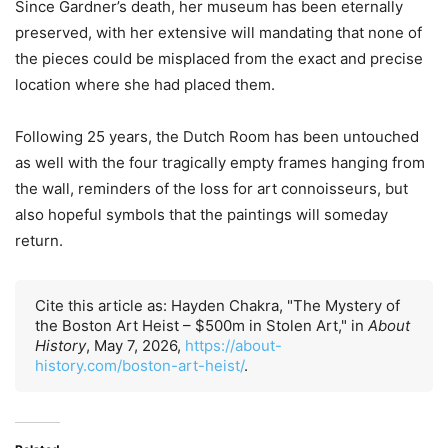
Since Gardner’s death, her museum has been eternally
preserved, with her extensive will mandating that none of
the pieces could be misplaced from the exact and precise
location where she had placed them.
Following 25 years, the Dutch Room has been untouched
as well with the four tragically empty frames hanging from
the wall, reminders of the loss for art connoisseurs, but
also hopeful symbols that the paintings will someday
return.
Cite this article as: Hayden Chakra, "The Mystery of
the Boston Art Heist – $500m in Stolen Art," in
About
History
, May 7, 2026,
https://about-
history.com/boston-art-heist/
.