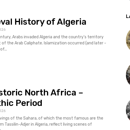
L
val History of Algeria
026
entury, Arabs invaded Algeria and the country's territory
of the Arab Caliphate. Islamization occurred (and later -
of...
storic North Africa –
thic Period
026
vings of the Sahara, of which the most famous are the
 Tassilin-Adjer in Algeria, reflect living scenes of