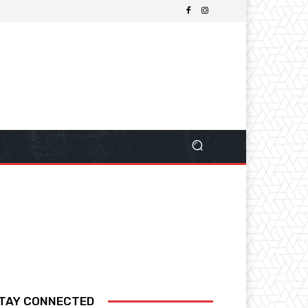
TAY CONNECTED