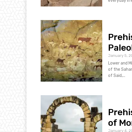
everyday life
Prehi
Paleo
January 5, 2
Lower and Mi
of the Sahara
of Said,...
Prehi
of Mo
January 4, 2