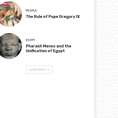
PEOPLE
The Rule of Pope Gregory IX
EGYPT
Pharaoh Menes and the
Unification of Egypt
Load more