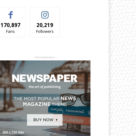
170,897
20,219
Fans
Followers
- Advertisement -