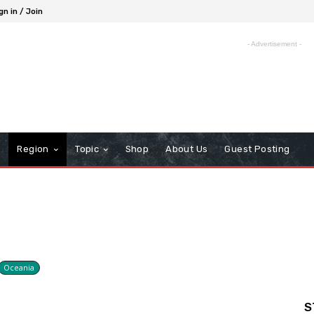
gn in / Join
- Advertisement -
Region
Topic
Shop
About Us
Guest Posting
Oceania
S