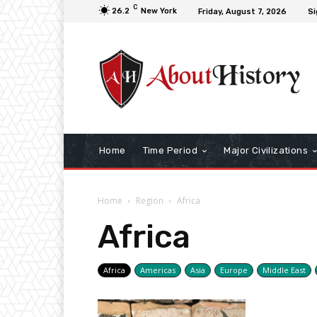
C
26.2
New York
Friday, August 7, 2026
Si
Home
Time Period
Major Civilizations
Home
Region
Africa
Africa
Africa
Americas
Asia
Europe
Middle East