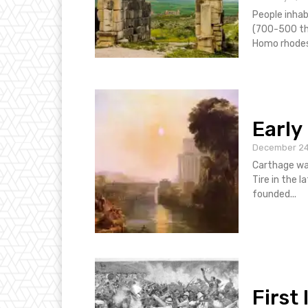
People inhab
(700-500 tho
Homo rhodesi
Early
December 24
Carthage wa
Tire in the l
founded...
First