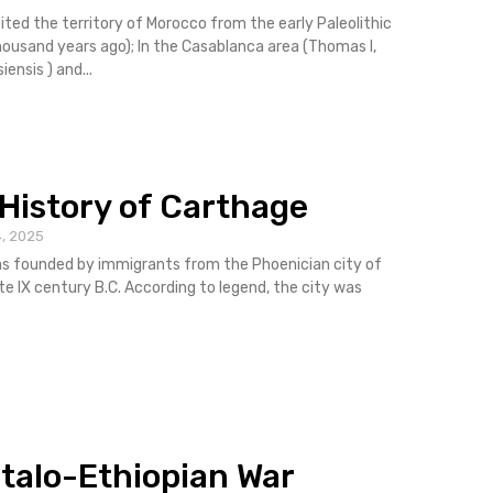
ited the territory of Morocco from the early Paleolithic
usand years ago); In the Casablanca area (Thomas I,
ensis ) and...
 History of Carthage
, 2025
s founded by immigrants from the Phoenician city of
ate IX century B.C. According to legend, the city was
 Italo-Ethiopian War