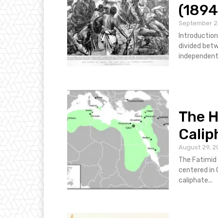
(1894
September 2
Introduction
divided betw
independent. 
The H
Calip
August 29, 2
The Fatimid 
centered in 
caliphate...