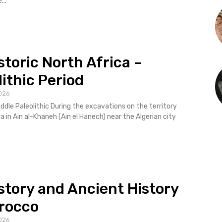
...
storic North Africa –
lithic Period
026
ddle Paleolithic During the excavations on the territory
 in Ain al-Khaneh (Ain el Hanech) near the Algerian city ​​
story and Ancient History
rocco
026