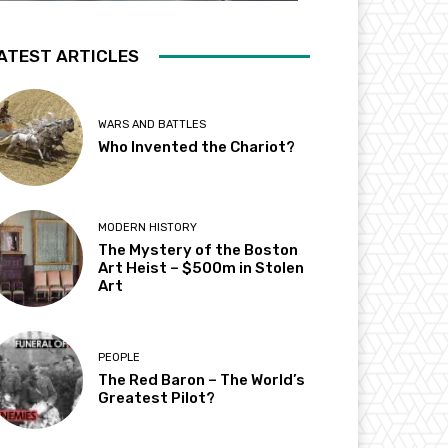
ATEST ARTICLES
WARS AND BATTLES
Who Invented the Chariot?
MODERN HISTORY
The Mystery of the Boston
Art Heist – $500m in Stolen
Art
PEOPLE
The Red Baron – The World’s
Greatest Pilot?