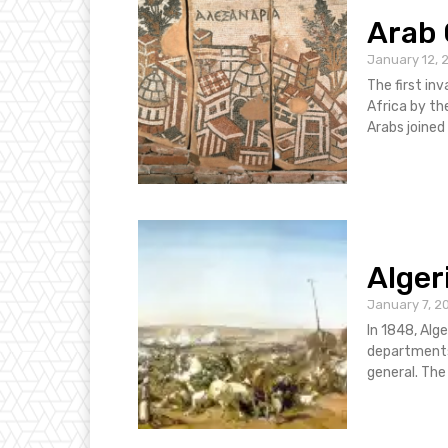
Arab 
January 12, 
The first inv
Africa by th
Arabs joined 
Alger
January 7, 2
In 1848, Alge
departments
gener