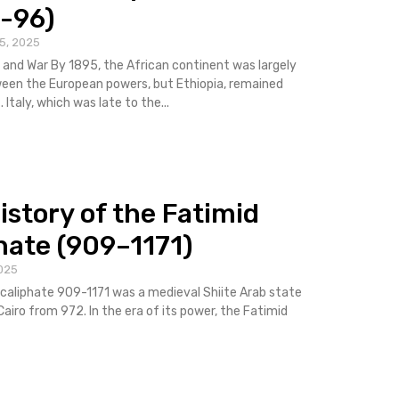
-96)
5, 2025
 and War By 1895, the African continent was largely
een the European powers, but Ethiopia, remained
Italy, which was late to the...
istory of the Fatimid
hate (909–1171)
025
caliphate 909-1171 was a medieval Shiite Arab state
Cairo from 972. In the era of its power, the Fatimid