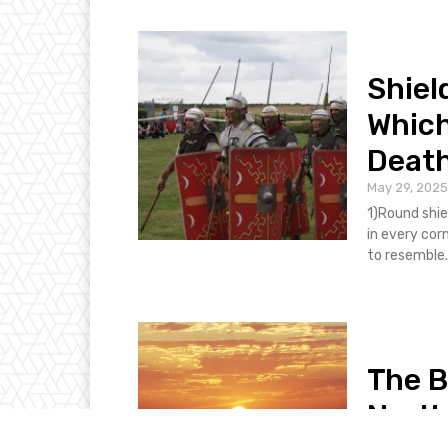
Shiel
Which
Death
May 29, 2025
1)Round shie
in every corn
to resemble..
The B
North