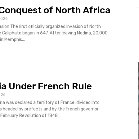
Conquest of North Africa
2026
asion The first officially organized invasion of North
e Caliphate began in 647. After leaving Medina, 20,000
in Memphis...
ia Under French Rule
026
ria was declared a territory of France, divided into
 headed by prefects and by the French governor-
al. The February Revolution of 1848...