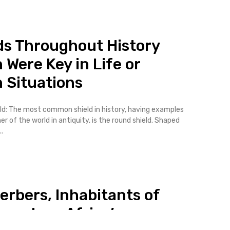
ds Throughout History
 Were Key in Life or
 Situations
ld: The most common shield in history, having examples
er of the world in antiquity, is the round shield. Shaped
.
erbers, Inhabitants of
western Africa’s