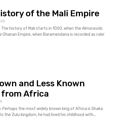
istory of the Mali Empire
025
y The history of Mali starts in 1050, when the Almoravids
e Ghanan Empire, when Baramendana is recorded as ruler
nown and Less Known
 from Africa
25
u: Perhaps the most widely known king of Africa is Shaka
to the Zulu kingdom, he had lived his childhood with...