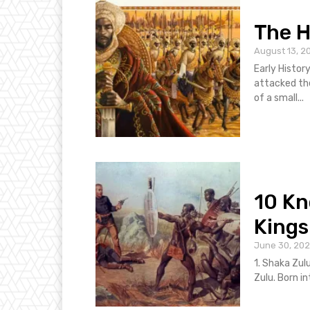
The H
August 13, 2
Early Histor
attacked th
of a small...
10 K
Kings
June 30, 20
1. Shaka Zul
Zulu. Born in