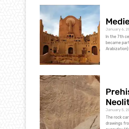
Medie
January 6, 2
In the 7th c
became part 
Arabization) 
Prehi
Neoli
January 5, 2
The rock car
drawings from