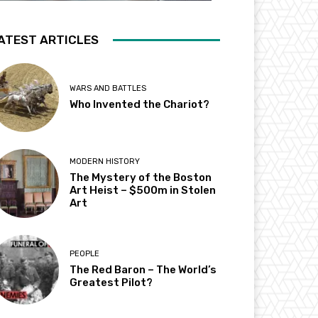
ATEST ARTICLES
WARS AND BATTLES
Who Invented the Chariot?
MODERN HISTORY
The Mystery of the Boston
Art Heist – $500m in Stolen
Art
PEOPLE
The Red Baron – The World’s
Greatest Pilot?