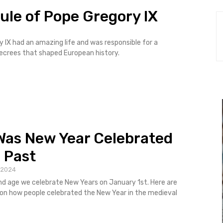
ule of Pope Gregory IX
 IX had an amazing life and was responsible for a
ecrees that shaped European history.
as New Year Celebrated
e Past
 2024
d age we celebrate New Years on January 1st. Here are
on how people celebrated the New Year in the medieval