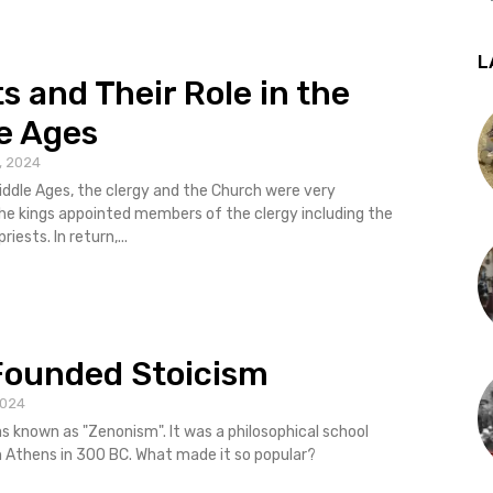
L
ts and Their Role in the
e Ages
, 2024
iddle Ages, the clergy and the Church were very
bishops and priests. In return,...
Founded Stoicism
2024
 was known as "Zenonism". It was a philosophical school
n Athens in 300 BC. What made it so popular?