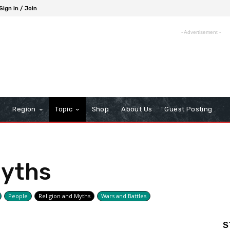
Sign in / Join
- Advertisement -
Region
Topic
Shop
About Us
Guest Posting
Myths
People
Religion and Myths
Wars and Battles
S