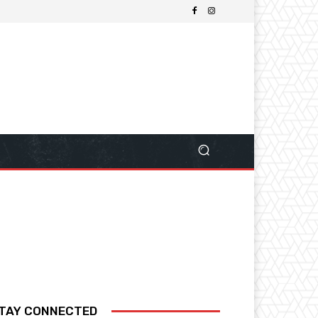
TAY CONNECTED