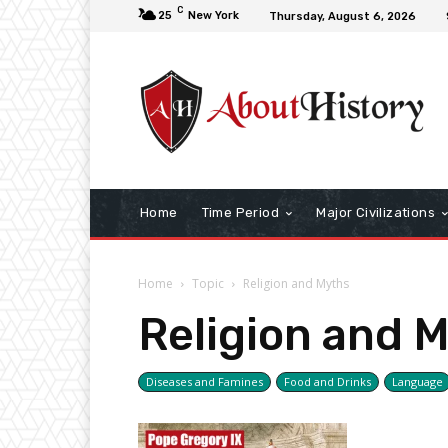
C
25
New York
Thursday, August 6, 2026
Home
Time Period
Major Civilizations
Home
Topic
Religion and Myths
Religion and 
Diseases and Famines
Food and Drinks
Language