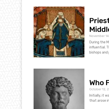
Pries
Middl
November 14
During the M
influential. The kings appointed members of the clergy including the
Who 
October 12, 
Initially, it
that arose i