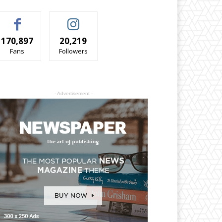
170,897
20,219
Fans
Followers
- Advertisement -