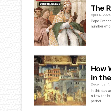
The R
April 17, 2026
Pope Gregory
number of d
How W
in th
December 4,
In this day an
a few facts 
period.