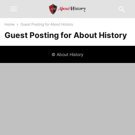
Home
Guest Posting for About History
Guest Posting for About History
© About History