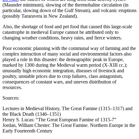
(Maunder minimum), slowing of the thermohaline circulation (in
particular, slowing down of the Gulf Stream), and volcanic eruptions
(possibly Tararavera in New Zealand).
Also, the shortage of food and pet food that caused this large-scale
catastrophe in medieval Europe cannot be attributed only to
changing weather conditions, heavy rains, and fierce winters.
Poor economic planning with the communal way of farming and the
complex interaction of many social and environmental factors also
played a role in this disaster: the demographic peak in Europe,
marked by 1300 during the Medieval warm period (X-XIII cc.);
unusually high economic integration, diseases of livestock and
poultry, unstable prices due to crop failures, class antagonism,
consequences of constant wars, and uneven distribution of
resources.
Sources:
Lectures in Medieval History, The Great Famine (1315–1317) and
the Black Death (1346–1351)
Henry S. Lucas: “The Great European Famine of 1315-7”
Jordan, William Chester: The Great Famine. Northern Europe in the
Early Fourteenth Century