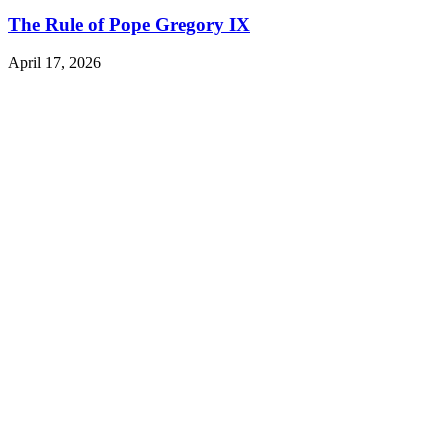
The Rule of Pope Gregory IX
April 17, 2026