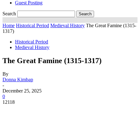
Guest Posting
Search
Home
Historical Period
Medieval History
The Great Famine (1315-
1317)
Historical Period
Medieval History
The Great Famine (1315-1317)
By
Donna Kimbap
-
December 25, 2025
0
12118