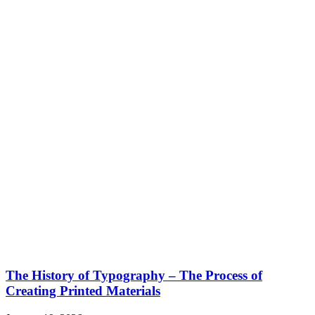
The History of Typography – The Process of
Creating Printed Materials