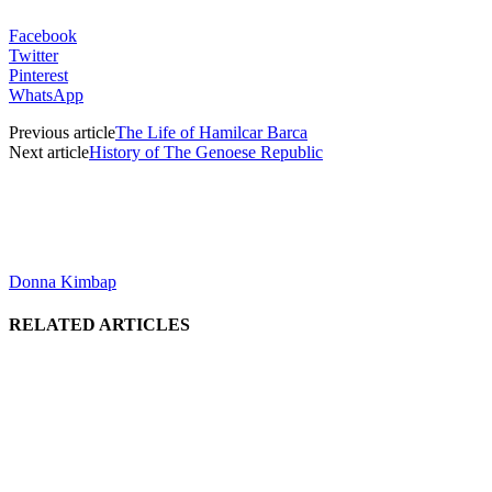
Facebook
Twitter
Pinterest
WhatsApp
Previous article
The Life of Hamilcar Barca
Next article
History of The Genoese Republic
Donna Kimbap
RELATED ARTICLES