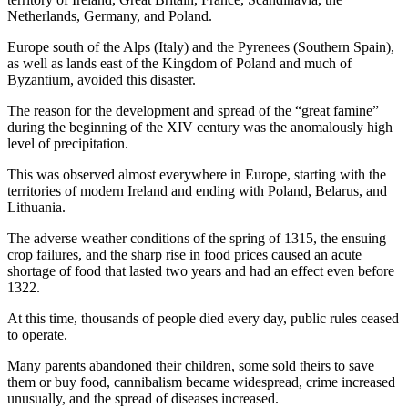
Netherlands, Germany, and Poland.
Europe south of the Alps (Italy) and the Pyrenees (Southern Spain),
as well as lands east of the Kingdom of Poland and much of
Byzantium, avoided this disaster.
The reason for the development and spread of the “great famine”
during the beginning of the XIV century was the anomalously high
level of precipitation.
This was observed almost everywhere in Europe, starting with the
territories of modern Ireland and ending with Poland, Belarus, and
Lithuania.
The adverse weather conditions of the spring of 1315, the ensuing
crop failures, and the sharp rise in food prices caused an acute
shortage of food that lasted two years and had an effect even before
1322.
At this time, thousands of people died every day, public rules ceased
to operate.
Many parents abandoned their children, some sold theirs to save
them or buy food, cannibalism became widespread, crime increased
unusually, and the spread of diseases increased.