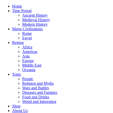
Home
Time Period
Ancient History
Medieval History
Modern History
Major Civilizations
Rome
Egypt
Region
Africa
Americas
Asia
Europe
Middle East
Oceania
Topic
People
Religion and Myths
Wars and Battles
Diseases and Famines
Food and Drinks
Weird and Interesting
Shop
About Us