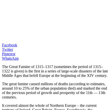
Facebook
Twitter
Pinterest
WhatsApp
The Great Famine of 1315–1317 (sometimes the period of 1315–
1322 is given) is the first in a series of large-scale disasters of the late
Middle Ages that befell Europe at the beginning of the XIV century.
The great famine caused millions of deaths (according to estimates,
around 10 to 25% of the urban population died) and marked the end
of the previous period of growth and prosperity of the 11th — 13th
centuries.
It covered almost the whole of Northern Europe – the current
territory of Ireland, Great Britain, France, Scandinavia, the