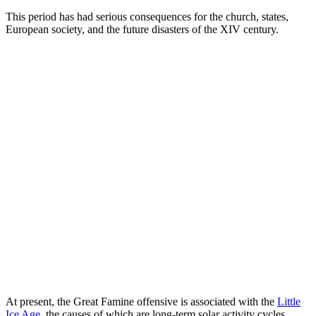
This period has had serious consequences for the church, states,
European society, and the future disasters of the XIV century.
At present, the Great Famine offensive is associated with the
Little
Ice Age
, the causes of which are long-term solar activity cycles