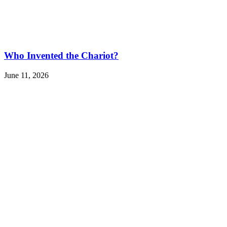
Who Invented the Chariot?
June 11, 2026