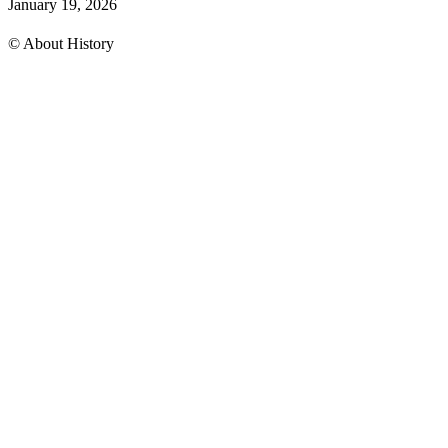
January 19, 2026
© About History