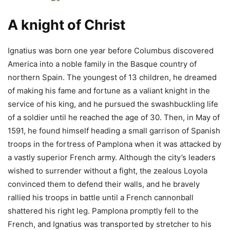
A knight of Christ
Ignatius was born one year before Columbus discovered
America into a noble family in the Basque country of
northern Spain. The youngest of 13 children, he dreamed
of making his fame and fortune as a valiant knight in the
service of his king, and he pursued the swashbuckling life
of a soldier until he reached the age of 30. Then, in May of
1591, he found himself heading a small garrison of Spanish
troops in the fortress of Pamplona when it was attacked by
a vastly superior French army. Although the city’s leaders
wished to surrender without a fight, the zealous Loyola
convinced them to defend their walls, and he bravely
rallied his troops in battle until a French cannonball
shattered his right leg. Pamplona promptly fell to the
French, and Ignatius was transported by stretcher to his