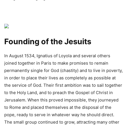
Founding of the Jesuits
In August 1534, Ignatius of Loyola and several others
joined together in Paris to make promises to remain
permanently single for God (chastity) and to live in poverty,
in order to place their lives as completely as possible at
the service of God. Their first ambition was to sail together
to the Holy Land, and to preach the Gospel of Christ in
Jerusalem. When this proved impossible, they journeyed
to Rome and placed themselves at the disposal of the
pope, ready to serve in whatever way he should direct.
The small group continued to grow, attracting many other