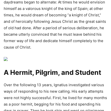
daydreams began to alternate: At times he would envision
himself as a valorous knight of the king of Spain; at other
times, he would dream of becoming “a knight of Christ,”
and of heroically following Jesus Christ as the great saints
of old had done. After a period of serious deliberation, he
became utterly convinced that he must leave behind his
former way of life and dedicate himself completely to the
cause of Christ.
A Hermit, Pilgrim, and Student
Over the following 13 years, Ignatius investigated various
ways of responding to his new calling. His early attempts
were not highly successful. First, he lived for many months
as a poor hermit, begging for his food and spending his
days in prayer. Then he took ship and went on pilgrimage