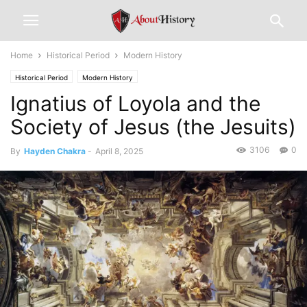
Home
Historical Period
Modern History
Historical Period
Modern History
Ignatius of Loyola and the
Society of Jesus (the Jesuits)
3106
0
By
Hayden Chakra
-
April 8, 2025