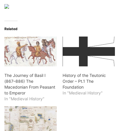
Related
The Journey of Basil I
History of the Teutonic
(867–886) The
Order – Pt.1 The
Macedonian From Peasant
Foundation
to Emperor
In "Medieval History"
In "Medieval History"