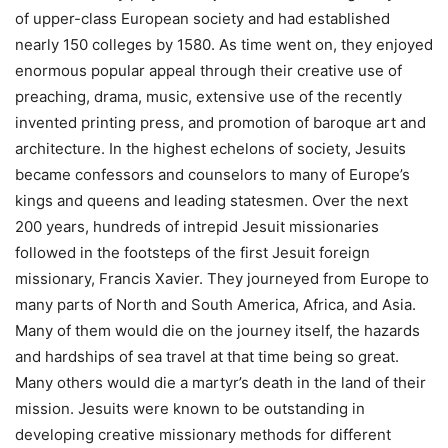
of upper-class European society and had established
nearly 150 colleges by 1580. As time went on, they enjoyed
enormous popular appeal through their creative use of
preaching, drama, music, extensive use of the recently
invented printing press, and promotion of baroque art and
architecture. In the highest echelons of society, Jesuits
became confessors and counselors to many of Europe’s
kings and queens and leading statesmen. Over the next
200 years, hundreds of intrepid Jesuit missionaries
followed in the footsteps of the first Jesuit foreign
missionary, Francis Xavier. They journeyed from Europe to
many parts of North and South America, Africa, and Asia.
Many of them would die on the journey itself, the hazards
and hardships of sea travel at that time being so great.
Many others would die a martyr’s death in the land of their
mission. Jesuits were known to be outstanding in
developing creative missionary methods for different