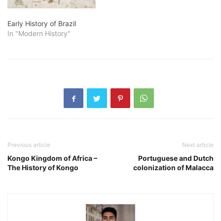
Early History of Brazil
In "Modern History"
Previous article
Next article
Kongo Kingdom of Africa –
Portuguese and Dutch
The History of Kongo
colonization of Malacca