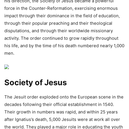
his direction, the Society of Jesus became a powerful
force in the Counter-Reformation, exercising enormous
impact through their dominance in the field of education,
through their popular preaching and their theological
disputations, and through their worldwide missionary
activity. The order continued to grow rapidly throughout
his life, and by the time of his death numbered nearly 1,000
men.
Society of Jesus
The Jesuit order exploded onto the European scene in the
decades following their official establishment in 1540.
Their growth in numbers was rapid, and within 25 years
after Ignatius’s death, 5,000 Jesuits were at work all over
the world. They played a major role in educating the youth