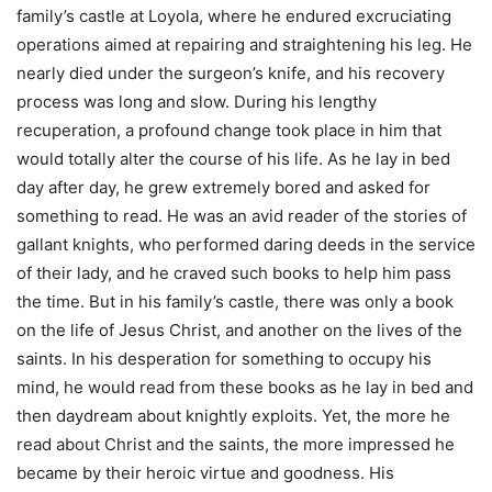
family’s castle at Loyola, where he endured excruciating
operations aimed at repairing and straightening his leg. He
nearly died under the surgeon’s knife, and his recovery
process was long and slow. During his lengthy
recuperation, a profound change took place in him that
would totally alter the course of his life. As he lay in bed
day after day, he grew extremely bored and asked for
something to read. He was an avid reader of the stories of
gallant knights, who performed daring deeds in the service
of their lady, and he craved such books to help him pass
the time. But in his family’s castle, there was only a book
on the life of Jesus Christ, and another on the lives of the
saints. In his desperation for something to occupy his
mind, he would read from these books as he lay in bed and
then daydream about knightly exploits. Yet, the more he
read about Christ and the saints, the more impressed he
became by their heroic virtue and goodness. His