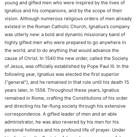
young and gifted men who were inspired by the lives of
Ignatius and his companions, and by the scope of their
vision. Although numerous religious orders of men already
existed in the Roman Catholic Church, Ignatius’s company
was utterly new: a bold and dynamic missionary band of
highly gifted men who were prepared to go anywhere in
the world, and to do anything that would advance the
cause of Christ. In 1540 the new order, called the Society
of Jesus, was officially established by Pope Paul III. In the
following year, Ignatius was elected the first superior
(“general”), and he remained in that role until his death 15
years later, in 1556. Throughout these years, Ignatius
remained in Rome, crafting the Constitutions of his order
and directing his far-flung society through his extensive
correspondence. A gifted leader of men and an able
administrator, he was also revered by his men for his
personal holiness and his profound life of prayer. Under