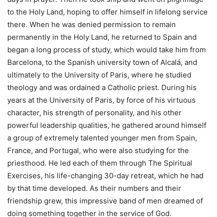
to the Holy Land, hoping to offer himself in lifelong service
there. When he was denied permission to remain
permanently in the Holy Land, he returned to Spain and
began a long process of study, which would take him from
Barcelona, to the Spanish university town of Alcalá, and
ultimately to the University of Paris, where he studied
theology and was ordained a Catholic priest. During his
years at the University of Paris, by force of his virtuous
character, his strength of personality, and his other
powerful leadership qualities, he gathered around himself
a group of extremely talented younger men from Spain,
France, and Portugal, who were also studying for the
priesthood. He led each of them through The Spiritual
Exercises, his life-changing 30-day retreat, which he had
by that time developed. As their numbers and their
friendship grew, this impressive band of men dreamed of
doing something together in the service of God.