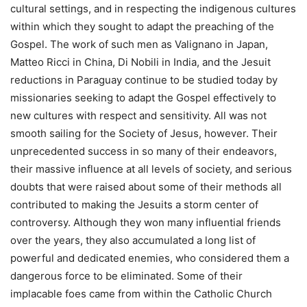
cultural settings, and in respecting the indigenous cultures
within which they sought to adapt the preaching of the
Gospel. The work of such men as Valignano in Japan,
Matteo Ricci in China, Di Nobili in India, and the Jesuit
reductions in Paraguay continue to be studied today by
missionaries seeking to adapt the Gospel effectively to
new cultures with respect and sensitivity. All was not
smooth sailing for the Society of Jesus, however. Their
unprecedented success in so many of their endeavors,
their massive influence at all levels of society, and serious
doubts that were raised about some of their methods all
contributed to making the Jesuits a storm center of
controversy. Although they won many influential friends
over the years, they also accumulated a long list of
powerful and dedicated enemies, who considered them a
dangerous force to be eliminated. Some of their
implacable foes came from within the Catholic Church