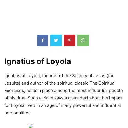
Ignatius of Loyola
Ignatius of Loyola, founder of the Society of Jesus (the
Jesuits) and author of the spiritual classic The Spiritual
Exercises, holds a place among the most influential people
of his time. Such a claim says a great deal about his impact,
for Loyola lived in an age of many powerful and influential
personalities.