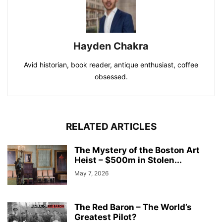
Hayden Chakra
Avid historian, book reader, antique enthusiast, coffee
obsessed.
RELATED ARTICLES
The Mystery of the Boston Art
Heist – $500m in Stolen...
May 7, 2026
The Red Baron – The World’s
Greatest Pilot?