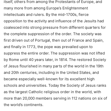
itself, others from among the Protestants of Europe, and
many more from among Europe’s Enlightenment
intellectuals and rulers. By the mid-1700s, fierce
opposition to the activity and influence of the Jesuits had
coalesced into strong pressure from different quarters for
the complete suppression of the order. The society was
first driven out of Portugal, then out of France and Spain,
and finally in 1773, the pope was prevailed upon to
suppress the entire order. The suppression was not lifted
by Rome until 40 years later, in 1814. The restored Society
of Jesus flourished in many parts of the world in the 19th
and 20th centuries, including in the United States, and
became especially well-known for its excellent high
schools and universities. Today the Society of Jesus ranks
as the largest Catholic religious order in the world, with
more than 20,000 members serving in 112 nations on six of
the world’s continents.