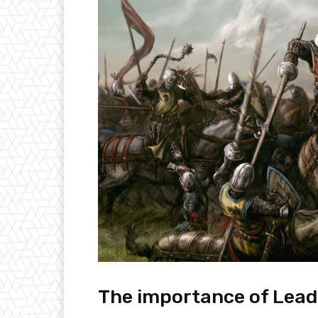
The importance of Lead