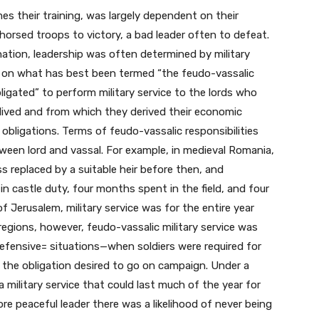
es their training, was largely dependent on their
horsed troops to victory, a bad leader often to defeat.
nation, leadership was often determined by military
ed on what has best been termed “the feudo-vassalic
ligated” to perform military service to the lords who
 lived and from which they derived their economic
 obligations. Terms of feudo-vassalic responsibilities
ween lord and vassal. For example, in medieval Romania,
ss replaced by a suitable heir before then, and
n castle duty, four months spent in the field, and four
Jerusalem, military service was for the entire year
regions, however, feudo-vassalic military service was
 defensive= situations—when soldiers were required for
the obligation desired to go on campaign. Under a
 a military service that could last much of the year for
re peaceful leader there was a likelihood of never being