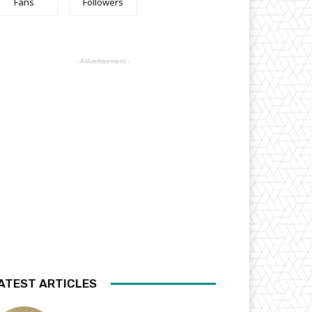
Fans
Followers
- Advertisement -
ATEST ARTICLES