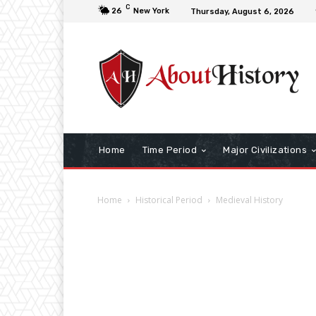
C
26
New York
Thursday, August 6, 2026
Home
Time Period
Major Civilizations
Home
Historical Period
Medieval History