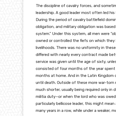
The discipline of cavalry forces, and sometim
leadership. A good leader most often led his 
During the period of cavalry battlefield domi
obligation, and military obligation was bas
system.” Under this system, all men were “ob
owned or controlled the fiefs on which they
livelihoods. There was no uniformity in these
differed with nearly every contract made bet
service was given until the age of sixty, unle
consisted of four months of the year spent i
months at home. And in the Latin Kingdom of 
until death. Outside of these more war-torn 
much shorter, usually being required only in
militia duty—or when the lord who was owed 
particularly bellicose leader, this might mean
many years in a row, while under a weaker, mo