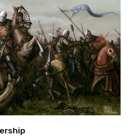
ership