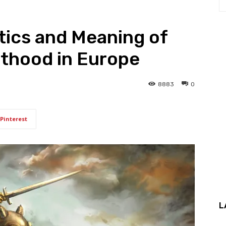
tics and Meaning of
hthood in Europe
8883
0
Pinterest
L