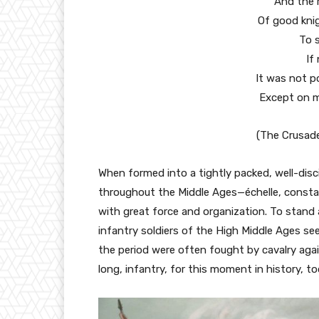
And the r
Of good knig
To s
If
It was not p
Except on m
(The Crusade
When formed into a tightly packed, well-disci
throughout the Middle Ages—échelle, constab
with great force and organization. To stand
infantry soldiers of the High Middle Ages s
the period were often fought by cavalry agai
long, infantry, for this moment in history, to