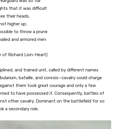
earguard was so full
hts that it was difficult
ee their heads,
 not higher up;
ossible to throw a prune
ailed and armored men
 of Richard Lion-Heart)
plined, and trained unit, called by different names
ularium, bataille, and conrois—cavalry could charge
 against them took great courage and only a few
eemed to have possessed it. Consequently, battles of
nst other cavalry. Dominant on the battlefield for so
ok a secondary role.