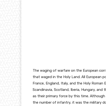
The waging of warfare on the European conti
that waged in the Holy Land. All European po
France, England, Italy, and the Holy Roman 
Scandinavia, Scotland, Iberia, Hungary, and 
as their primary force by this time. Althou
the number of infantry, it was the military 