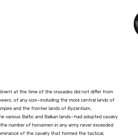
nent at the time of the crusades did not differ from
wers, of any size—including the more central lands of
Empire and the frontier lands of Byzantium,
the various Baltic and Balkan lands—had adopted cavalry
gh the number of horsemen in any army never exceeded
dominance of the cavalry that formed the tactical,