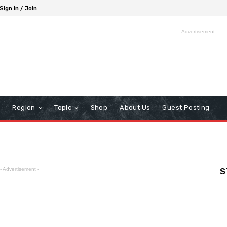
Sign in / Join
- Advertisement -
Region
Topic
Shop
About Us
Guest Posting
- Advertisement -
S