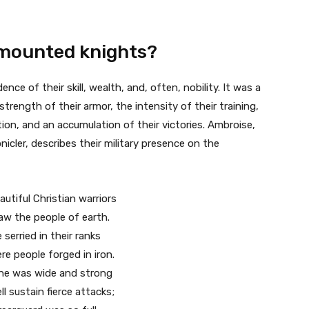
e mounted knights?
nce of their skill, wealth, and, often, nobility. It was a
trength of their armor, the intensity of their training,
tion, and an accumulation of their victories. Ambroise,
icler, describes their military presence on the
tiful Christian warriors
aw the people of earth.
serried in their ranks
re people forged in iron.
ine was wide and strong
l sustain fierce attacks;