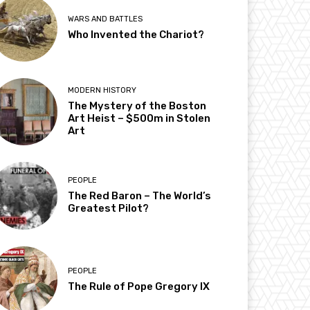
WARS AND BATTLES
Who Invented the Chariot?
MODERN HISTORY
The Mystery of the Boston
Art Heist – $500m in Stolen
Art
PEOPLE
The Red Baron – The World’s
Greatest Pilot?
PEOPLE
The Rule of Pope Gregory IX