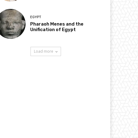
EGYPT
Pharaoh Menes and the
Unification of Egypt
Load more