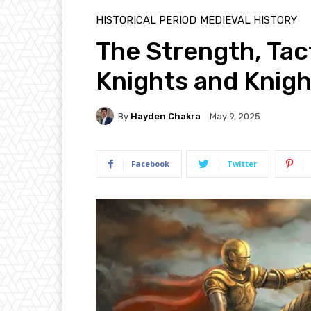
HISTORICAL PERIOD
MEDIEVAL HISTORY
The Strength, Tac
Knights and Knig
By
Hayden Chakra
May 9, 2025
Facebook
Twitter