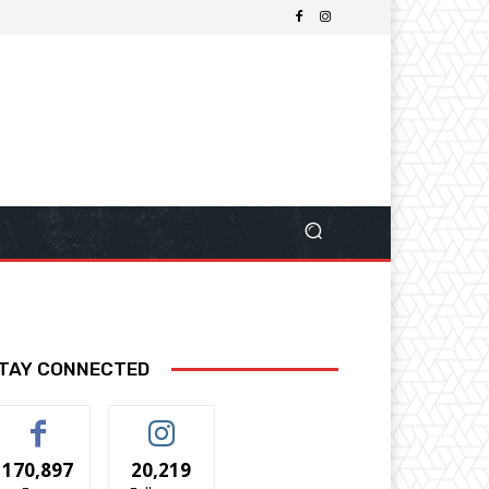
TAY CONNECTED
170,897
20,219