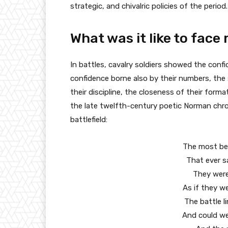
strategic, and chivalric policies of the period.
What was it like to fac
In battles, cavalry soldiers showed the confide
confidence borne also by their numbers, the s
their discipline, the closeness of their forma
the late twelfth-century poetic Norman chron
battlefield:
The most beau
That ever s
They were 
As if they we
The battle l
And could wel