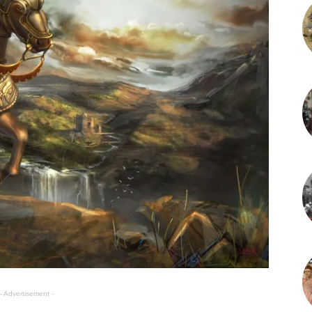
- Advertisement -