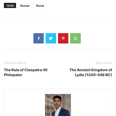
TAGS
Roman
Rome
Previous article
Next article
The Rule of Cleopatra VII
The Ancient Kingdom of
Philopator
Lydia (1200–546 BC)