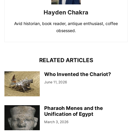
Hayden Chakra
Avid historian, book reader, antique enthusiast, coffee
obsessed.
RELATED ARTICLES
Who Invented the Chariot?
June 11, 2026
Pharaoh Menes and the
Unification of Egypt
March 3, 2026