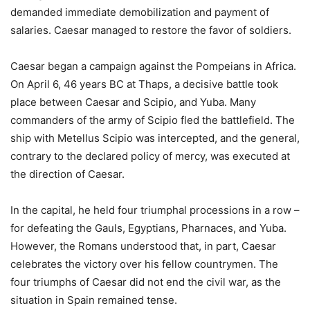
demanded immediate demobilization and payment of
salaries. Caesar managed to restore the favor of soldiers.
Caesar began a campaign against the Pompeians in Africa.
On April 6, 46 years BC at Thaps, a decisive battle took
place between Caesar and Scipio, and Yuba. Many
commanders of the army of Scipio fled the battlefield. The
ship with Metellus Scipio was intercepted, and the general,
contrary to the declared policy of mercy, was executed at
the direction of Caesar.
In the capital, he held four triumphal processions in a row –
for defeating the Gauls, Egyptians, Pharnaces, and Yuba.
However, the Romans understood that, in part, Caesar
celebrates the victory over his fellow countrymen. The
four triumphs of Caesar did not end the civil war, as the
situation in Spain remained tense.