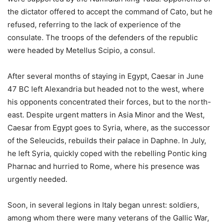
the dictator offered to accept the command of Cato, but he
refused, referring to the lack of experience of the
consulate. The troops of the defenders of the republic
were headed by Metellus Scipio, a consul.
After several months of staying in Egypt, Caesar in June
47 BC left Alexandria but headed not to the west, where
his opponents concentrated their forces, but to the north-
east. Despite urgent matters in Asia Minor and the West,
Caesar from Egypt goes to Syria, where, as the successor
of the Seleucids, rebuilds their palace in Daphne. In July,
he left Syria, quickly coped with the rebelling Pontic king
Pharnac and hurried to Rome, where his presence was
urgently needed.
Soon, in several legions in Italy began unrest: soldiers,
among whom there were many veterans of the Gallic War,