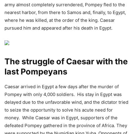
army almost completely surrendered, Pompey fled to the
nearest harbor, from there to Samos and, finally, to Egypt,
where he was killed, at the order of the king. Caesar
pursued him and appeared after his death in Egypt.
The struggle of Caesar with the
last Pompeyans
Caesar arrived in Egypt a few days after the murder of
Pompey with only 4,000 soldiers. His stay in Egypt was
delayed due to the unfavorable wind, and the dictator tried
to seize the opportunity to solve his acute need for
money. While Caesar was in Egypt, supporters of the
defeated Pompey gathered in the province of Africa. They
were supported by the Numidian king Yuba. Opponents of