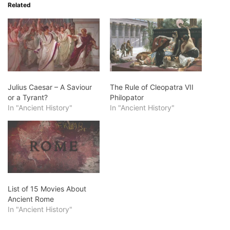
Related
Julius Caesar – A Saviour
The Rule of Cleopatra VII
or a Tyrant?
Philopator
In "Ancient History"
In "Ancient History"
List of 15 Movies About
Ancient Rome
In "Ancient History"