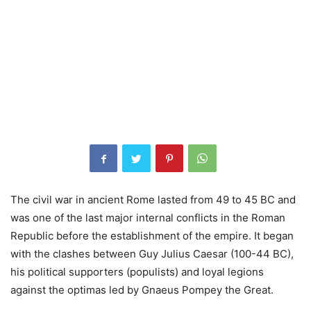
The civil war in ancient Rome lasted from 49 to 45 BC and
was one of the last major internal conflicts in the Roman
Republic before the establishment of the empire. It began
with the clashes between Guy Julius Caesar (100-44 BC),
his political supporters (populists) and loyal legions
against the optimas led by Gnaeus Pompey the Great.