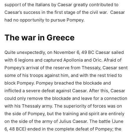
support of the Italians by Caesar greatly contributed to
Caesar’s success in the first stage of the civil war. Caesar
had no opportunity to pursue Pompey.
The war in Greece
Quite unexpectedly, on November 6, 49 BC Caesar sailed
with 6 legions and captured Apollonia and Oric. Afraid of
Pompey’s arrival of the reserve from Thessaly, Caesar sent
some of his troops against him, and with the rest tried to
block Pompey. Pompey breached the blockade and
inflicted a severe defeat against Caesar. After this, Caesar
could only remove the blockade and leave for a connection
with his Thessaly army. The superiority of forces was on
the side of Pompey, but the training and spirit are entirely
on the side of the army of Julius Caesar. The battle (June
6, 48 BCE) ended in the complete defeat of Pompey; the