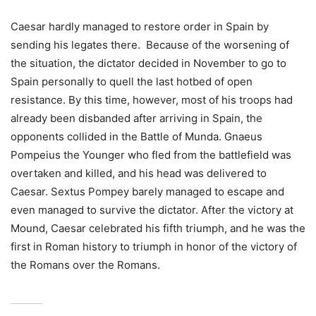
Caesar hardly managed to restore order in Spain by
sending his legates there. Because of the worsening of
the situation, the dictator decided in November to go to
Spain personally to quell the last hotbed of open
resistance. By this time, however, most of his troops had
already been disbanded after arriving in Spain, the
opponents collided in the Battle of Munda. Gnaeus
Pompeius the Younger who fled from the battlefield was
overtaken and killed, and his head was delivered to
Caesar. Sextus Pompey barely managed to escape and
even managed to survive the dictator. After the victory at
Mound, Caesar celebrated his fifth triumph, and he was the
first in Roman history to triumph in honor of the victory of
the Romans over the Romans.