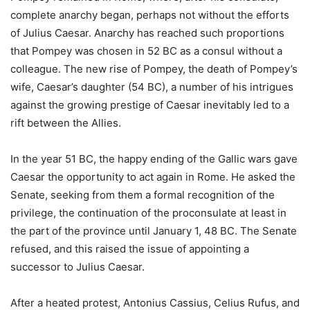
complete anarchy began, perhaps not without the efforts
of Julius Caesar. Anarchy has reached such proportions
that Pompey was chosen in 52 BC as a consul without a
colleague. The new rise of Pompey, the death of Pompey’s
wife, Caesar’s daughter (54 BC), a number of his intrigues
against the growing prestige of Caesar inevitably led to a
rift between the Allies.
In the year 51 BC, the happy ending of the Gallic wars gave
Caesar the opportunity to act again in Rome. He asked the
Senate, seeking from them a formal recognition of the
privilege, the continuation of the proconsulate at least in
the part of the province until January 1, 48 BC. The Senate
refused, and this raised the issue of appointing a
successor to Julius Caesar.
After a heated protest, Antonius Cassius, Celius Rufus, and