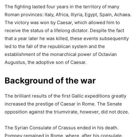
The fighting lasted four years in the territory of many
Roman provinces: Italy, Africa, Illyria, Egypt, Spain, Achaea.
The victory was won by Caesar, which allowed him to
receive the status of a lifelong dictator. Despite the fact
that a year later he was killed, these events subsequently
led to the fall of the republican system and the
establishment of the monarchical power of Octavian
Augustus, the adoptive son of Caesar.
Background of the war
The brilliant results of the first Gallic expeditions greatly
increased the prestige of Caesar in Rome. The Senate
opposition against the triumvirate, however, did not doze.
The Syrian Consulate of Crassus ended in his death.
Pompey remained in Rome, where, after his consulate,