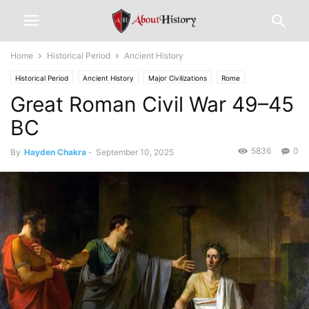
Home
Historical Period
Ancient History
Historical Period
Ancient History
Major Civilizations
Rome
Great Roman Civil War 49–45
BC
5836
0
By
Hayden Chakra
-
September 10, 2025