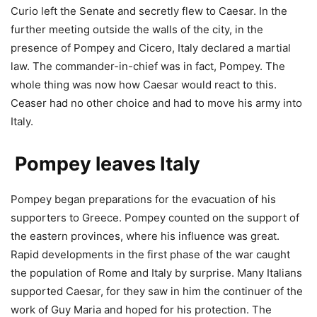
Curio left the Senate and secretly flew to Caesar. In the
further meeting outside the walls of the city, in the
presence of Pompey and Cicero, Italy declared a martial
law. The commander-in-chief was in fact, Pompey. The
whole thing was now how Caesar would react to this.
Ceaser had no other choice and had to move his army into
Italy.
Pompey leaves Italy
Pompey began preparations for the evacuation of his
supporters to Greece. Pompey counted on the support of
the eastern provinces, where his influence was great.
Rapid developments in the first phase of the war caught
the population of Rome and Italy by surprise. Many Italians
supported Caesar, for they saw in him the continuer of the
work of Guy Maria and hoped for his protection. The