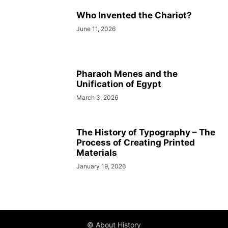
Who Invented the Chariot?
June 11, 2026
Pharaoh Menes and the
Unification of Egypt
March 3, 2026
The History of Typography – The
Process of Creating Printed
Materials
January 19, 2026
© About History