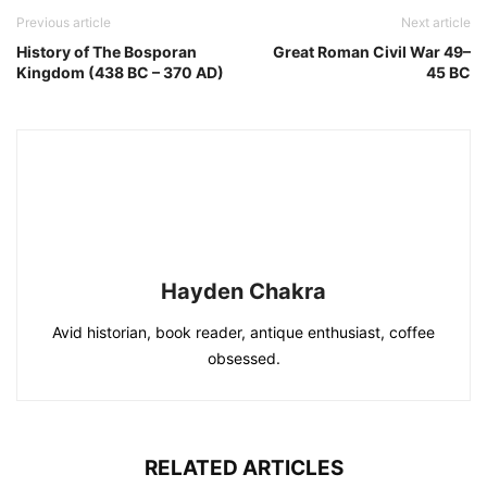
Previous article
Next article
History of The Bosporan
Great Roman Civil War 49–
Kingdom (438 BC – 370 AD)
45 BC
Hayden Chakra
Avid historian, book reader, antique enthusiast, coffee
obsessed.
RELATED ARTICLES