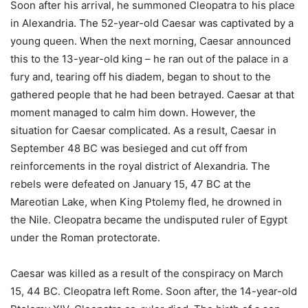
Soon after his arrival, he summoned Cleopatra to his place
in Alexandria. The 52-year-old Caesar was captivated by a
young queen. When the next morning, Caesar announced
this to the 13-year-old king – he ran out of the palace in a
fury and, tearing off his diadem, began to shout to the
gathered people that he had been betrayed. Caesar at that
moment managed to calm him down. However, the
situation for Caesar complicated. As a result, Caesar in
September 48 BC was besieged and cut off from
reinforcements in the royal district of Alexandria. The
rebels were defeated on January 15, 47 BC at the
Mareotian Lake, when King Ptolemy fled, he drowned in
the Nile. Cleopatra became the undisputed ruler of Egypt
under the Roman protectorate.
Caesar was killed as a result of the conspiracy on March
15, 44 BC. Cleopatra left Rome. Soon after, the 14-year-old