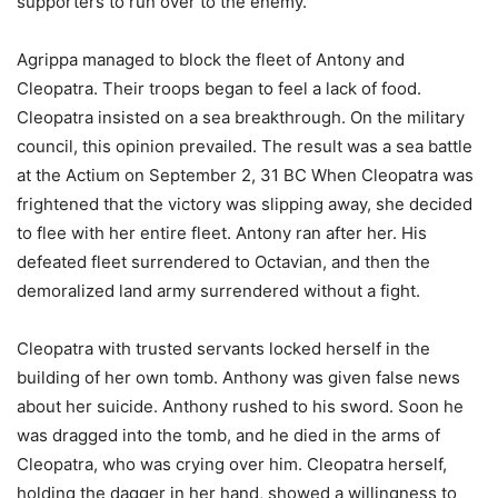
supporters to run over to the enemy.
Agrippa managed to block the fleet of Antony and
Cleopatra. Their troops began to feel a lack of food.
Cleopatra insisted on a sea breakthrough. On the military
council, this opinion prevailed. The result was a sea battle
at the Actium on September 2, 31 BC When Cleopatra was
frightened that the victory was slipping away, she decided
to flee with her entire fleet. Antony ran after her. His
defeated fleet surrendered to Octavian, and then the
demoralized land army surrendered without a fight.
Cleopatra with trusted servants locked herself in the
building of her own tomb. Anthony was given false news
about her suicide. Anthony rushed to his sword. Soon he
was dragged into the tomb, and he died in the arms of
Cleopatra, who was crying over him. Cleopatra herself,
holding the dagger in her hand, showed a willingness to