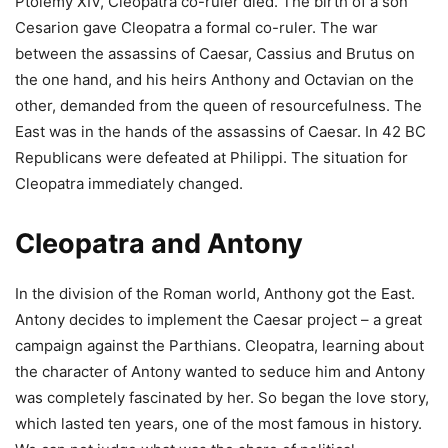
Ptolemy XIV, Cleopatra co-ruler died. The birth of a son
Cesarion gave Cleopatra a formal co-ruler. The war
between the assassins of Caesar, Cassius and Brutus on
the one hand, and his heirs Anthony and Octavian on the
other, demanded from the queen of resourcefulness. The
East was in the hands of the assassins of Caesar. In 42 BC
Republicans were defeated at Philippi. The situation for
Cleopatra immediately changed.
Cleopatra and Antony
In the division of the Roman world, Anthony got the East.
Antony decides to implement the Caesar project – a great
campaign against the Parthians. Cleopatra, learning about
the character of Antony wanted to seduce him and Antony
was completely fascinated by her. So began the love story,
which lasted ten years, one of the most famous in history.