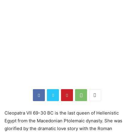
Cleopatra VII 69-30 BC is the last queen of Hellenistic
Egypt from the Macedonian Ptolemaic dynasty. She was
glorified by the dramatic love story with the Roman