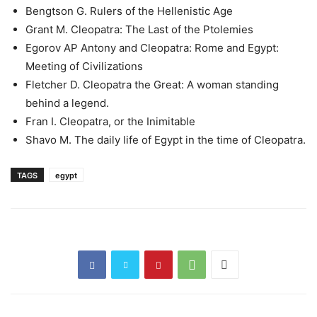
Bengtson G. Rulers of the Hellenistic Age
Grant M. Cleopatra: The Last of the Ptolemies
Egorov AP Antony and Cleopatra: Rome and Egypt:
Meeting of Civilizations
Fletcher D. Cleopatra the Great: A woman standing
behind a legend.
Fran I. Cleopatra, or the Inimitable
Shavo M. The daily life of Egypt in the time of Cleopatra.
TAGS
egypt