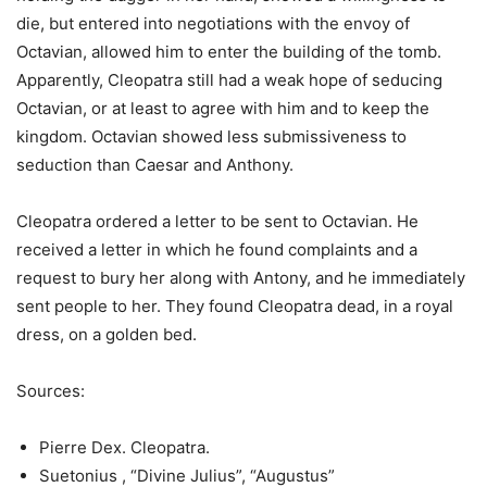
die, but entered into negotiations with the envoy of
Octavian, allowed him to enter the building of the tomb.
Apparently, Cleopatra still had a weak hope of seducing
Octavian, or at least to agree with him and to keep the
kingdom. Octavian showed less submissiveness to
seduction than Caesar and Anthony.
Cleopatra ordered a letter to be sent to Octavian. He
received a letter in which he found complaints and a
request to bury her along with Antony, and he immediately
sent people to her. They found Cleopatra dead, in a royal
dress, on a golden bed.
Sources:
Pierre Dex. Cleopatra.
Suetonius , “Divine Julius”, “Augustus”