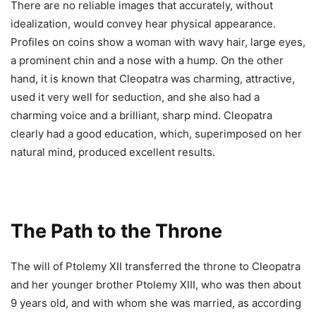
There are no reliable images that accurately, without
idealization, would convey hear physical appearance.
Profiles on coins show a woman with wavy hair, large eyes,
a prominent chin and a nose with a hump. On the other
hand, it is known that Cleopatra was charming, attractive,
used it very well for seduction, and she also had a
charming voice and a brilliant, sharp mind. Cleopatra
clearly had a good education, which, superimposed on her
natural mind, produced excellent results.
The Path to the Throne
The will of Ptolemy XII transferred the throne to Cleopatra
and her younger brother Ptolemy XIII, who was then about
9 years old, and with whom she was married, as according