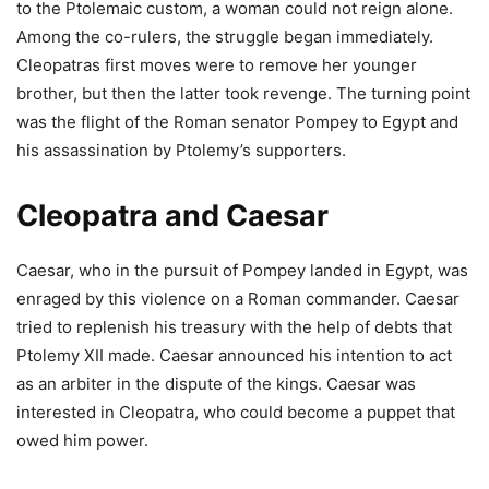
to the Ptolemaic custom, a woman could not reign alone.
Among the co-rulers, the struggle began immediately.
Cleopatras first moves were to remove her younger
brother, but then the latter took revenge. The turning point
was the flight of the Roman senator Pompey to Egypt and
his assassination by Ptolemy’s supporters.
Cleopatra and Caesar
Caesar, who in the pursuit of Pompey landed in Egypt, was
enraged by this violence on a Roman commander. Caesar
tried to replenish his treasury with the help of debts that
Ptolemy XII made. Caesar announced his intention to act
as an arbiter in the dispute of the kings. Caesar was
interested in Cleopatra, who could become a puppet that
owed him power.