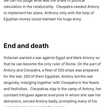
We can not judge what was the share of political
calculation in the relationship. Cleopatra needed Antony
to implement her plans. Anthony only with the help of
Egyptian money could maintain his huge army.
End and death
Octavian wanted a war against Egypt and Mark Antony so
that he can become the only ruler of Rome. On the part of
Antony and Cleopatra, a fleet of 500 ships was prepared
for the war, 200 of them Egyptian. Antony led the war
languidly, indulging together with Cleopatra in the feasts
and festivities. Cleopatras stay in the camp of Antony, her
constant intrigues against everyone in whom she saw her
detractors, served Antony badly, prompting many of his