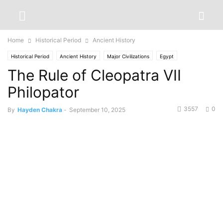
Home
Historical Period
Ancient History
Historical Period
Ancient History
Major Civilizations
Egypt
The Rule of Cleopatra VII
Philopator
3557
0
By
Hayden Chakra
-
September 10, 2025