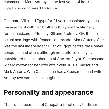
commander Mark Antony. In the last years of her rule,
Egypt was conquered by Rome.
Cleopatra VII ruled Egypt for 21 years consistently in co-
management with her brothers (they are traditionally
formal husbands) Ptolemy XIII and Ptolemy XIV, then in
actual marriage with Roman commander Mark Antony. She
was the last independent ruler of Egypt before the Roman
conquest, and often, although not quite correctly, is
considered the last pharaoh of Ancient Egypt. She became
widely known for her love affair with Julius Caesar and
Mark Antony. With Caesar, she had a Caesarion, and with
Antony two sons and a daughter.
Personality and appearance
The true appearance of Cleopatra is not easy to discern.