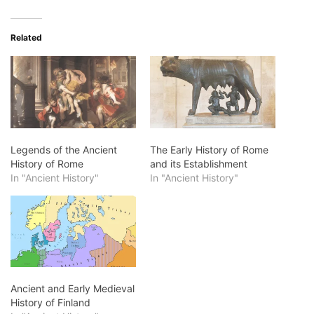
Related
Legends of the Ancient
The Early History of Rome
History of Rome
and its Establishment
In "Ancient History"
In "Ancient History"
Ancient and Early Medieval
History of Finland