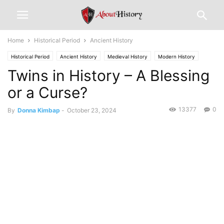
Home
Historical Period
Ancient History
Historical Period
Ancient History
Medieval History
Modern History
Twins in History – A Blessing
or a Curse?
13377
0
By
Donna Kimbap
-
October 23, 2024