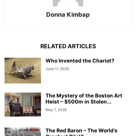
Donna Kimbap
RELATED ARTICLES
Who Invented the Chariot?
June 11, 2026
The Mystery of the Boston Art
Heist – $500m in Stolen...
May 7, 2026
The Red Baron – The World’s