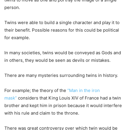
person.
Twins were able to build a single character and play it to
their benefit. Possible reasons for this could be political
for example.
In many societies, twins would be conveyed as Gods and
in others, they would be seen as devils or mistakes.
There are many mysteries surrounding twins in history.
For example; the theory of the
“Man in the iron
mask”
considers that King Louis XIV of France had a twin
brother and kept him in prison because it would interfere
with his rule and claim to the throne.
There was great controversy over which twin would be