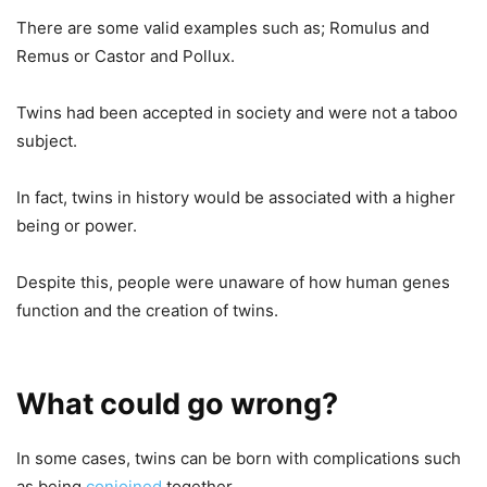
There are some valid examples such as; Romulus and
Remus or Castor and Pollux.
Twins had been accepted in society and were not a taboo
subject.
In fact, twins in history would be associated with a higher
being or power.
Despite this, people were unaware of how human genes
function and the creation of twins.
What could go wrong?
In some cases, twins can be born with complications such
as being
conjoined
together.