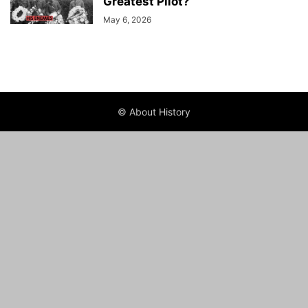
Greatest Pilot?
May 6, 2026
© About History