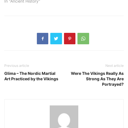
In "Ancient History"
Previous article
Next article
Glima – The Nordic Martial
Were The Vikings Really As
Art Practiced by the Vikings
Strong As They Are
Portrayed?