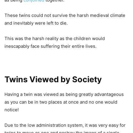
These twins could not survive the harsh medieval climate
and inevitably were left to die.
This was the harsh reality as the children would
inescapably face suffering their entire lives.
Twins Viewed by Society
Having a twin was viewed as being greatly advantageous
as you can be in two places at once and no one would
notice!
Due to the low administration system, it was very easy for
twins to move as one and portray the image of a single