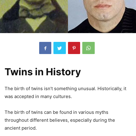
Twins in History
The birth of twins isn’t something unusual. Historically, it
was accepted in many cultures.
The birth of twins can be found in various myths
throughout different believes, especially during the
ancient period.