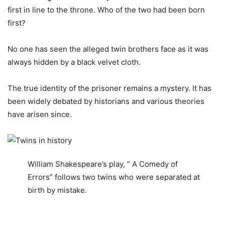
first in line to the throne. Who of the two had been born
first?
No one has seen the alleged twin brothers face as it was
always hidden by a black velvet cloth.
The true identity of the prisoner remains a mystery. It has
been widely debated by historians and various theories
have arisen since.
William Shakespeare’s play, ” A Comedy of
Errors” follows two twins who were separated at
birth by mistake.