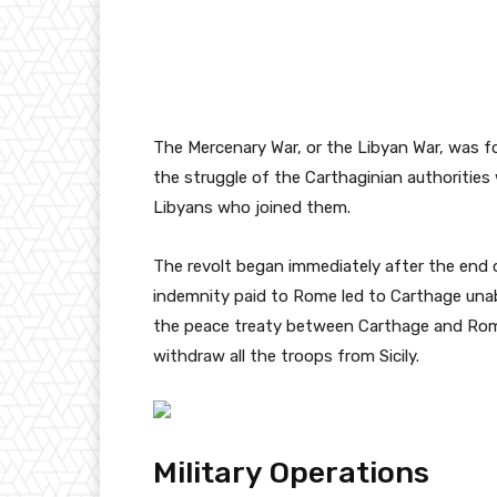
The Mercenary War, or the Libyan War, was 
the struggle of the Carthaginian authoritie
Libyans who joined them.
The revolt began immediately after the end o
indemnity paid to Rome led to Carthage unab
the peace treaty between Carthage and Rome
withdraw all the troops from Sicily.
Military Operations