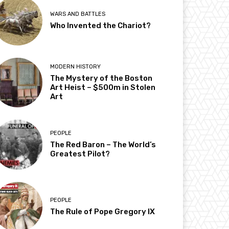
WARS AND BATTLES
Who Invented the Chariot?
MODERN HISTORY
The Mystery of the Boston
Art Heist – $500m in Stolen
Art
PEOPLE
The Red Baron – The World’s
Greatest Pilot?
PEOPLE
The Rule of Pope Gregory IX