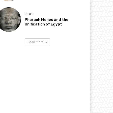
EGYPT
Pharaoh Menes and the
Unification of Egypt
Load more