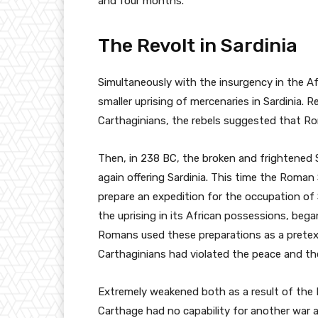
and four months.
The Revolt in Sardinia
Simultaneously with the insurgency in the A
smaller uprising of mercenaries in Sardinia. R
Carthaginians, the rebels suggested that R
Then, in 238 BC, the broken and frightened 
again offering Sardinia. This time the Roman
prepare an expedition for the occupation of 
the uprising in its African possessions, bega
Romans used these preparations as a pretext
Carthaginians had violated the peace and the
Extremely weakened both as a result of the F
Carthage had no capability for another war a