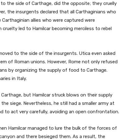
to the side of Carthage, did the opposite; they cruelly
er, the insurgents declared that all Carthaginians who
e Carthaginian allies who were captured were
h cruelty led to Hamilcar becoming merciless to rebel
 moved to the side of the insurgents. Utica even asked
stem of Roman unions. However, Rome not only refused
ians by organizing the supply of food to Carthage.
ies in Italy.
Carthage, but Hamilcar struck blows on their supply
 the siege. Nevertheless, he still had a smaller army at
 to act very carefully, avoiding an open confrontation.
hen Hamilcar managed to lure the bulk of the forces of
 canyon and there besieged them. As a result, the