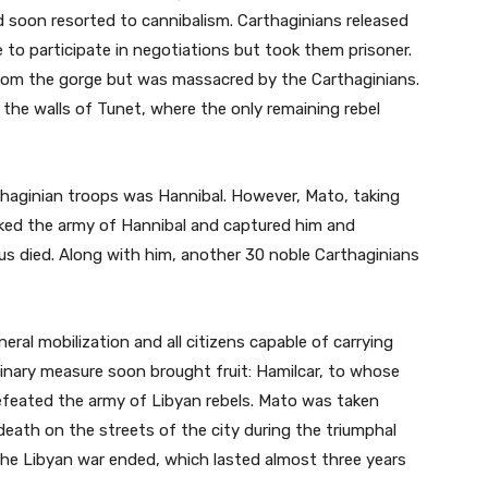
d soon resorted to cannibalism. Carthaginians released
 to participate in negotiations but took them prisoner.
from the gorge but was massacred by the Carthaginians.
 the walls of Tunet, where the only remaining rebel
aginian troops was Hannibal. However, Mato, taking
cked the army of Hannibal and captured him and
us died. Along with him, another 30 noble Carthaginians
ral mobilization and all citizens capable of carrying
dinary measure soon brought fruit: Hamilcar, to whose
efeated the army of Libyan rebels. Mato was taken
death on the streets of the city during the triumphal
the Libyan war ended, which lasted almost three years