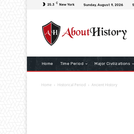
C
25.3
New York
Sunday, August 9, 2026
S
Home
Time Period
Major Civilizations
Home
Historical Period
Ancient History