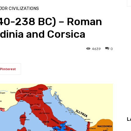
OR CIVILIZATIONS
240-238 BC) – Roman
dinia and Corsica
4639
0
Pinterest
L