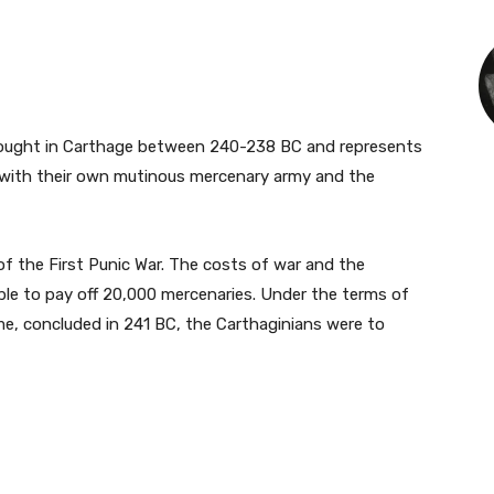
fought in Carthage between 240-238 BC and represents
s with their own mutinous mercenary army and the
f the First Punic War. The costs of war and the
le to pay off 20,000 mercenaries. Under the terms of
, concluded in 241 BC, the Carthaginians were to