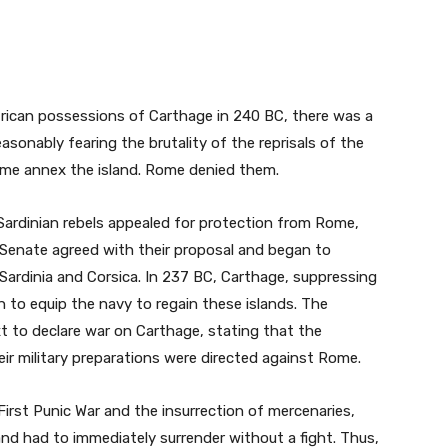
frican possessions of Carthage in 240 BC, there was a
easonably fearing the brutality of the reprisals of the
ome annex the island. Rome denied them.
Sardinian rebels appealed for protection from Rome,
 Senate agreed with their proposal and began to
Sardinia and Corsica. In 237 BC, Carthage, suppressing
n to equip the navy to regain these islands. The
 to declare war on Carthage, stating that the
ir military preparations were directed against Rome.
irst Punic War and the insurrection of mercenaries,
nd had to immediately surrender without a fight. Thus,