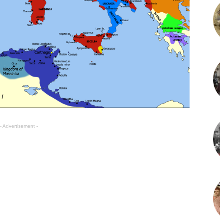
- Advertisement -