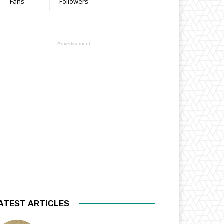
Fans
Followers
- Advertisement -
ATEST ARTICLES