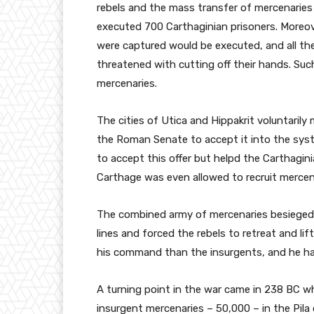
rebels and the mass transfer of mercenaries 
executed 700 Carthaginian prisoners. Moreov
were captured would be executed, and all th
threatened with cutting off their hands. Suc
mercenaries.
The cities of Utica and Hippakrit voluntarily
the Roman Senate to accept it into the sy
to accept this offer but helpd the Carthagin
Carthage was even allowed to recruit mercenar
The combined army of mercenaries besieged 
lines and forced the rebels to retreat and lift
his command than the insurgents, and he had
A turning point in the war came in 238 BC w
insurgent mercenaries – 50,000 – in the Pila