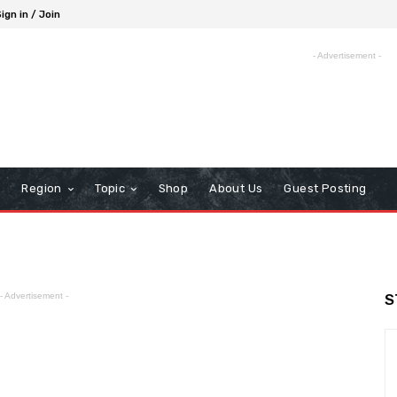
ign in / Join
- Advertisement -
Region
Topic
Shop
About Us
Guest Posting
- Advertisement -
S