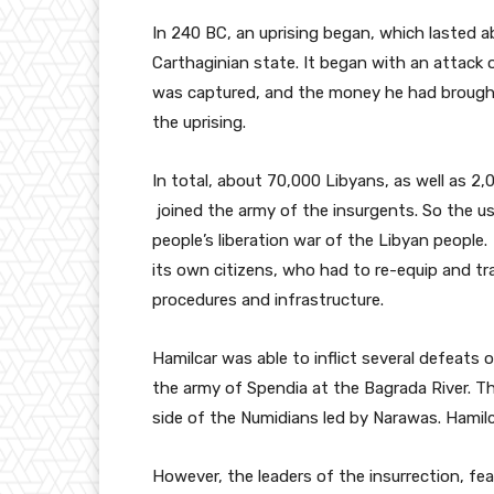
In 240 BC, an uprising began, which lasted 
Carthaginian state. It began with an attack 
was captured, and the money he had brough
the uprising.
In total, about 70,000 Libyans, as well as 2
joined the army of the insurgents. So the usu
people’s liberation war of the Libyan people
its own citizens, who had to re-equip and tr
procedures and infrastructure.
Hamilcar was able to inflict several defeats 
the army of Spendia at the Bagrada River. Th
side of the Numidians led by Narawas. Hamilc
However, the leaders of the insurrection, fe