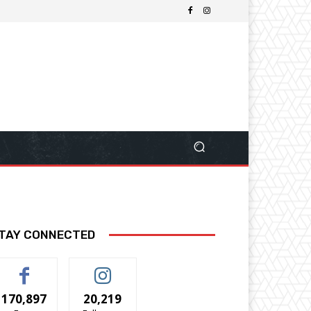
TAY CONNECTED
170,897
20,219