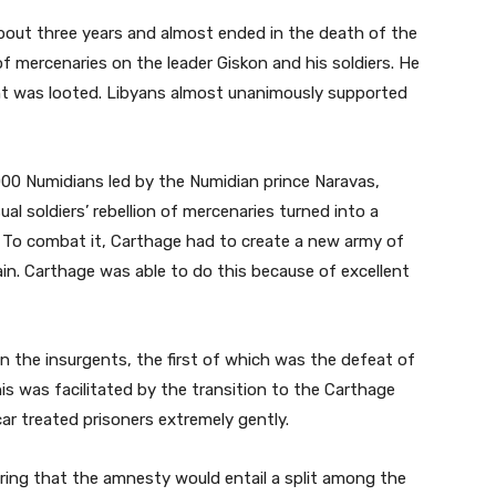
about three years and almost ended in the death of the
of mercenaries on the leader Giskon and his soldiers. He
t was looted. Libyans almost unanimously supported
,000 Numidians led by the Numidian prince Naravas,
al soldiers’ rebellion of mercenaries turned into a
. To combat it, Carthage had to create a new army of
ain. Carthage was able to do this because of excellent
on the insurgents, the first of which was the defeat of
is was facilitated by the transition to the Carthage
ar treated prisoners extremely gently.
aring that the amnesty would entail a split among the