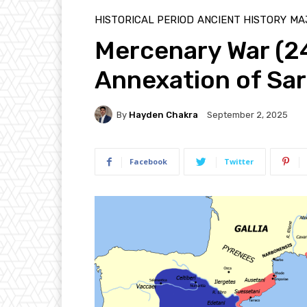
HISTORICAL PERIOD
ANCIENT HISTORY
MAJ
Mercenary War (
Annexation of Sar
By
Hayden Chakra
September 2, 2025
Facebook
Twitter