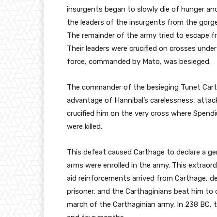
insurgents began to slowly die of hunger an
the leaders of the insurgents from the gorge
The remainder of the army tried to escape 
Their leaders were crucified on crosses under
force, commanded by Mato, was besieged.
The commander of the besieging Tunet Carth
advantage of Hannibal’s carelessness, atta
crucified him on the very cross where Spendi
were killed.
This defeat caused Carthage to declare a gene
arms were enrolled in the army. This extraor
aid reinforcements arrived from Carthage, d
prisoner, and the Carthaginians beat him to 
march of the Carthaginian army. In 238 BC, 