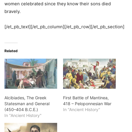
women celebrated since they know their sons died
bravely.
[/et_pb_text][/et_pb_column][/et_pb_row][/et_pb_section]
Related
Alcibiades, The Greek
First Battle of Mantinea,
Statesman and General
418 – Peloponnesian War
(450–404 B.C.E.)
In "Ancient History"
In "Ancient History"