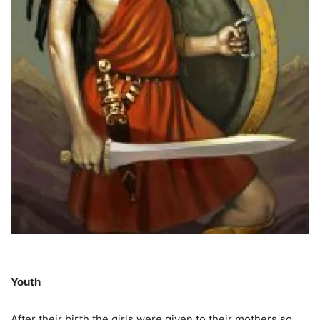
Youth
After their birth the girls were given to their mothers so