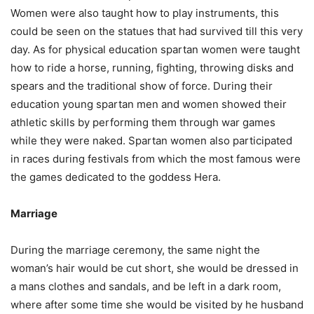
Women were also taught how to play instruments, this
could be seen on the statues that had survived till this very
day. As for physical education spartan women were taught
how to ride a horse, running, fighting, throwing disks and
spears and the traditional show of force. During their
education young spartan men and women showed their
athletic skills by performing them through war games
while they were naked. Spartan women also participated
in races during festivals from which the most famous were
the games dedicated to the goddess Hera.
Marriage
During the marriage ceremony, the same night the
woman’s hair would be cut short, she would be dressed in
a mans clothes and sandals, and be left in a dark room,
where after some time she would be visited by he husband