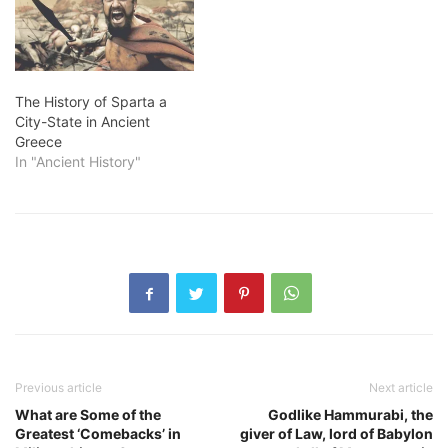
The History of Sparta a
City-State in Ancient
Greece
In "Ancient History"
Previous article
Next article
What are Some of the
Godlike Hammurabi, the
Greatest ‘Comebacks’ in
giver of Law, lord of Babylon