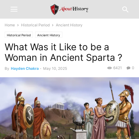
Home
Historical Period
Ancient History
Historical Period
Ancient History
What Was it Like to be a
Woman in Ancient Sparta ?
6421
0
By
Hayden Chakra
-
May 10, 2025