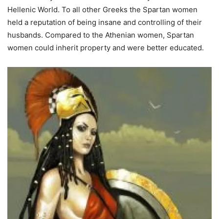
Hellenic World. To all other Greeks the Spartan women
held a reputation of being insane and controlling of their
husbands. Compared to the Athenian women, Spartan
women could inherit property and were better educated.