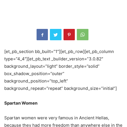
[et_pb_section bb_built=”1″][et_pb_row][et_pb_column
type=”4_4″][et_pb_text _builder_version=”3.0.82″
background_layout=”light” border_style=”solid”
box_shadow_position=”outer”
background_position=”top_left”
background_repeat=”repeat” background_size=”initial”]
Spartan Women
Spartan women were very famous in Ancient Hellas,
because they had more freedom than anywhere else in the