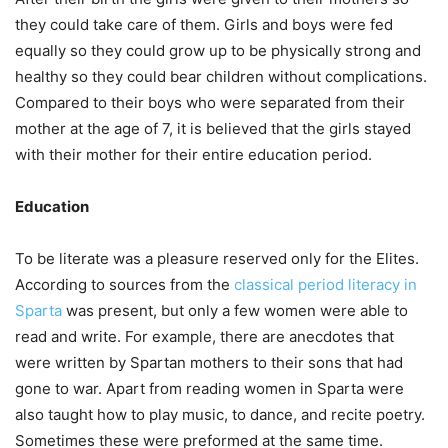
they could take care of them. Girls and boys were fed
equally so they could grow up to be physically strong and
healthy so they could bear children without complications.
Compared to their boys who were separated from their
mother at the age of 7, it is believed that the girls stayed
with their mother for their entire education period.
Education
To be literate was a pleasure reserved only for the Elites.
According to sources from the
classical period literacy in
Sparta
was present, but only a few women were able to
read and write. For example, there are anecdotes that
were written by Spartan mothers to their sons that had
gone to war. Apart from reading women in Sparta were
also taught how to play music, to dance, and recite poetry.
Sometimes these were preformed at the same time.