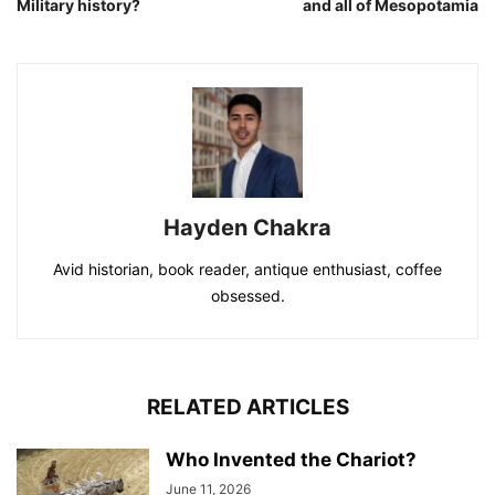
Military history?
and all of Mesopotamia
Hayden Chakra
Avid historian, book reader, antique enthusiast, coffee
obsessed.
RELATED ARTICLES
Who Invented the Chariot?
June 11, 2026