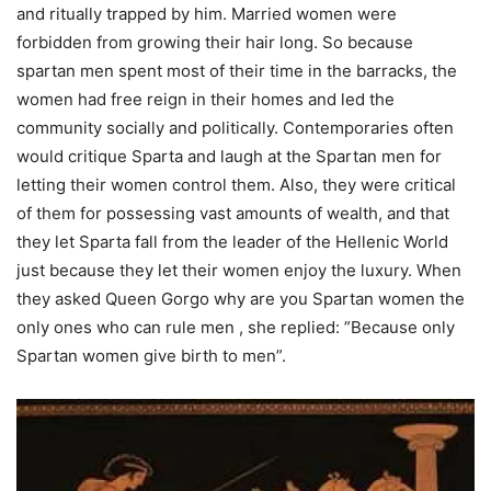
and ritually trapped by him. Married women were
forbidden from growing their hair long. So because
spartan men spent most of their time in the barracks, the
women had free reign in their homes and led the
community socially and politically. Contemporaries often
would critique Sparta and laugh at the Spartan men for
letting their women control them. Also, they were critical
of them for possessing vast amounts of wealth, and that
they let Sparta fall from the leader of the Hellenic World
just because they let their women enjoy the luxury. When
they asked Queen Gorgo why are you Spartan women the
only ones who can rule men , she replied: ”Because only
Spartan women give birth to men”.