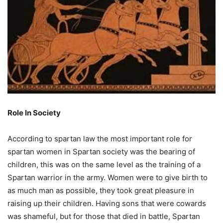
Role In Society
According to spartan law the most important role for
spartan women in Spartan society was the bearing of
children, this was on the same level as the training of a
Spartan warrior in the army. Women were to give birth to
as much man as possible, they took great pleasure in
raising up their children. Having sons that were cowards
was shameful, but for those that died in battle, Spartan