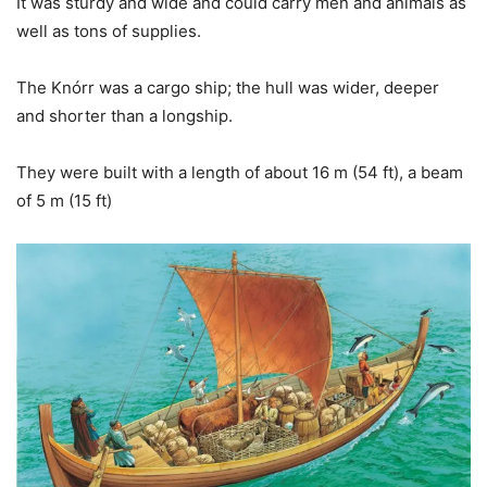
It was sturdy and wide and could carry men and animals as
well as tons of supplies.
The Knórr was a cargo ship; the hull was wider, deeper
and shorter than a longship.
They were built with a length of about 16 m (54 ft), a beam
of 5 m (15 ft)