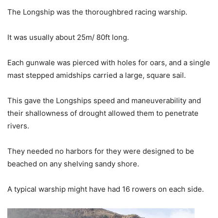
The Longship was the thoroughbred racing warship.
It was usually about 25m/ 80ft long.
Each gunwale was pierced with holes for oars, and a single
mast stepped amidships carried a large, square sail.
This gave the Longships speed and maneuverability and
their shallowness of drought allowed them to penetrate
rivers.
They needed no harbors for they were designed to be
beached on any shelving sandy shore.
A typical warship might have had 16 rowers on each side.