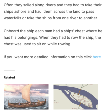
Often they sailed along rivers and they had to take their
ships ashore and haul them across the land to pass
waterfalls or take the ships from one river to another.
Onboard the ship each man had a ships’ chest where he
had his belongings. When they had to row the ship, the
chest was used to sit on while rowing.
If you want more detailed information on this click
here
Related