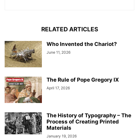
RELATED ARTICLES
Who Invented the Chariot?
June 11, 2026
The Rule of Pope Gregory IX
April 17, 2026
The History of Typography – The
Process of Creating Printed
Materials
January 19, 2026