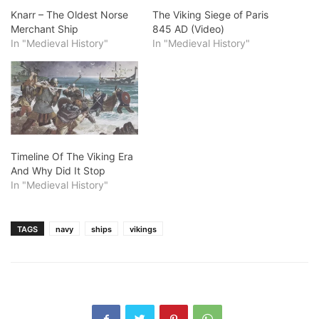
Knarr – The Oldest Norse
The Viking Siege of Paris
Merchant Ship
845 AD (Video)
In "Medieval History"
In "Medieval History"
Timeline Of The Viking Era
And Why Did It Stop
In "Medieval History"
TAGS
navy
ships
vikings