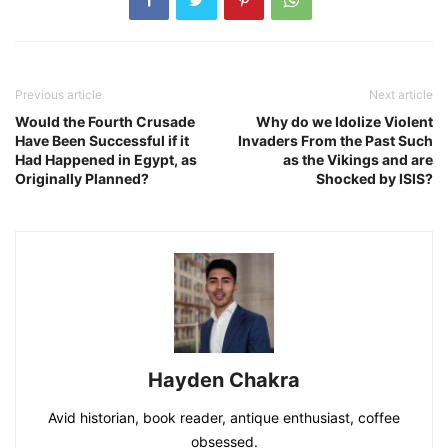
Previous article
Next article
Would the Fourth Crusade
Why do we Idolize Violent
Have Been Successful if it
Invaders From the Past Such
Had Happened in Egypt, as
as the Vikings and are
Originally Planned?
Shocked by ISIS?
Hayden Chakra
Avid historian, book reader, antique enthusiast, coffee
obsessed.