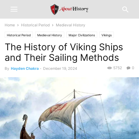
Home
Historical Period
Medieval History
Historical Period
Medieval History
Major Civilizations
Vikings
The History of Viking Ships
and Their Sailing Methods
5752
0
By
Hayden Chakra
-
December 19, 2024