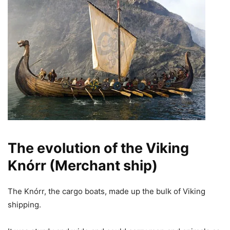
The evolution of the Viking
Knórr (Merchant ship)
The Knórr, the cargo boats, made up the bulk of Viking
shipping.