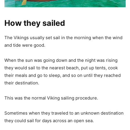
How they sailed
The Vikings usually set sail in the morning when the wind
and tide were good.
When the sun was going down and the night was rising
they would sail to the nearest beach, put up tents, cook
their meals and go to sleep, and so on until they reached
their destination.
This was the normal Viking sailing procedure.
Sometimes when they traveled to an unknown destination
they could sail for days across an open sea.