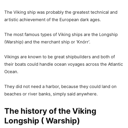
The Viking ship was probably the greatest technical and
artistic achievement of the European dark ages.
The most famous types of Viking ships are the Longship
(Warship) and the merchant ship or ‘Knórr’.
Vikings are known to be great shipbuilders and both of
their boats could handle ocean voyages across the Atlantic
Ocean.
They did not need a harbor, because they could land on
beaches or river banks, simply said anywhere.
The history of the Viking
Longship ( Warship)