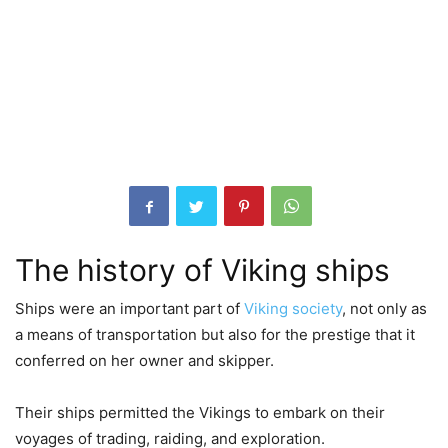
The history of Viking ships
Ships were an important part of
Viking society
, not only as
a means of transportation but also for the prestige that it
conferred on her owner and skipper.
Their ships permitted the Vikings to embark on their
voyages of trading, raiding, and exploration.