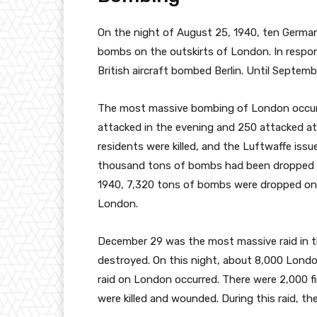
On the night of August 25, 1940, ten German 
bombs on the outskirts of London. In respon
British aircraft bombed Berlin. Until Septem
The most massive bombing of London occu
attacked in the evening and 250 attacked a
residents were killed, and the Luftwaffe issu
thousand tons of bombs had been dropped on
1940, 7,320 tons of bombs were dropped on
London.
December 29 was the most massive raid in th
destroyed. On this night, about 8,000 Londone
raid on London occurred. There were 2,000 f
were killed and wounded. During this raid, t