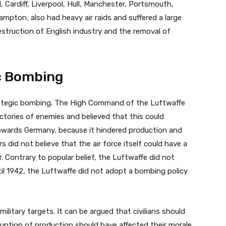
, Cardiff, Liverpool, Hull, Manchester, Portsmouth,
pton; also had heavy air raids and suffered a large
destruction of English industry and the removal of
c Bombing
ategic bombing. The High Command of the Luftwaffe
ctories of enemies and believed that this could
towards Germany, because it hindered production and
rs did not believe that the air force itself could have a
. Contrary to popular belief, the Luftwaffe did not
Until 1942, the Luftwaffe did not adopt a bombing policy
ilitary targets. It can be argued that civilians should
ruption of production should have affected their morale