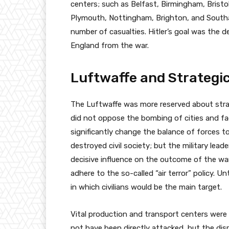
centers; such as Belfast, Birmingham, Bristol
Plymouth, Nottingham, Brighton, and Southam
number of casualties. Hitler’s goal was the 
England from the war.
Luftwaffe and Strategi
The Luftwaffe was more reserved about str
did not oppose the bombing of cities and fa
significantly change the balance of forces 
destroyed civil society; but the military leade
decisive influence on the outcome of the war
adhere to the so-called “air terror” policy. 
in which civilians would be the main target.
Vital production and transport centers were m
not have been directly attacked, but the dis