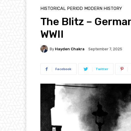
HISTORICAL PERIOD
MODERN HISTORY
The Blitz – Germa
WWII
By
Hayden Chakra
September 7, 2025
Facebook
Twitter