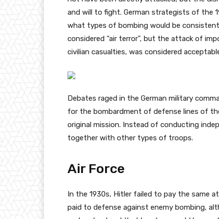
and will to fight. German strategists of the 
what types of bombing would be consistent wi
considered “air terror”, but the attack of impo
civilian casualties, was considered acceptabl
Debates raged in the German military comma
for the bombardment of defense lines of th
original mission. Instead of conducting ind
together with other types of troops.
Air Force
In the 1930s, Hitler failed to pay the same
paid to defense against enemy bombing, alt