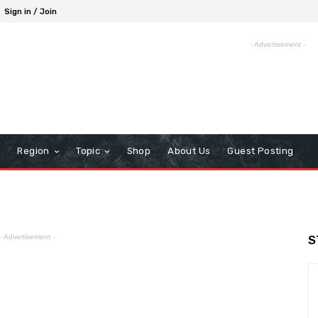
Sign in / Join
- Advertisement -
Region
Topic
Shop
About Us
Guest Posting
- Advertisement -
S