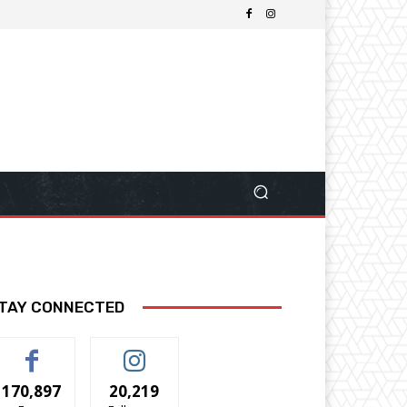
TAY CONNECTED
170,897
20,219