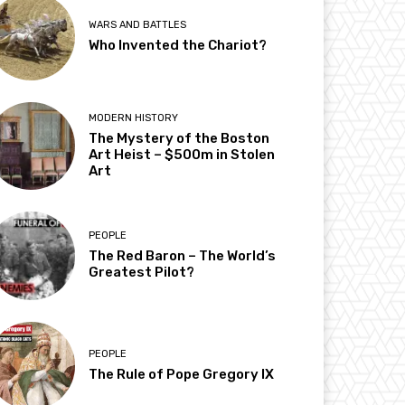
WARS AND BATTLES
Who Invented the Chariot?
MODERN HISTORY
The Mystery of the Boston
Art Heist – $500m in Stolen
Art
PEOPLE
The Red Baron – The World’s
Greatest Pilot?
PEOPLE
The Rule of Pope Gregory IX