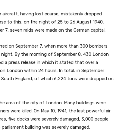
aircraft, having lost course, mistakenly dropped
se to this, on the night of 25 to 26 August 1940,
ber 7, seven raids were made on the German capital.
rred on September 7, when more than 300 bombers
t night. By the morning of September 8, 430 London
ed a press release in which it stated that over a
 London within 24 hours. In total, in September
 South England, of which 6,224 tons were dropped on
e area of the city of London. Many buildings were
rs were killed. On May 10, 1941, the last powerful air
ires, five docks were severely damaged, 3,000 people
he parliament building was severely damaged.