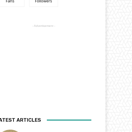
Fans
Followers
- Advertisement -
ATEST ARTICLES