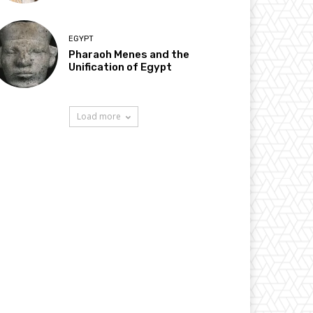
EGYPT
Pharaoh Menes and the
Unification of Egypt
Load more