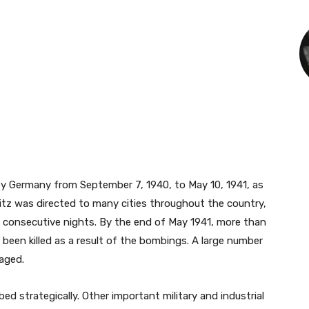
by Germany from September 7, 1940, to May 10, 1941, as
Blitz was directed to many cities throughout the country,
 consecutive nights. By the end of May 1941, more than
 been killed as a result of the bombings. A large number
aged.
 strategically. Other important military and industrial