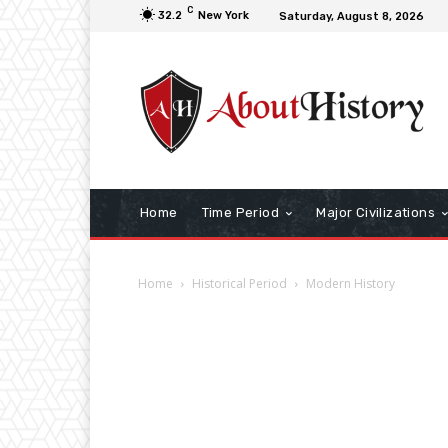
C
32.2
New York
Saturday, August 8, 2026
Home
Time Period
Major Civilizations
Home
Historical Period
Modern History