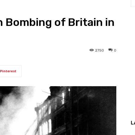
n Bombing of Britain in
2750
0
Pinterest
L