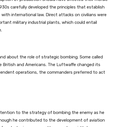
1930s carefully developed the principles that establish
th international law. Direct attacks on civilians were
rtant military industrial plants, which could entail
e.
nd about the role of strategic bombing. Some called
e British and Americans. The Luftwaffe changed its
ependent operations, the commanders preferred to act
 attention to the strategy of bombing the enemy as he
hough he contributed to the development of aviation