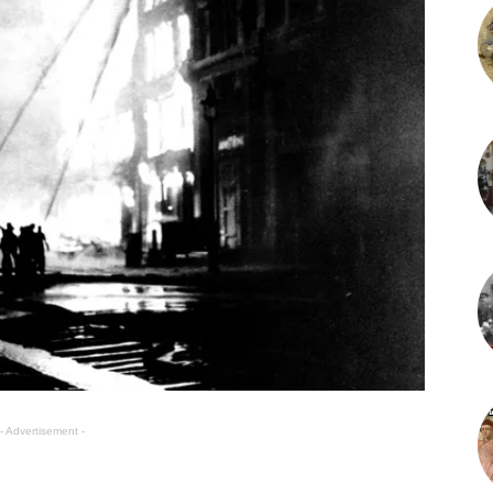
- Advertisement -