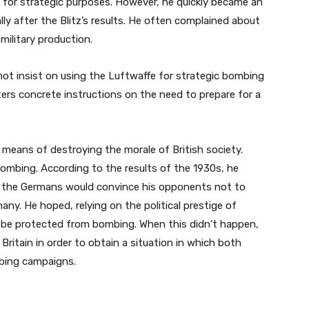
for strategic purposes. However, he quickly became an
ly after the Blitz’s results. He often complained about
military production.
 not insist on using the Luftwaffe for strategic bombing
rs concrete instructions on the need to prepare for a
means of destroying the morale of British society.
 bombing. According to the results of the 1930s, he
om the Germans would convince his opponents not to
ny. He hoped, relying on the political prestige of
be protected from bombing. When this didn’t happen,
Britain in order to obtain a situation in which both
mbing campaigns.