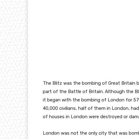
The Blitz was the bombing of Great Britain 
part of the Battle of Britain. Although the 
it began with the bombing of London for 57
40,000 civilians, half of them in London, had
of houses in London were destroyed or dam
London was not the only city that was bombed