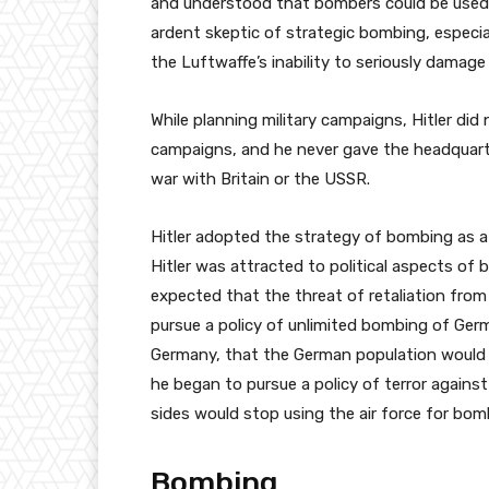
and understood that bombers could be used 
ardent skeptic of strategic bombing, especial
the Luftwaffe’s inability to seriously damage 
While planning military campaigns, Hitler did
campaigns, and he never gave the headquarte
war with Britain or the USSR.
Hitler adopted the strategy of bombing as a 
Hitler was attracted to political aspects of
expected that the threat of retaliation fr
pursue a policy of unlimited bombing of Germa
Germany, that the German population would 
he began to pursue a policy of terror against 
sides would stop using the air force for bo
Bombing