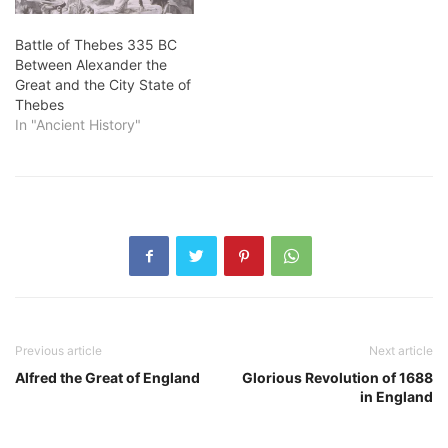
Battle of Thebes 335 BC
Between Alexander the
Great and the City State of
Thebes
In "Ancient History"
Previous article
Next article
Alfred the Great of England
Glorious Revolution of 1688
in England