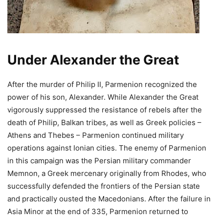
Under Alexander the Great
After the murder of Philip II, Parmenion recognized the
power of his son, Alexander. While Alexander the Great
vigorously suppressed the resistance of rebels after the
death of Philip, Balkan tribes, as well as Greek policies –
Athens and Thebes – Parmenion continued military
operations against Ionian cities. The enemy of Parmenion
in this campaign was the Persian military commander
Memnon, a Greek mercenary originally from Rhodes, who
successfully defended the frontiers of the Persian state
and practically ousted the Macedonians. After the failure in
Asia Minor at the end of 335, Parmenion returned to