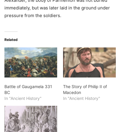
Alexander, the body of Parmenion was not buried
immediately, but was later laid in the ground under
pressure from the soldiers.
Related
Battle of Gaugamela 331
The Story of Philip II of
BC
Macedon
In "Ancient History"
In "Ancient History"