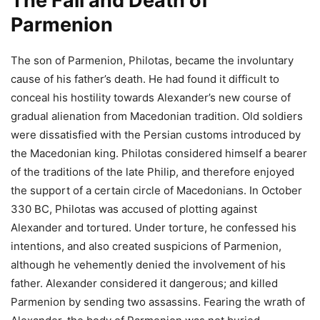
The Fall and Death of
Parmenion
The son of Parmenion, Philotas, became the involuntary
cause of his father’s death. He had found it difficult to
conceal his hostility towards Alexander’s new course of
gradual alienation from Macedonian tradition. Old soldiers
were dissatisfied with the Persian customs introduced by
the Macedonian king. Philotas considered himself a bearer
of the traditions of the late Philip, and therefore enjoyed
the support of a certain circle of Macedonians. In October
330 BC, Philotas was accused of plotting against
Alexander and tortured. Under torture, he confessed his
intentions, and also created suspicions of Parmenion,
although he vehemently denied the involvement of his
father. Alexander considered it dangerous; and killed
Parmenion by sending two assassins. Fearing the wrath of