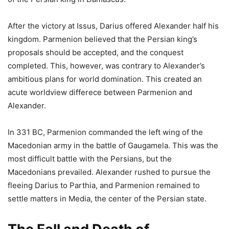
After the victory at Issus, Darius offered Alexander half his
kingdom. Parmenion believed that the Persian king’s
proposals should be accepted, and the conquest
completed. This, however, was contrary to Alexander’s
ambitious plans for world domination. This created an
acute worldview differece between Parmenion and
Alexander.
In 331 BC, Parmenion commanded the left wing of the
Macedonian army in the battle of Gaugamela. This was the
most difficult battle with the Persians, but the
Macedonians prevailed. Alexander rushed to pursue the
fleeing Darius to Parthia, and Parmenion remained to
settle matters in Media, the center of the Persian state.