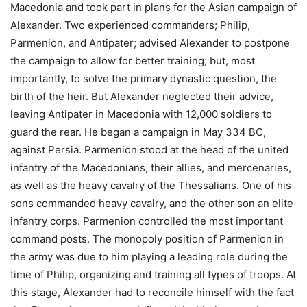
Macedonia and took part in plans for the Asian campaign of
Alexander. Two experienced commanders; Philip,
Parmenion, and Antipater; advised Alexander to postpone
the campaign to allow for better training; but, most
importantly, to solve the primary dynastic question, the
birth of the heir. But Alexander neglected their advice,
leaving Antipater in Macedonia with 12,000 soldiers to
guard the rear. He began a campaign in May 334 BC,
against Persia. Parmenion stood at the head of the united
infantry of the Macedonians, their allies, and mercenaries,
as well as the heavy cavalry of the Thessalians. One of his
sons commanded heavy cavalry, and the other son an elite
infantry corps. Parmenion controlled the most important
command posts. The monopoly position of Parmenion in
the army was due to him playing a leading role during the
time of Philip, organizing and training all types of troops. At
this stage, Alexander had to reconcile himself with the fact