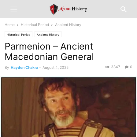
Home
Historical Period
Ancient History
Historical Period
Ancient History
Parmenion – Ancient
Macedonian General
3847
0
By
Hayden Chakra
-
August 4, 2025