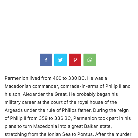
Parmenion lived from 400 to 330 BC. He was a
Macedonian commander, comrade-in-arms of Philip II and
his son, Alexander the Great. He probably began his
military career at the court of the royal house of the
Argeads under the rule of Philips father. During the reign
of Philip II from 359 to 336 BC, Parmenion took part in his
plans to turn Macedonia into a great Balkan state,
stretching from the Ionian Sea to Pontus. After the murder