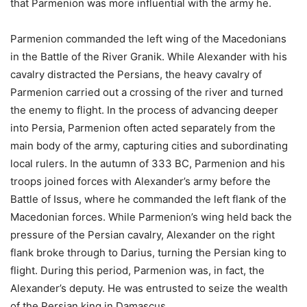
that Parmenion was more influential with the army he.
Parmenion commanded the left wing of the Macedonians
in the Battle of the River Granik. While Alexander with his
cavalry distracted the Persians, the heavy cavalry of
Parmenion carried out a crossing of the river and turned
the enemy to flight. In the process of advancing deeper
into Persia, Parmenion often acted separately from the
main body of the army, capturing cities and subordinating
local rulers. In the autumn of 333 BC, Parmenion and his
troops joined forces with Alexander’s army before the
Battle of Issus, where he commanded the left flank of the
Macedonian forces. While Parmenion’s wing held back the
pressure of the Persian cavalry, Alexander on the right
flank broke through to Darius, turning the Persian king to
flight. During this period, Parmenion was, in fact, the
Alexander’s deputy. He was entrusted to seize the wealth
of the Persian king in Damascus.