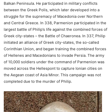
Balkan Peninsula. He participated in military conflicts
between the Greek Polis, which later developed into a
struggle for the supremacy of Macedonia over Northern
and Central Greece. In 338, Parmenion participated in the
largest battle of Philip’s life against the combined forces of
Greek city-states – the Battle of Chaeronea. In 337, Philip
initiated an alliance of Greek city-states, the so-called
Corinthian Union, and began training the combined forces
of Hellenes and Macedonians to invade Persia. The army
of 10,000 soldiers under the command of Parmenion was
moved across the Hellespont to capture Ionian cities on
the Aegean coast of Asia Minor. This campaign was not
completed due to the murder of Philip.