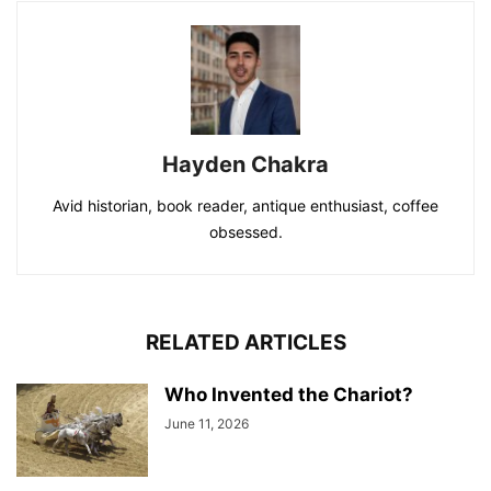
Hayden Chakra
Avid historian, book reader, antique enthusiast, coffee
obsessed.
RELATED ARTICLES
Who Invented the Chariot?
June 11, 2026