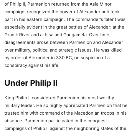
of Philip II, Parmenion returned from the Asia Minor
campaign, recognized the power of Alexander and took
part in his eastern campaign. The commander’s talent was
especially evident in the great battles of Alexander: at the
Granik River and at Issa and Gaugamela. Over time,
disagreements arose between Parmenion and Alexander
over military, political and strategic issues. He was killed
by order of Alexander in 330 BC, on suspicion of a
conspiracy against his life.
Under Philip II
King Philip II considered Parmenion his most worthy
military leader. He so highly appreciated Parmenion that he
trusted him with command of the Macedonian troops in his
absence. Parmenion participated in the conquest
campaigns of Philip II against the neighboring states of the