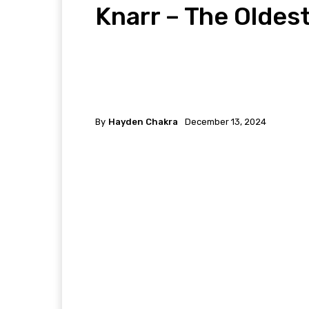
Knarr – The Oldes
By
Hayden Chakra
December 13, 2024
Facebook
Twitter
P