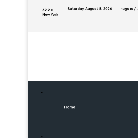
Saturday, August 8, 2026
Sign in / 
32.2
C
New York
Home