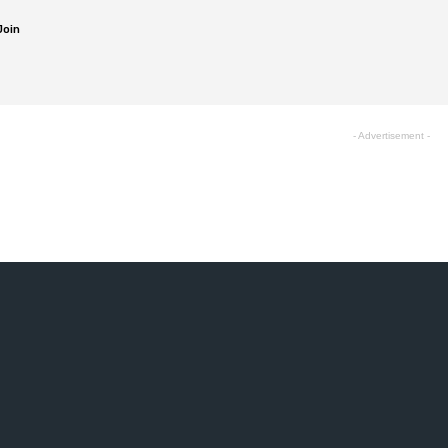
Join
- Advertisement -