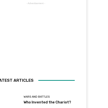
- Advertisement -
ATEST ARTICLES
WARS AND BATTLES
Who Invented the Chariot?