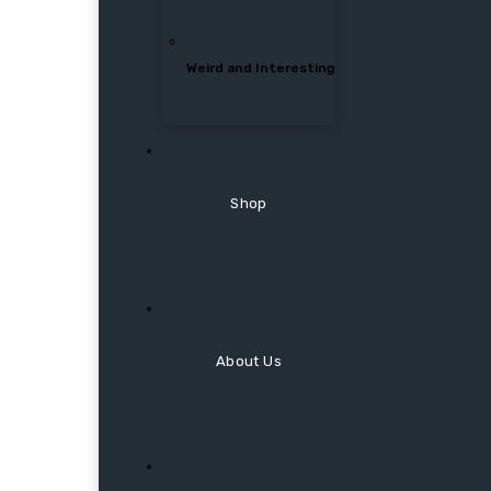
Weird and Interesting
Shop
About Us