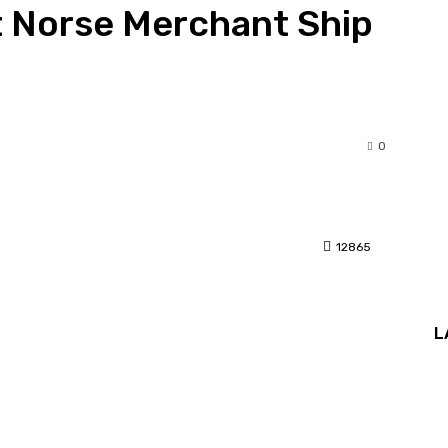
t Norse Merchant Ship
0
12865
interest
L