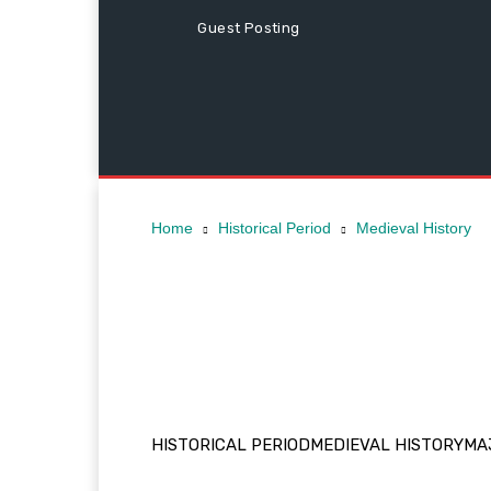
Guest Posting
Home
Historical Period
Medieval History
HISTORICAL PERIOD
MEDIEVAL HISTORY
MAJ