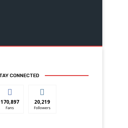
TAY CONNECTED
170,897
20,219
Fans
Followers