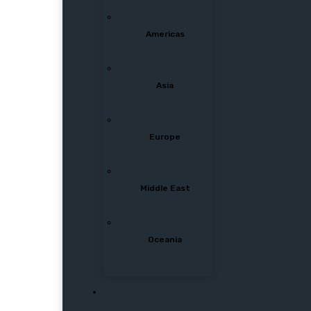
Americas
Asia
Europe
Middle East
Oceania