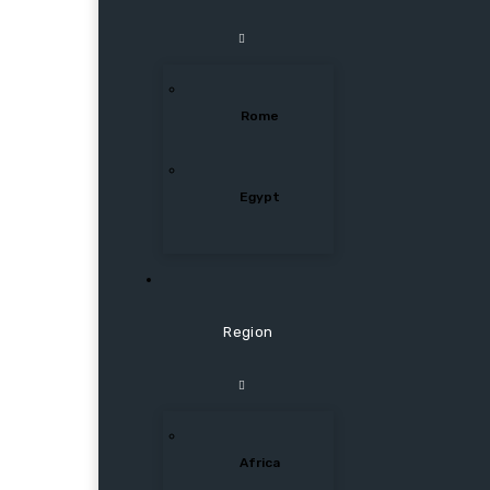
Rome
Egypt
Region
Africa