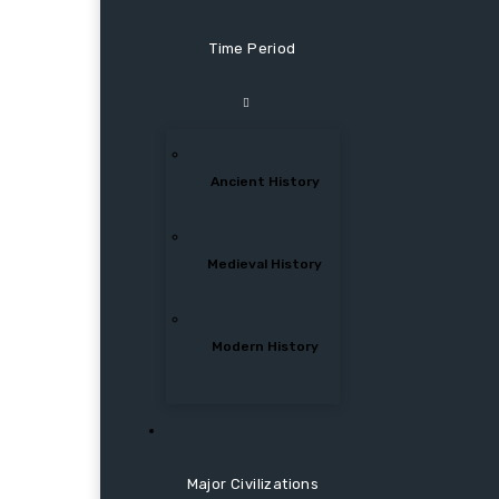
Time Period
Ancient History
Medieval History
Modern History
Major Civilizations