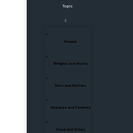
Topic
People
Religion and Myths
Wars and Battles
Diseases and Famines
Food and Drinks