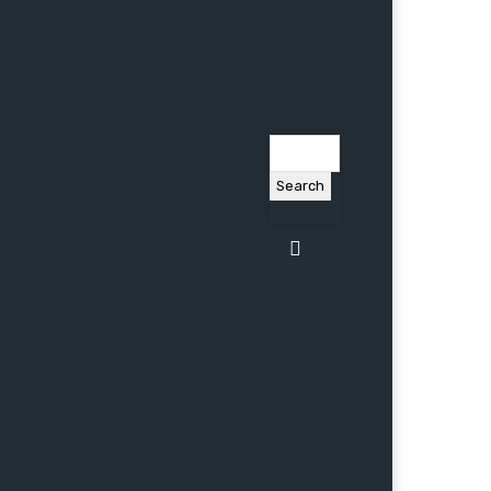
Search