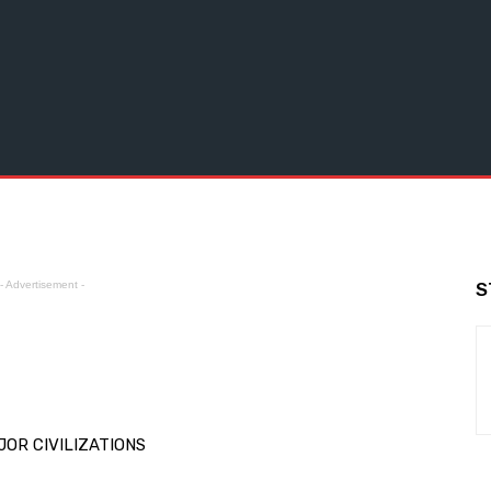
- Advertisement -
S
OR CIVILIZATIONS