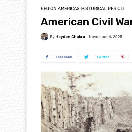
REGION
AMERICAS
HISTORICAL PERIOD
American Civil War
By
Hayden Chakra
November 4, 2025
Facebook
Twitter