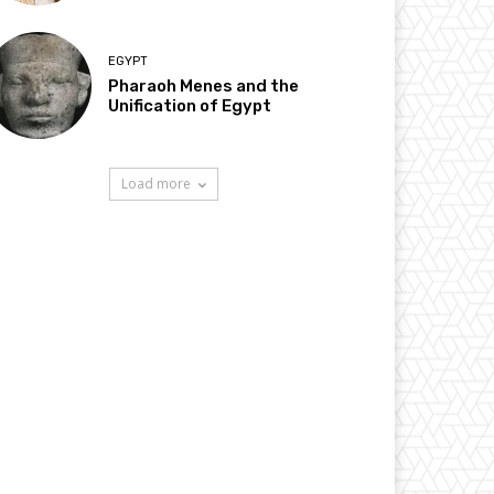
EGYPT
Pharaoh Menes and the
Unification of Egypt
Load more