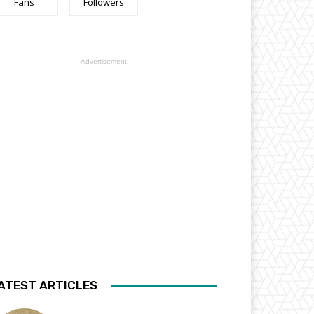
Fans
Followers
- Advertisement -
ATEST ARTICLES