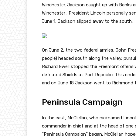
Winchester. Jackson caught up with Banks a
Winchester . President Lincoln personally sen
June 1, Jackson slipped away to the south.
On June 2, the two federal armies, John Fre
people) headed south along the valley, pursu
Richard Ewell stopped the Freemont offensi
defeated Shields at Port Republic. This end
and on June 18 Jackson went to Richmond to 
Peninsula Campaign
In the east, McClellan, who nicknamed Lincol
commander in chief and at the head of one 
“Peninsula Campaign” began. McClellan hoped 