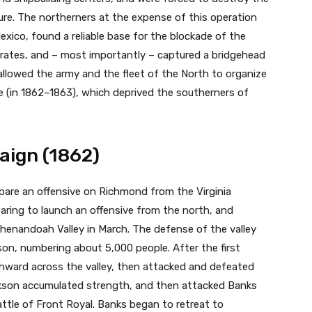
ture. The northerners at the expense of this operation
exico, found a reliable base for the blockade of the
rates, and – most importantly – captured a bridgehead
 allowed the army and the fleet of the North to organize
e (in 1862–1863), which deprived the southerners of
aign (1862)
epare an offensive on Richmond from the Virginia
paring to launch an offensive from the north, and
henandoah Valley in March. The defense of the valley
n, numbering about 5,000 people. After the first
hward across the valley, then attacked and defeated
kson accumulated strength, and then attacked Banks
ttle of Front Royal. Banks began to retreat to