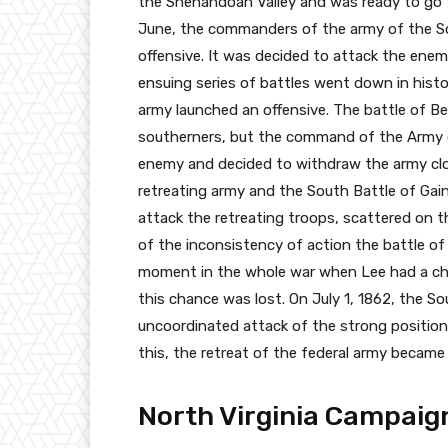
the Shenandoah Valley and was ready to go 
June, the commanders of the army of the S
offensive. It was decided to attack the enem
ensuing series of battles went down in histo
army launched an offensive. The battle of B
southerners, but the command of the Army o
enemy and decided to withdraw the army clo
retreating army and the South Battle of Gain
attack the retreating troops, scattered on t
of the inconsistency of action the battle of
moment in the whole war when Lee had a ch
this chance was lost. On July 1, 1862, the S
uncoordinated attack of the strong position
this, the retreat of the federal army became i
North Virginia Campaig