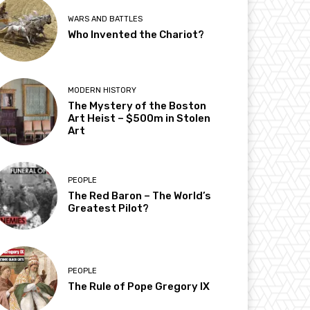
WARS AND BATTLES
Who Invented the Chariot?
MODERN HISTORY
The Mystery of the Boston
Art Heist – $500m in Stolen
Art
PEOPLE
The Red Baron – The World’s
Greatest Pilot?
PEOPLE
The Rule of Pope Gregory IX