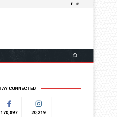
TAY CONNECTED
170,897
20,219