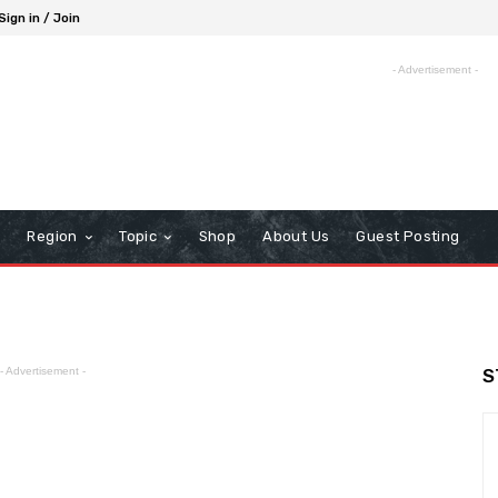
Sign in / Join
- Advertisement -
Region
Topic
Shop
About Us
Guest Posting
- Advertisement -
S