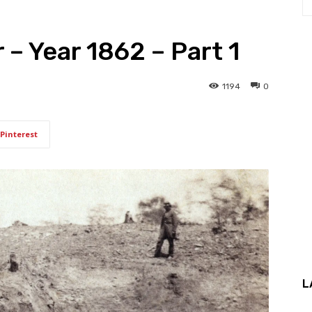
 – Year 1862 – Part 1
1194
0
Pinterest
L