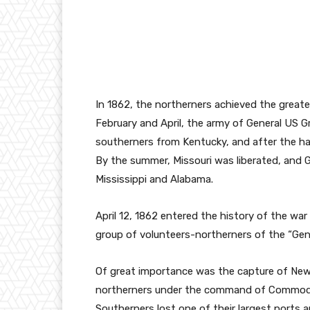
In 1862, the northerners achieved the greate
February and April, the army of General US G
southerners from Kentucky, and after the ha
By the summer, Missouri was liberated, and G
Mississippi and Alabama.
April 12, 1862 entered the history of the wa
group of volunteers-northerners of the “Ge
Of great importance was the capture of New O
northerners under the command of Commodore
Southerners lost one of their largest ports 