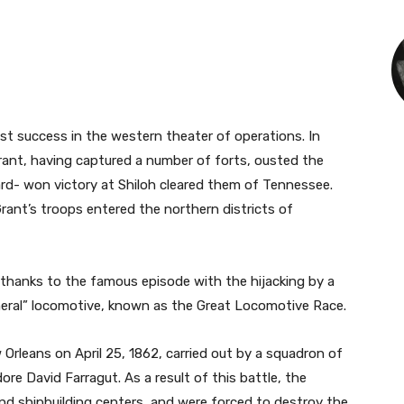
st success in the western theater of operations. In
rant, having captured a number of forts, ousted the
rd- won victory at Shiloh cleared them of Tennessee.
rant’s troops entered the northern districts of
r thanks to the famous episode with the hijacking by a
neral” locomotive, known as the Great Locomotive Race.
rleans on April 25, 1862, carried out by a squadron of
 David Farragut. As a result of this battle, the
and shipbuilding centers, and were forced to destroy the