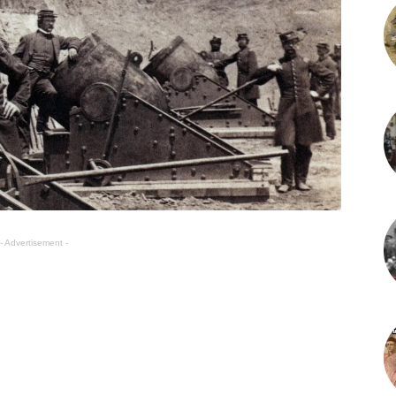
- Advertisement -