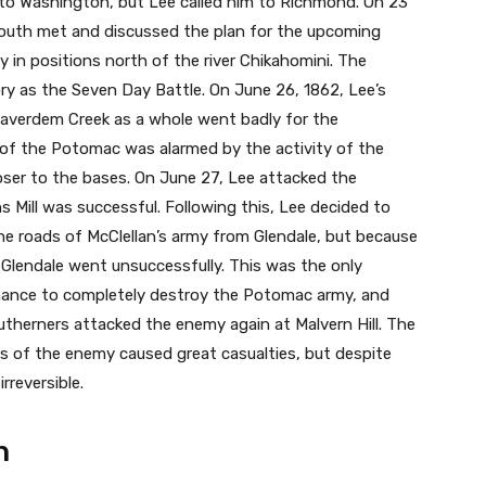
to Washington, but Lee called him to Richmond. On 23
outh met and discussed the plan for the upcoming
y in positions north of the river Chikahomini. The
ry as the Seven Day Battle. On June 26, 1862, Lee’s
eaverdem Creek as a whole went badly for the
f the Potomac was alarmed by the activity of the
ser to the bases. On June 27, Lee attacked the
s Mill was successful. Following this, Lee decided to
he roads of McClellan’s army from Glendale, but because
 Glendale went unsuccessfully. This was the only
ance to completely destroy the Potomac army, and
outherners attacked the enemy again at Malvern Hill. The
s of the enemy caused great casualties, but despite
rreversible.
n