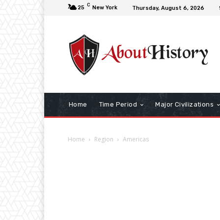
C
25
New York
Thursday, August 6, 2026
Home
Time Period
Major Civilizations
Home
Region
Americas