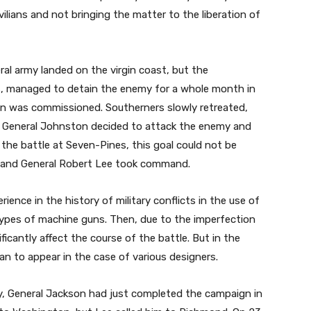
ilians and not bringing the matter to the liberation of
al army landed on the virgin coast, but the
es, managed to detain the enemy for a whole month in
wn was commissioned. Southerners slowly retreated,
. General Johnston decided to attack the enemy and
 the battle at Seven-Pines, this goal could not be
 and General Robert Lee took command.
rience in the history of military conflicts in the use of
otypes of machine guns. Then, due to the imperfection
icantly affect the course of the battle. But in the
n to appear in the case of various designers.
 General Jackson had just completed the campaign in