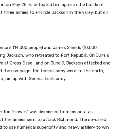
nd on May 25 he defeated him again in the battle of
t three armies to encircle Jackson in the valley, but on
emont (14,000 people) and James Shields (10,000
ing Jackson, who retreated to Port Republik. On June 8,
ve at Cross Case , and on June 9, Jackson attacked and
ed the campaign: the federal army went to the north,
join up with General Lee’s army.
n the “slower,” was dismissed from his post as
of the armies sent to attack Richmond. The so-called
to use numerical superiority and heavy artillery to win