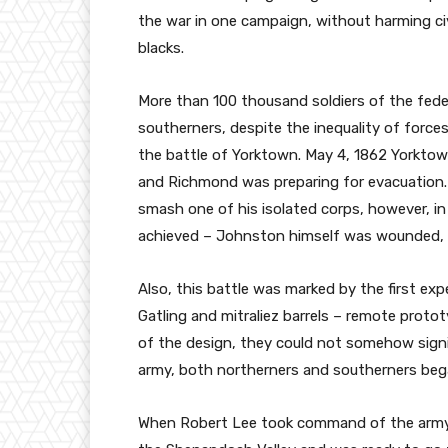
the war in one campaign, without harming civ
blacks.
More than 100 thousand soldiers of the feder
southerners, despite the inequality of forc
the battle of Yorktown. May 4, 1862 Yorkto
and Richmond was preparing for evacuation
smash one of his isolated corps, however, in
achieved – Johnston himself was wounded,
Also, this battle was marked by the first expe
Gatling and mitraliez barrels – remote prot
of the design, they could not somehow signif
army, both northerners and southerners bega
When Robert Lee took command of the army,