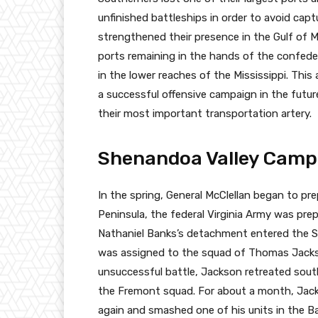
unfinished battleships in order to avoid cap
strengthened their presence in the Gulf of M
ports remaining in the hands of the confede
in the lower reaches of the Mississippi. This
a successful offensive campaign in the futur
their most important transportation artery.
Shenandoa Valley Camp
In the spring, General McClellan began to pr
Peninsula, the federal Virginia Army was pre
Nathaniel Banks’s detachment entered the S
was assigned to the squad of Thomas Jackso
unsuccessful battle, Jackson retreated sout
the Fremont squad. For about a month, Jac
again and smashed one of his units in the Ba