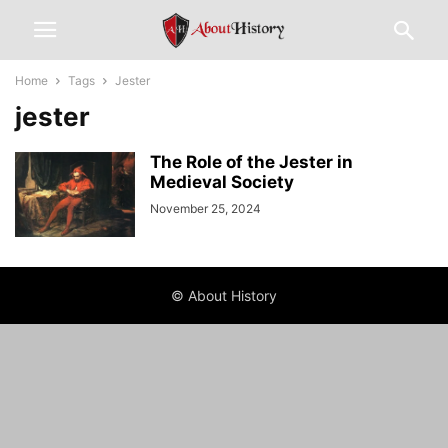
Home
Tags
Jester
jester
The Role of the Jester in
Medieval Society
November 25, 2024
© About History