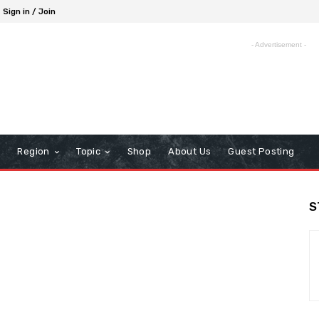
Sign in / Join
- Advertisement -
Region
Topic
Shop
About Us
Guest Posting
S