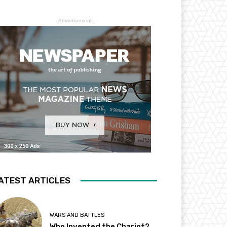
- Advertisement -
ATEST ARTICLES
WARS AND BATTLES
Who Invented the Chariot?