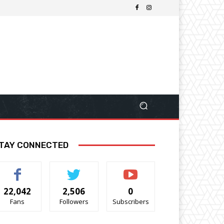
TAY CONNECTED
22,042
2,506
0
Fans
Followers
Subscribers