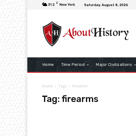
C
31.2
New York
Saturday, August 8, 2026
Home
Time Period
Major Civilizations
Home
Tags
Firearms
Tag:
firearms