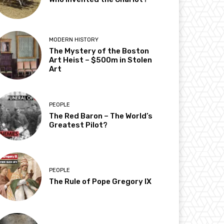
MODERN HISTORY
The Mystery of the Boston
Art Heist – $500m in Stolen
Art
PEOPLE
The Red Baron – The World’s
Greatest Pilot?
PEOPLE
The Rule of Pope Gregory IX