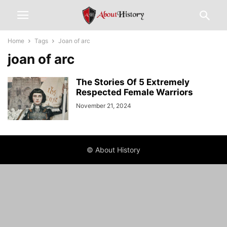
Home
Tags
Joan of arc
joan of arc
The Stories Of 5 Extremely
Respected Female Warriors
November 21, 2024
© About History