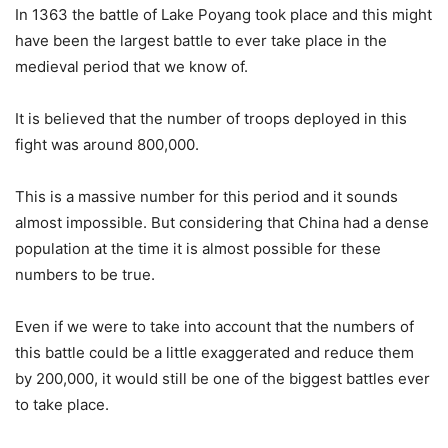
In 1363 the battle of Lake Poyang took place and this might
have been the largest battle to ever take place in the
medieval period that we know of.
It is believed that the number of troops deployed in this
fight was around 800,000.
This is a massive number for this period and it sounds
almost impossible. But considering that China had a dense
population at the time it is almost possible for these
numbers to be true.
Even if we were to take into account that the numbers of
this battle could be a little exaggerated and reduce them
by 200,000, it would still be one of the biggest battles ever
to take place.