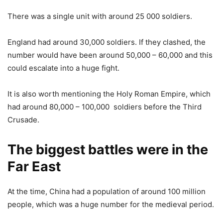
There was a single unit with around 25 000 soldiers.
England had around 30,000 soldiers. If they clashed, the
number would have been around 50,000 – 60,000 and this
could escalate into a huge fight.
It is also worth mentioning the Holy Roman Empire, which
had around 80,000 – 100,000 soldiers before the Third
Crusade.
The biggest battles were in the
Far East
At the time, China had a population of around 100 million
people, which was a huge number for the medieval period.