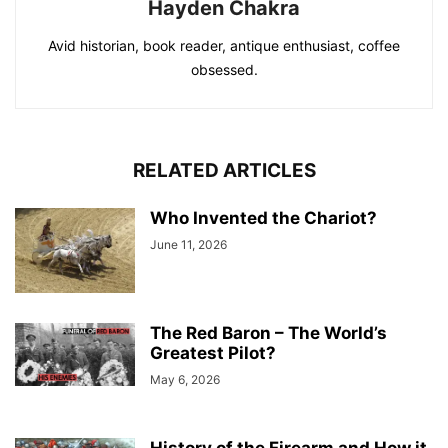
Hayden Chakra
Avid historian, book reader, antique enthusiast, coffee
obsessed.
RELATED ARTICLES
Who Invented the Chariot?
June 11, 2026
The Red Baron – The World’s
Greatest Pilot?
May 6, 2026