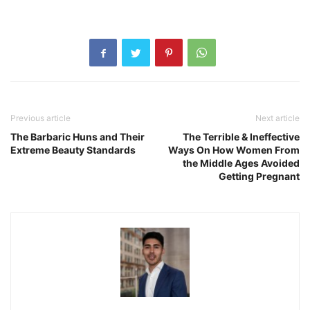
Previous article
Next article
The Barbaric Huns and Their
The Terrible & Ineffective
Extreme Beauty Standards
Ways On How Women From
the Middle Ages Avoided
Getting Pregnant