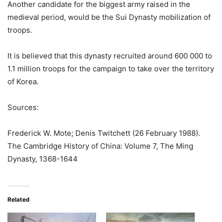
Another candidate for the biggest army raised in the
medieval period, would be the Sui Dynasty mobilization of
troops.
It is believed that this dynasty recruited around 600 000 to
1.1 million troops for the campaign to take over the territory
of Korea.
Sources:
Frederick W. Mote; Denis Twitchett (26 February 1988).
The Cambridge History of China: Volume 7, The Ming
Dynasty, 1368-1644
Related