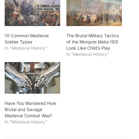
10 Common Medieval
The Brutal Military Tactics
Soldier Types
of the Mongols Make ISIS
In "Medieval History"
Look Like Child’s Play
In "Medieval History"
Have You Wondered How
Brutal and Savage
Medieval Combat Was?
In "Medieval History"