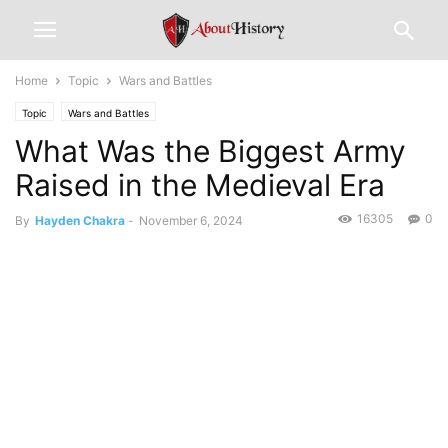
Home
Topic
Wars and Battles
Topic
Wars and Battles
What Was the Biggest Army
Raised in the Medieval Era
16305
0
By
Hayden Chakra
-
November 6, 2024