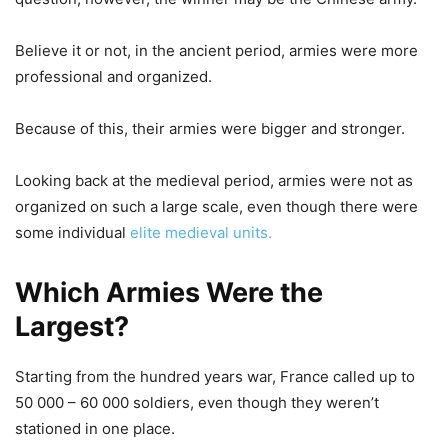
Believe it or not, in the ancient period, armies were more
professional and organized.
Because of this, their armies were bigger and stronger.
Looking back at the medieval period, armies were not as
organized on such a large scale, even though there were
some individual
elite medieval units.
Which Armies Were the
Largest?
Starting from the hundred years war, France called up to
50 000 – 60 000 soldiers, even though they weren’t
stationed in one place.