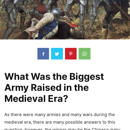
What Was the Biggest
Army Raised in the
Medieval Era?
As there were many armies and many wars during the
medieval era, there are many possible answers to this
question, however, the winner may be the Chinese army.