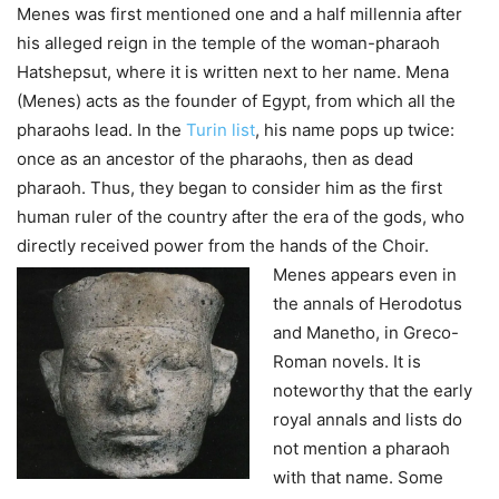
Menes was first mentioned one and a half millennia after
his alleged reign in the temple of the woman-pharaoh
Hatshepsut, where it is written next to her name. Mena
(Menes) acts as the founder of Egypt, from which all the
pharaohs lead. In the
Turin list
, his name pops up twice:
once as an ancestor of the pharaohs, then as dead
pharaoh. Thus, they began to consider him as the first
human ruler of the country after the era of the gods, who
directly received power from the hands of the Choir.
Menes appears even in
the annals of Herodotus
and Manetho, in Greco-
Roman novels.
It is
noteworthy that the early
royal annals and lists do
not mention a pharaoh
with that name. Some