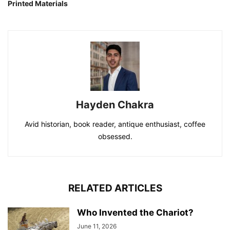
Printed Materials
Hayden Chakra
Avid historian, book reader, antique enthusiast, coffee
obsessed.
RELATED ARTICLES
Who Invented the Chariot?
June 11, 2026