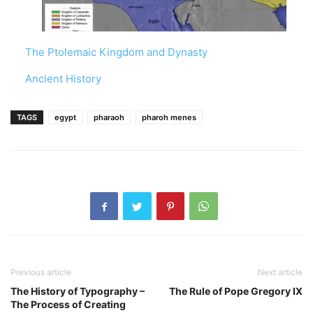
The Ptolemaic Kingdom and Dynasty
In relation to
Ancient History
TAGS
egypt
pharaoh
pharoh menes
Previous article
Next article
The History of Typography –
The Rule of Pope Gregory IX
The Process of Creating