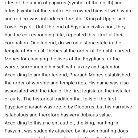
rites of the union of papyrus (symbol of the north) and
lotus (symbol of the south). He crowned himself with white
and red crowns, introduced the title “King of Upper and
Lower Egypt”. Until the end of Egyptian civilization, they
had the corresponding title, repeated this ritual at their
coronation.
One legend, drawn on a stone stele in the
temple of Amon at Thebes at the order of Tefnaht, cursed
Menes for changing the lives of the Egyptians for the
worse, surrounding himself with luxury and splendor.
According to another legend, Pharaoh Menes established
the order of worship and temple rites. His name was also
associated with the idea of ​​the first legislator, the installer
of cults.
The historical tradition that tells of the first
Egyptian pharaoh was retold by Diodorus, but his narrative
is fabulous and therefore has very dubious value.
According to this ancient author, the king, hunting in
Fayyum, was suddenly attacked by his own hunting dogs