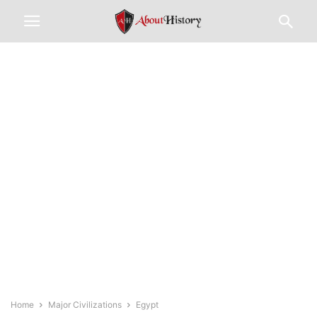
Home
Major Civilizations
Egypt