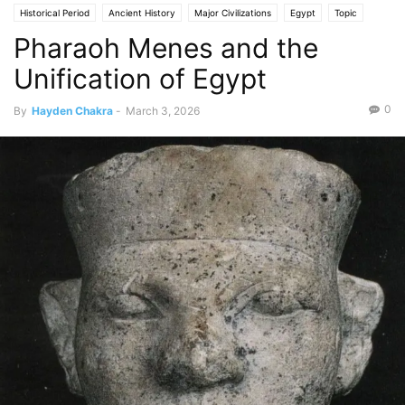
Historical Period
Ancient History
Major Civilizations
Egypt
Topic
Pharaoh Menes and the
People
Unification of Egypt
0
By
Hayden Chakra
-
March 3, 2026