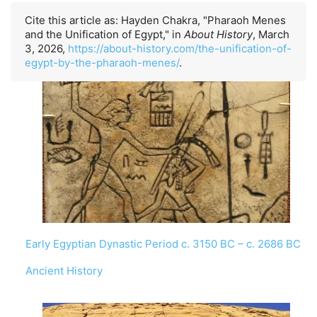
Cite this article as: Hayden Chakra, "Pharaoh Menes
and the Unification of Egypt," in
About History
, March
3, 2026,
https://about-history.com/the-unification-of-
egypt-by-the-pharaoh-menes/
.
Early Egyptian Dynastic Period c. 3150 BC – c. 2686 BC
In relation to
Ancient History