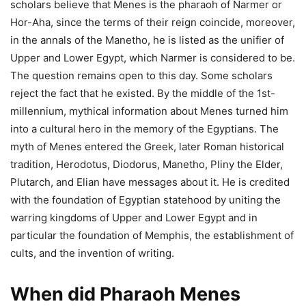
scholars believe that Menes is the pharaoh of Narmer or
Hor-Aha, since the terms of their reign coincide, moreover,
in the annals of the Manetho, he is listed as the unifier of
Upper and Lower Egypt, which Narmer is considered to be.
The question remains open to this day. Some scholars
reject the fact that he existed.
By the middle of the 1st-
millennium, mythical information about Menes turned him
into a cultural hero in the memory of the Egyptians. The
myth of Menes entered the Greek, later Roman historical
tradition, Herodotus, Diodorus, Manetho, Pliny the Elder,
Plutarch, and Elian have messages about it. He is credited
with the foundation of Egyptian statehood by uniting the
warring kingdoms of Upper and Lower Egypt and in
particular the foundation of Memphis, the establishment of
cults, and the invention of writing.
When did Pharaoh Menes