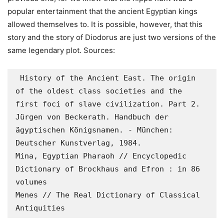
popular entertainment that the ancient Egyptian kings
allowed themselves to. It is possible, however, that this
story and the story of Diodorus are just two versions of the
same legendary plot.
Sources:
 History of the Ancient East. The origin 
of the oldest class societies and the 
first foci of slave civilization. Part 2. 

Jürgen von Beckerath. Handbuch der 
ägyptischen Königsnamen. - München: 
Deutscher Kunstverlag, 1984. 

Mina, Egyptian Pharaoh // Encyclopedic 
Dictionary of Brockhaus and Efron : in 86 
volumes 

Menes // The Real Dictionary of Classical 
Antiquities  