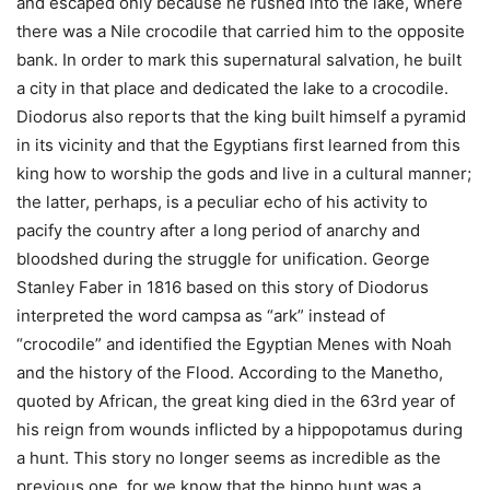
and escaped only because he rushed into the lake, where
there was a Nile crocodile that carried him to the opposite
bank. In order to mark this supernatural salvation, he built
a city in that place and dedicated the lake to a crocodile.
Diodorus also reports that the king built himself a pyramid
in its vicinity and that the Egyptians first learned from this
king how to worship the gods and live in a cultural manner;
the latter, perhaps, is a peculiar echo of his activity to
pacify the country after a long period of anarchy and
bloodshed during the struggle for unification. George
Stanley Faber in 1816 based on this story of Diodorus
interpreted the word campsa as “ark” instead of
“crocodile” and identified the Egyptian Menes with Noah
and the history of the Flood.
According to the Manetho,
quoted by African, the great king died in the 63rd year of
his reign from wounds inflicted by a hippopotamus during
a hunt. This story no longer seems as incredible as the
previous one, for we know that the hippo hunt was a