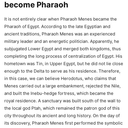
become Pharaoh
It is not entirely clear when Pharaoh Menes became the
Pharaoh of Egypt.
According to the late Egyptian and
ancient traditions, Pharaoh Menes was an experienced
military leader and an energetic politician. Apparently, he
subjugated Lower Egypt and merged both kingdoms, thus
completing the long process of centralization of Egypt.
His
hometown was Tin, in Upper Egypt, but he did not lie close
enough to the Delta to serve as his residence. Therefore,
in this case, we can believe Herodotus, who claims that
Menes carried out a large embankment, rejected the Nile,
and built the Inebu-hedge fortress, which became the
royal residence. A sanctuary was built south of the wall to
the local god Ptah, which remained the patron god of this
city throughout its ancient and long history. On the day of
its discovery, Pharaoh Menes first performed the symbolic