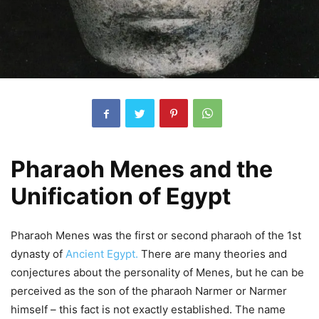
Pharaoh Menes and the
Unification of Egypt
Pharaoh Menes was the first or second pharaoh of the 1st
dynasty of
Ancient Egypt.
There are many theories and
conjectures about the personality of Menes, but he can be
perceived as the son of the pharaoh Narmer or Narmer
himself – this fact is not exactly established.
The name