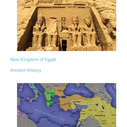
New Kingdom of Egypt
In relation to
Ancient History