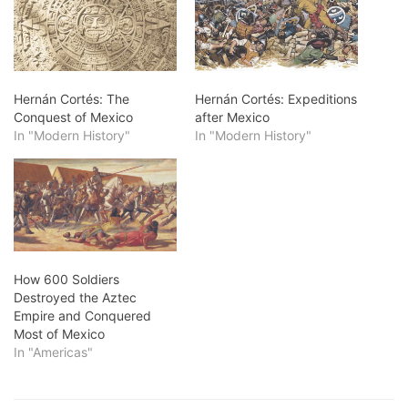
Hernán Cortés: The
Hernán Cortés: Expeditions
Conquest of Mexico
after Mexico
In "Modern History"
In "Modern History"
How 600 Soldiers
Destroyed the Aztec
Empire and Conquered
Most of Mexico
In "Americas"