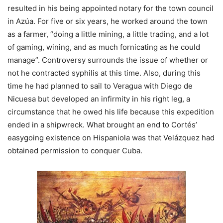
resulted in his being appointed notary for the town council
in Azúa. For five or six years, he worked around the town
as a farmer, “doing a little mining, a little trading, and a lot
of gaming, wining, and as much fornicating as he could
manage”. Controversy surrounds the issue of whether or
not he contracted syphilis at this time. Also, during this
time he had planned to sail to Veragua with Diego de
Nicuesa but developed an infirmity in his right leg, a
circumstance that he owed his life because this expedition
ended in a shipwreck. What brought an end to Cortés’
easygoing existence on Hispaniola was that Velázquez had
obtained permission to conquer Cuba.