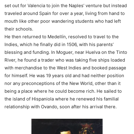
set out for Valencia to join the Naples’ venture but instead
traveled around Spain for over a year, living from hand to
mouth like other poor wandering students who had left
their schools.
He then returned to Medellín, resolved to travel to the
Indies, which he finally did in 1506, with his parents’
blessing and funding. In Moguer, near Huelva on the Tinto
River, he found a trader who was taking five ships loaded
with merchandise to the West Indies and booked passage
for himself. He was 19 years old and had neither position
nor any preconceptions of the New World, other than it
being a place where he could become rich. He sailed to
the island of Hispaniola where he renewed his familial
relationship with Ovando, soon after his arrival there.