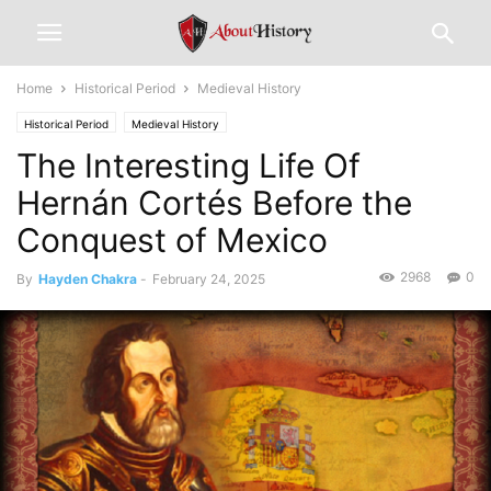
Home
Historical Period
Medieval History
Historical Period
Medieval History
The Interesting Life Of
Hernán Cortés Before the
Conquest of Mexico
2968
0
By
Hayden Chakra
-
February 24, 2025