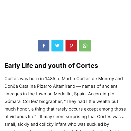
Early Life and youth of Cortes
Cortés was born in 1485 to Martín Cortés de Monroy and
Donða Catalina Pizarro Altamirano — names of ancient
lineages in the town on Medellín, Spain. According to
Gómara, Cortés’ biographer, “They had little wealth but
much honor, a thing that rarely occurs except among those
of virtuous life” . It may seem surprising that Cortés was a
small, sickly and colicky infant who was suckled by