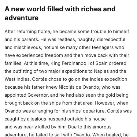
A new world filled with riches and
adventure
After returning home, he became some trouble to himself
and his parents. He was restless, haughty, disrespectful
and mischievous, not unlike many other teenagers who
have experienced freedom and then move back with their
families. At this time, King Ferdinando I of Spain ordered
the outfitting of two major expeditions to Naples and the
West Indies. Cortés chose to go on the Indies expedition
because his father knew Nicolás de Ovando, who was
appointed Governor, and he had also seen the gold being
brought back on the ships from that area. However, when
Ovando was arranging for his ships’ departure, Cortés was
caught by a jealous husband outside his house
and was nearly killed by him. Due to this amorous
adventure, he failed to sail with Ovando. When healed, he