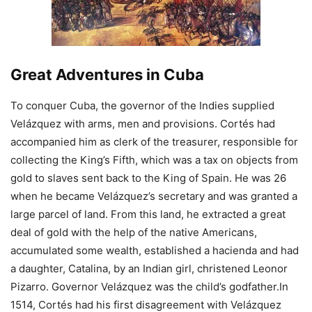
Great Adventures in Cuba
To conquer Cuba, the governor of the Indies supplied
Velázquez with arms, men and provisions. Cortés had
accompanied him as clerk of the treasurer, responsible for
collecting the King’s Fifth, which was a tax on objects from
gold to slaves sent back to the King of Spain. He was 26
when he became Velázquez’s secretary and was granted a
large parcel of land. From this land, he extracted a great
deal of gold with the help of the native Americans,
accumulated some wealth, established a hacienda and had
a daughter, Catalina, by an Indian girl, christened Leonor
Pizarro. Governor Velázquez was the child’s godfather.In
1514, Cortés had his first disagreement with Velázquez