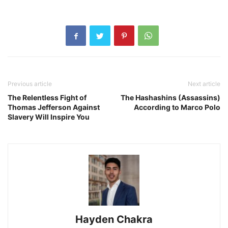
Previous article
Next article
The Relentless Fight of
The Hashashins (Assassins)
Thomas Jefferson Against
According to Marco Polo
Slavery Will Inspire You
Hayden Chakra