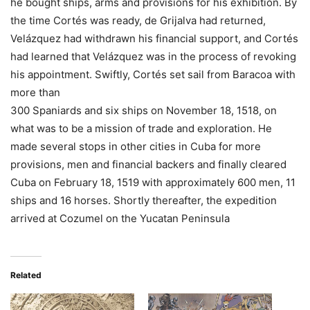
he bought ships, arms and provisions for his exhibition. By
the time Cortés was ready, de Grijalva had returned,
Velázquez had withdrawn his financial support, and Cortés
had learned that Velázquez was in the process of revoking
his appointment. Swiftly, Cortés set sail from Baracoa with
more than
300 Spaniards and six ships on November 18, 1518, on
what was to be a mission of trade and exploration. He
made several stops in other cities in Cuba for more
provisions, men and financial backers and finally cleared
Cuba on February 18, 1519 with approximately 600 men, 11
ships and 16 horses. Shortly thereafter, the expedition
arrived at Cozumel on the Yucatan Peninsula
Related