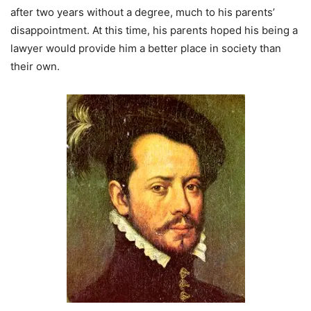
after two years without a degree, much to his parents’
disappointment. At this time, his parents hoped his being a
lawyer would provide him a better place in society than
their own.