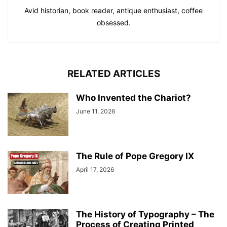
Avid historian, book reader, antique enthusiast, coffee
obsessed.
RELATED ARTICLES
Who Invented the Chariot?
June 11, 2026
The Rule of Pope Gregory IX
April 17, 2026
The History of Typography – The
Process of Creating Printed