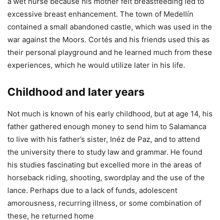
a wet nurse because his mother felt breastfeeding led to
excessive breast enhancement. The town of Medellín
contained a small abandoned castle, which was used in the
war against the Moors. Cortés and his friends used this as
their personal playground and he learned much from these
experiences, which he would utilize later in his life.
Childhood and later years
Not much is known of his early childhood, but at age 14, his
father gathered enough money to send him to Salamanca
to live with his father’s sister, Inéz de Paz, and to attend
the university there to study law and grammar. He found
his studies fascinating but excelled more in the areas of
horseback riding, shooting, swordplay and the use of the
lance. Perhaps due to a lack of funds, adolescent
amorousness, recurring illness, or some combination of
these, he returned home