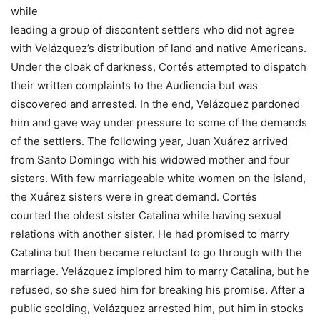
while
leading a group of discontent settlers who did not agree
with Velázquez’s distribution of land and native Americans.
Under the cloak of darkness, Cortés attempted to dispatch
their written complaints to the Audiencia but was
discovered and arrested. In the end, Velázquez pardoned
him and gave way under pressure to some of the demands
of the settlers. The following year, Juan Xuárez arrived
from Santo Domingo with his widowed mother and four
sisters. With few marriageable white women on the island,
the Xuárez sisters were in great demand. Cortés
courted the oldest sister Catalina while having sexual
relations with another sister. He had promised to marry
Catalina but then became reluctant to go through with the
marriage. Velázquez implored him to marry Catalina, but he
refused, so she sued him for breaking his promise. After a
public scolding, Velázquez arrested him, put him in stocks