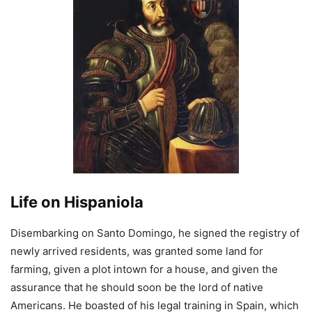
Life on Hispaniola
Disembarking on Santo Domingo, he signed the registry of
newly arrived residents, was granted some land for
farming, given a plot intown for a house, and given the
assurance that he should soon be the lord of native
Americans. He boasted of his legal training in Spain, which