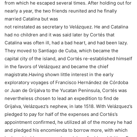
from which he escaped several times. After holding out for
nearly a year, the two friends reunited and he finally
married Catalina but was
not reinstated as secretary to Velázquez. He and Catalina
had no children and it was said later by Cortés that
Catalina was often ill, had a bad heart, and had been lazy.
They moved to Santiago de Cuba, which became the
capital city of the island, and Cortés re-established himself
in the favors of Velázquez and became the chief
magistrate.Having shown little interest in the early
exploratory voyages of Francisco Hernández de Córdoba
or Juan de Grijalva to the Yucatan Peninsula, Cortés was
nevertheless chosen to lead an expedition to find de
Grijalva, Velázquez’s nephew, in late 1518. With Velázquez’s
pledged to pay for half of the expenses and Cortés’s
appointment confirmed, he utilized all of the money he had
and pledged his encomienda to borrow more, with which