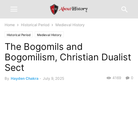
Home
Historical Period
Medieval History
Historical Period
Medieval History
The Bogomils and
Bogomilism, Christian Dualist
Sect
4169
0
By
Hayden Chakra
-
July 9, 2025