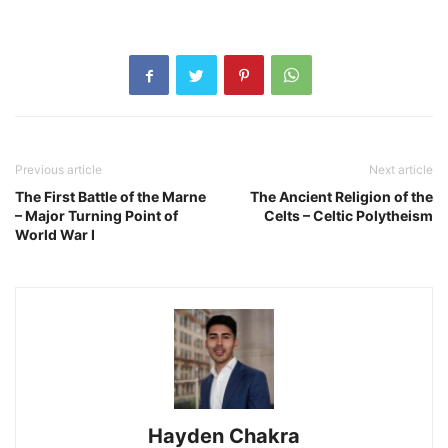
Previous article
Next article
The First Battle of the Marne
The Ancient Religion of the
– Major Turning Point of
Celts – Celtic Polytheism
World War I
Hayden Chakra