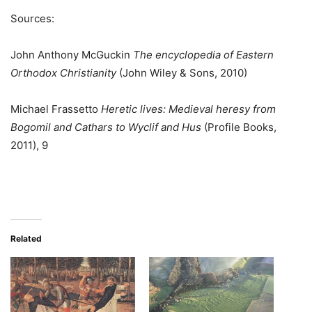
Sources:
John Anthony McGuckin
The encyclopedia of Eastern
Orthodox Christianity
(John Wiley & Sons, 2010)
Michael Frassetto
Heretic lives: Medieval heresy from
Bogomil and Cathars to Wyclif and Hus
(Profile Books,
2011), 9
Related