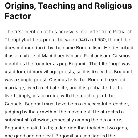
Origins, Teaching and Religious
Factor
The first mention of this heresy is in a letter from Patriarch
Theophylact Lecapenus between 940 and 950, though he
does not mention it by the name Bogomilism. He described
it as a mixture of Manichaenism and Paulianisam. Cosmos
identifies the founder as pop Bogomil. The title “pop” was
used for ordinary village priests, so it is likely that Bogomil
was a simple priest. Cosmos tells that Bogomil rejected
marriage, lived a celibate life, and it is probable that he
lived simply, in according with the teachings of the
Gospels. Bogomil must have been a successful preacher,
judging by the growth of the movement. He attracted a
substantial following, especially among the peasantry.
Bogomil’s dualist faith; a doctrine that includes two gods,
one good and one evil. Bogomilism considered the