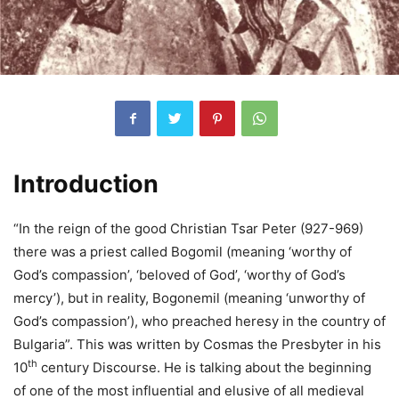
Introduction
“In the reign of the good Christian Tsar Peter (927-969)
there was a priest called Bogomil (meaning ‘worthy of
God’s compassion’, ‘beloved of God’, ‘worthy of God’s
mercy’), but in reality, Bogonemil (meaning ‘unworthy of
God’s compassion’), who preached heresy in the country of
Bulgaria”. This was written by Cosmas the Presbyter in his
th
10
century Discourse. He is talking about the beginning
of one of the most influential and elusive of all medieval