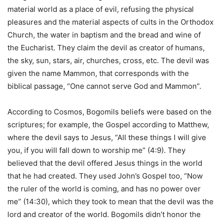
material world as a place of evil, refusing the physical
pleasures and the material aspects of cults in the Orthodox
Church, the water in baptism and the bread and wine of
the Eucharist. They claim the devil as creator of humans,
the sky, sun, stars, air, churches, cross, etc. The devil was
given the name Mammon, that corresponds with the
biblical passage, “One cannot serve God and Mammon”.
According to Cosmos, Bogomils beliefs were based on the
scriptures; for example, the Gospel according to Matthew,
where the devil says to Jesus, “All these things I will give
you, if you will fall down to worship me” (4:9). They
believed that the devil offered Jesus things in the world
that he had created. They used John’s Gospel too, “Now
the ruler of the world is coming, and has no power over
me” (14:30), which they took to mean that the devil was the
lord and creator of the world. Bogomils didn’t honor the