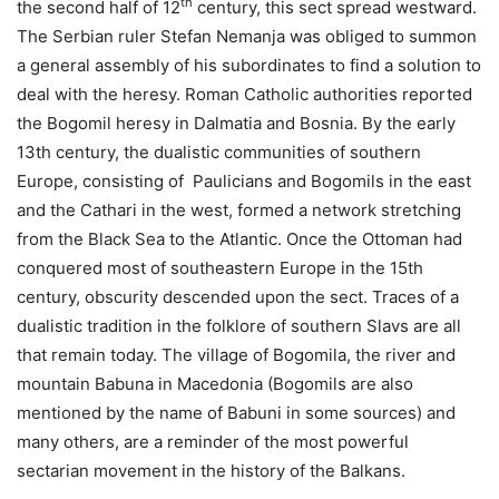
th
the second half of 12
century, this sect spread westward.
The Serbian ruler Stefan Nemanja was obliged to summon
a general assembly of his subordinates to find a solution to
deal with the heresy. Roman Catholic authorities reported
the Bogomil heresy in Dalmatia and Bosnia. By the early
13th century, the dualistic communities of southern
Europe, consisting of Paulicians and Bogomils in the east
and the Cathari in the west, formed a network stretching
from the Black Sea to the Atlantic. Once the Ottoman had
conquered most of southeastern Europe in the 15th
century, obscurity descended upon the sect. Traces of a
dualistic tradition in the folklore of southern Slavs are all
that remain today. The village of Bogomila, the river and
mountain Babuna in Macedonia (Bogomils are also
mentioned by the name of Babuni in some sources) and
many others, are a reminder of the most powerful
sectarian movement in the history of the Balkans.