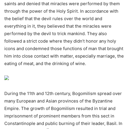
saints and denied that miracles were performed by them
through the power of the Holy Spirit. In accordance with
the belief that the devil rules over the world and
everything in it, they believed that the miracles were
performed by the devil to trick mankind. They also
followed a strict code where they didn’t honor any holy
icons and condemned those functions of man that brought
him into close contact with matter, especially marriage, the
eating of meat, and the drinking of wine.
During the 11th and 12th century, Bogomilism spread over
many European and Asian provinces of the Byzantine
Empire. The growth of Bogomilism resulted in trial and
imprisonment of prominent members from this sect in
Constantinople and public burning of their leader, Basil. In