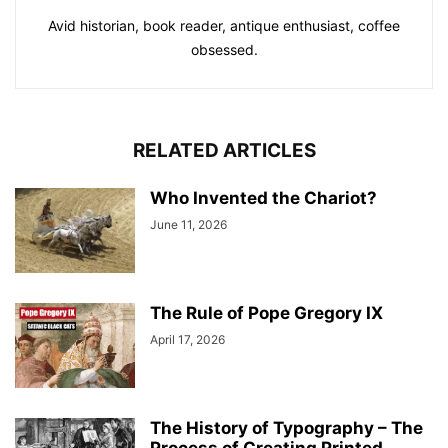
Avid historian, book reader, antique enthusiast, coffee
obsessed.
RELATED ARTICLES
Who Invented the Chariot?
June 11, 2026
The Rule of Pope Gregory IX
April 17, 2026
The History of Typography – The