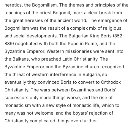
heretics, the Bogomilism. The themes and principles of the
teachings of the priest Bogomil, mark a clear break from
the great heresies of the ancient world. The emergence of
Bogomilism was the result of a complex mix of religious
and social developments. The Bulgarian King Boris (852-
889) negotiated with both the Pope in Rome, and the
Byzantine Emperor. Western missionaries were sent into
the Balkans, who preached Latin Christianity. The
Byzantine Emperor and the Byzantine church recognized
the threat of western interference in Bulgaria, so
eventually they convinced Boris to convert to Orthodox
Christianity. The wars between Byzantines and Boris’
successors only made things worse, and the rise of
monasticism with a new style of monastic life, which to
many was not welcome, and the boyars’ rejection of
Christianity complicated things even further.