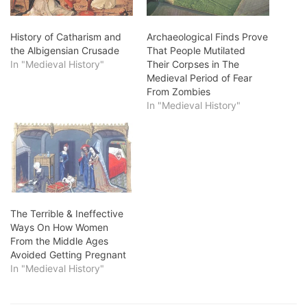
History of Catharism and
Archaeological Finds Prove
the Albigensian Crusade
That People Mutilated
In "Medieval History"
Their Corpses in The
Medieval Period of Fear
From Zombies
In "Medieval History"
The Terrible & Ineffective
Ways On How Women
From the Middle Ages
Avoided Getting Pregnant
In "Medieval History"