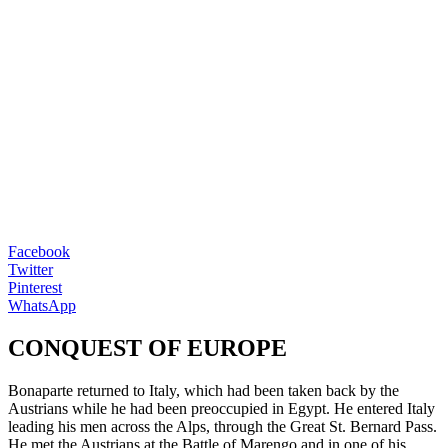
Facebook
Twitter
Pinterest
WhatsApp
CONQUEST OF EUROPE
Bonaparte returned to Italy, which had been taken back by the
Austrians while he had been preoccupied in Egypt. He entered Italy
leading his men across the Alps, through the Great St. Bernard Pass.
He met the Austrians at the Battle of Marengo and in one of his