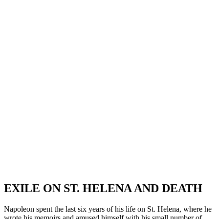
EXILE ON ST. HELENA AND DEATH
Napoleon spent the last six years of his life on St. Helena, where he
wrote his memoirs and amused himself with his small number of