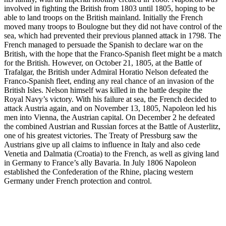
involved in fighting the British from 1803 until 1805, hoping to be
able to land troops on the British mainland. Initially the French
moved many troops to Boulogne but they did not have control of the
sea, which had prevented their previous planned attack in 1798. The
French managed to persuade the Spanish to declare war on the
British, with the hope that the Franco-Spanish fleet might be a match
for the British. However, on October 21, 1805, at the Battle of
Trafalgar, the British under Admiral Horatio Nelson defeated the
Franco-Spanish fleet, ending any real chance of an invasion of the
British Isles. Nelson himself was killed in the battle despite the
Royal Navy’s victory. With his failure at sea, the French decided to
attack Austria again, and on November 13, 1805, Napoleon led his
men into Vienna, the Austrian capital. On December 2 he defeated
the combined Austrian and Russian forces at the Battle of Austerlitz,
one of his greatest victories. The Treaty of Pressburg saw the
Austrians give up all claims to influence in Italy and also cede
Venetia and Dalmatia (Croatia) to the French, as well as giving land
in Germany to France’s ally Bavaria. In July 1806 Napoleon
established the Confederation of the Rhine, placing western
Germany under French protection and control.