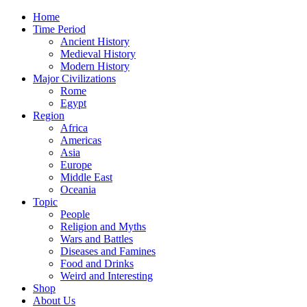
Home
Time Period
Ancient History
Medieval History
Modern History
Major Civilizations
Rome
Egypt
Region
Africa
Americas
Asia
Europe
Middle East
Oceania
Topic
People
Religion and Myths
Wars and Battles
Diseases and Famines
Food and Drinks
Weird and Interesting
Shop
About Us