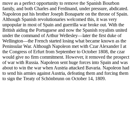
move as a perfect opportunity to remove the Spanish Bourbon
family, and both Charles and Ferdinand, under pressure, abdicated.
Napoleon put his brother Joseph Bonaparte on the throne of Spain.
Although Spanish revolutionaries welcomed this, it was very
unpopular in most of Spain and guerrilla war broke out. With the
British aiding the Portuguese and now the Spanish royalists united
under the command of Arthur Wellesley—later the first duke of
Wellington—the French started losing what became known as the
Peninsular War. Although Napoleon met with Czar Alexander I at
the Congress of Erfurt from September to October 1808, the czar
would give no firm commitment. However, it removed the prospect
of war with Russia. Napoleon sent huge forces into Spain and was
about to win the war when Austria attacked Bavaria. Napoleon had
to send his armies against Austria, defeating them and forcing them
to sign the Treaty of Schönbrunn on October 14, 1809.