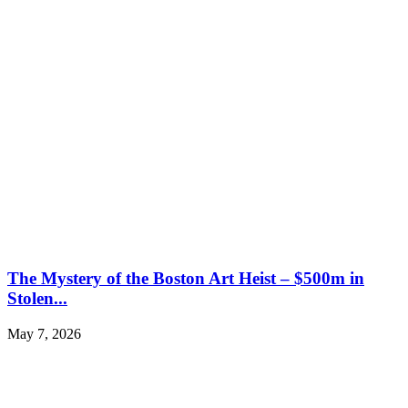
The Mystery of the Boston Art Heist – $500m in
Stolen...
May 7, 2026