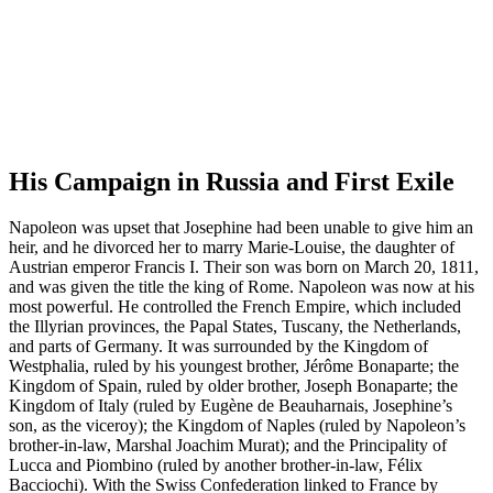
His Campaign in Russia and First Exile
Napoleon was upset that Josephine had been unable to give him an
heir, and he divorced her to marry Marie-Louise, the daughter of
Austrian emperor Francis I. Their son was born on March 20, 1811,
and was given the title the king of Rome. Napoleon was now at his
most powerful. He controlled the French Empire, which included
the Illyrian provinces, the Papal States, Tuscany, the Netherlands,
and parts of Germany. It was surrounded by the Kingdom of
Westphalia, ruled by his youngest brother, Jérôme Bonaparte; the
Kingdom of Spain, ruled by older brother, Joseph Bonaparte; the
Kingdom of Italy (ruled by Eugène de Beauharnais, Josephine’s
son, as the viceroy); the Kingdom of Naples (ruled by Napoleon’s
brother-in-law, Marshal Joachim Murat); and the Principality of
Lucca and Piombino (ruled by another brother-in-law, Félix
Bacciochi). With the Swiss Confederation linked to France by