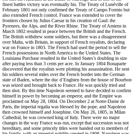
finest battles victory was eventually his. The Treaty of Lunéville of
February 1801 not only confirmed the Treaty of Campo Formio but
also extended French control. France was extended to cover the
frontiers chosen by Julius Caesar in his creation of Gaul: the
Pyrenees, the Alps, and the River Rhine. The Treaty of Amiens in
March 1802 resulted in peace between the British and the French.
The British withdrew some soldiers, but there was a disagreement
over Malta, with Britain, in support of French royalists, declaring
war on France in 1803. The French had used the period to sell the
French possessions in North America to the United States. The
Louisiana Purchase resulted in the United States’s doubling in size
after paying less than 3 cents per acre. In January 1804 Bonaparte
discovered that the royalists were plotting his assassination. He sent
his soldiers several miles over the French border into the German
state of Baden, where the duc d’Enghien from the house of Bourbon
was seized and brought back to France. He was quickly tried and
then shot. By this time Napoleon seemed to have decided to confirm
himself in power by becoming an emperor, and the Empire was
proclaimed on May 28, 1804. On December 2 at Notre-Dame de
Paris, the imperial regalia was blessed by the pope, and Napoleon
then crowned himself and Josephine. On May 26, 1805, in Milan
Cathedral, he was crowned king of Italy. There were no major
changes in the way France was run, except that succession was not
hereditary, and some princely titles were handed out to members of
his family, with an imperial nobility created in 1808. Napoleon was