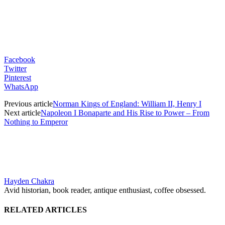
Facebook
Twitter
Pinterest
WhatsApp
Previous article
Norman Kings of England: William II, Henry I
Next article
Napoleon I Bonaparte and His Rise to Power – From
Nothing to Emperor
Hayden Chakra
Avid historian, book reader, antique enthusiast, coffee obsessed.
RELATED ARTICLES