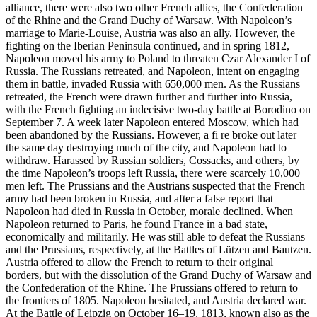
alliance, there were also two other French allies, the Confederation
of the Rhine and the Grand Duchy of Warsaw. With Napoleon’s
marriage to Marie-Louise, Austria was also an ally. However, the
fighting on the Iberian Peninsula continued, and in spring 1812,
Napoleon moved his army to Poland to threaten Czar Alexander I of
Russia. The Russians retreated, and Napoleon, intent on engaging
them in battle, invaded Russia with 650,000 men. As the Russians
retreated, the French were drawn further and further into Russia,
with the French fighting an indecisive two-day battle at Borodino on
September 7. A week later Napoleon entered Moscow, which had
been abandoned by the Russians. However, a fi re broke out later
the same day destroying much of the city, and Napoleon had to
withdraw. Harassed by Russian soldiers, Cossacks, and others, by
the time Napoleon’s troops left Russia, there were scarcely 10,000
men left. The Prussians and the Austrians suspected that the French
army had been broken in Russia, and after a false report that
Napoleon had died in Russia in October, morale declined. When
Napoleon returned to Paris, he found France in a bad state,
economically and militarily. He was still able to defeat the Russians
and the Prussians, respectively, at the Battles of Lützen and Bautzen.
Austria offered to allow the French to return to their original
borders, but with the dissolution of the Grand Duchy of Warsaw and
the Confederation of the Rhine. The Prussians offered to return to
the frontiers of 1805. Napoleon hesitated, and Austria declared war.
At the Battle of Leipzig on October 16–19, 1813, known also as the