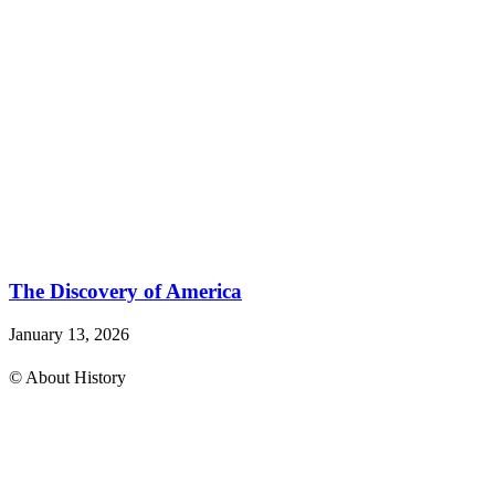
The Discovery of America
January 13, 2026
© About History