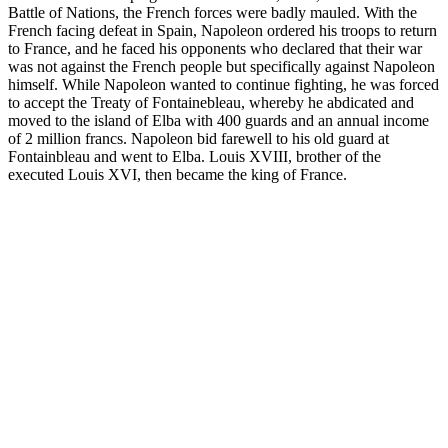
Battle of Nations, the French forces were badly mauled. With the
French facing defeat in Spain, Napoleon ordered his troops to return
to France, and he faced his opponents who declared that their war
was not against the French people but specifically against Napoleon
himself. While Napoleon wanted to continue fighting, he was forced
to accept the Treaty of Fontainebleau, whereby he abdicated and
moved to the island of Elba with 400 guards and an annual income
of 2 million francs. Napoleon bid farewell to his old guard at
Fontainbleau and went to Elba. Louis XVIII, brother of the
executed Louis XVI, then became the king of France.