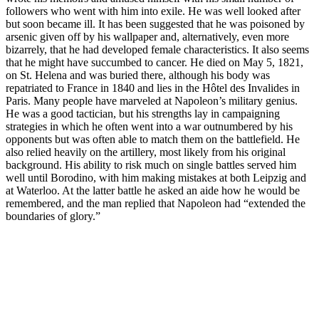
followers who went with him into exile. He was well looked after
but soon became ill. It has been suggested that he was poisoned by
arsenic given off by his wallpaper and, alternatively, even more
bizarrely, that he had developed female characteristics. It also seems
that he might have succumbed to cancer. He died on May 5, 1821,
on St. Helena and was buried there, although his body was
repatriated to France in 1840 and lies in the Hôtel des Invalides in
Paris. Many people have marveled at Napoleon’s military genius.
He was a good tactician, but his strengths lay in campaigning
strategies in which he often went into a war outnumbered by his
opponents but was often able to match them on the battlefield. He
also relied heavily on the artillery, most likely from his original
background. His ability to risk much on single battles served him
well until Borodino, with him making mistakes at both Leipzig and
at Waterloo. At the latter battle he asked an aide how he would be
remembered, and the man replied that Napoleon had “extended the
boundaries of glory.”