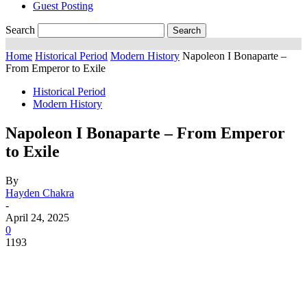
Guest Posting
Search
Home
Historical Period
Modern History
Napoleon I Bonaparte –
From Emperor to Exile
Historical Period
Modern History
Napoleon I Bonaparte – From Emperor
to Exile
By
Hayden Chakra
-
April 24, 2025
0
1193