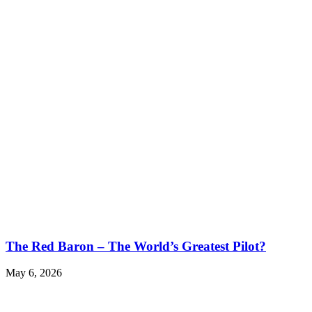
The Red Baron – The World’s Greatest Pilot?
May 6, 2026