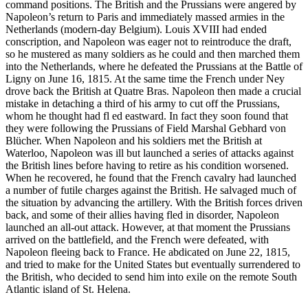
command positions. The British and the Prussians were angered by
Napoleon’s return to Paris and immediately massed armies in the
Netherlands (modern-day Belgium). Louis XVIII had ended
conscription, and Napoleon was eager not to reintroduce the draft,
so he mustered as many soldiers as he could and then marched them
into the Netherlands, where he defeated the Prussians at the Battle of
Ligny on June 16, 1815. At the same time the French under Ney
drove back the British at Quatre Bras. Napoleon then made a crucial
mistake in detaching a third of his army to cut off the Prussians,
whom he thought had fl ed eastward. In fact they soon found that
they were following the Prussians of Field Marshal Gebhard von
Blücher. When Napoleon and his soldiers met the British at
Waterloo, Napoleon was ill but launched a series of attacks against
the British lines before having to retire as his condition worsened.
When he recovered, he found that the French cavalry had launched
a number of futile charges against the British. He salvaged much of
the situation by advancing the artillery. With the British forces driven
back, and some of their allies having fled in disorder, Napoleon
launched an all-out attack. However, at that moment the Prussians
arrived on the battlefield, and the French were defeated, with
Napoleon fleeing back to France. He abdicated on June 22, 1815,
and tried to make for the United States but eventually surrendered to
the British, who decided to send him into exile on the remote South
Atlantic island of St. Helena.