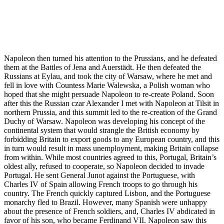
Napoleon then turned his attention to the Prussians, and he defeated
them at the Battles of Jena and Auerstädt. He then defeated the
Russians at Eylau, and took the city of Warsaw, where he met and
fell in love with Countess Marie Walewska, a Polish woman who
hoped that she might persuade Napoleon to re-create Poland. Soon
after this the Russian czar Alexander I met with Napoleon at Tilsit in
northern Prussia, and this summit led to the re-creation of the Grand
Duchy of Warsaw. Napoleon was developing his concept of the
continental system that would strangle the British economy by
forbidding Britain to export goods to any European country, and this
in turn would result in mass unemployment, making Britain collapse
from within. While most countries agreed to this, Portugal, Britain’s
oldest ally, refused to cooperate, so Napoleon decided to invade
Portugal. He sent General Junot against the Portuguese, with
Charles IV of Spain allowing French troops to go through his
country. The French quickly captured Lisbon, and the Portuguese
monarchy fled to Brazil. However, many Spanish were unhappy
about the presence of French soldiers, and, Charles IV abdicated in
favor of his son, who became Ferdinand VII. Napoleon saw this