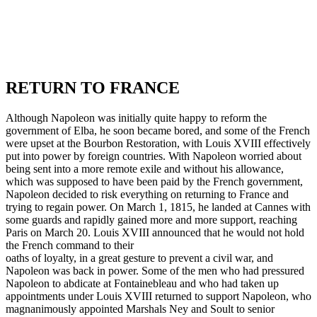
RETURN TO FRANCE
Although Napoleon was initially quite happy to reform the
government of Elba, he soon became bored, and some of the French
were upset at the Bourbon Restoration, with Louis XVIII effectively
put into power by foreign countries. With Napoleon worried about
being sent into a more remote exile and without his allowance,
which was supposed to have been paid by the French government,
Napoleon decided to risk everything on returning to France and
trying to regain power. On March 1, 1815, he landed at Cannes with
some guards and rapidly gained more and more support, reaching
Paris on March 20. Louis XVIII announced that he would not hold
the French command to their
oaths of loyalty, in a great gesture to prevent a civil war, and
Napoleon was back in power. Some of the men who had pressured
Napoleon to abdicate at Fontainebleau and who had taken up
appointments under Louis XVIII returned to support Napoleon, who
magnanimously appointed Marshals Ney and Soult to senior