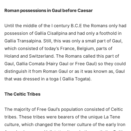
Roman possessions in Gaul before Caesar
Until the middle of the I century B.C.E the Romans only had
possession of Gallia Cisallpina and had only a foothold in
Gallia Transalpina. Still, this was only a small part of Gaul,
which consisted of today’s France, Belgium, parts of
Holand and Switzerland. The Romans called this part of
Gaul, Gallia Comata (Hairy Gaul or Free Gaul) so they could
distinguish it from Roman Gaul or as it was known as, Gaul
that was dressed in a toga ( Gallia Togata).
The Celtic Tribes
The majority of Free Gaul’s population consisted of Celtic
tribes. These tribes were bearers of the unique La Tene
culture, which changed the former culture of the early Iron