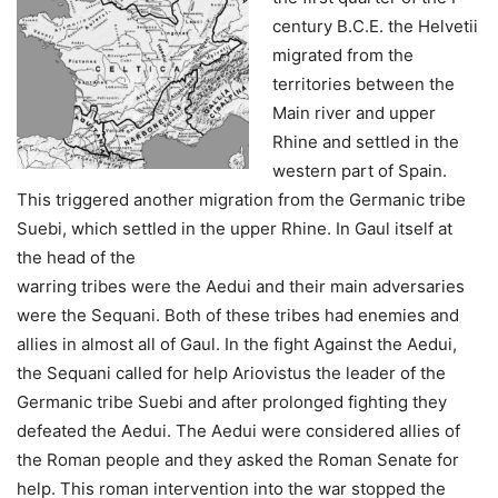
century B.C.E. the Helvetii
migrated from the
territories between the
Main river and upper
Rhine and settled in the
western part of Spain.
This triggered another migration from the Germanic tribe
Suebi, which settled in the upper Rhine. In Gaul itself at
the head of the
warring tribes were the Aedui and their main adversaries
were the Sequani. Both of these tribes had enemies and
allies in almost all of Gaul. In the fight Against the Aedui,
the Sequani called for help Ariovistus the leader of the
Germanic tribe Suebi and after prolonged fighting they
defeated the Aedui. The Aedui were considered allies of
the Roman people and they asked the Roman Senate for
help. This roman intervention into the war stopped the