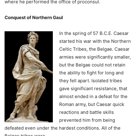
where he performed the office of proconsul.
Conquest of Northern Gaul
In the sprin
g of 57 B.C.E. Caesar
started his war with the Northern
Celtic Tribes, the Belgae. Caesar
armies were significantly smaller,
but the Belgae could not retain
the ability to fight for long and
they fell apart. Isolated tribes
gave significant resistance, that
almost ended in a defeat for the
Roman army, but Caesar quick
reactions and battle skills
prevented him from being
defeated even under the hardest conditions. All of the
Belgae tribes were