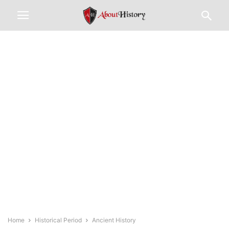
Home
Historical Period
Ancient History