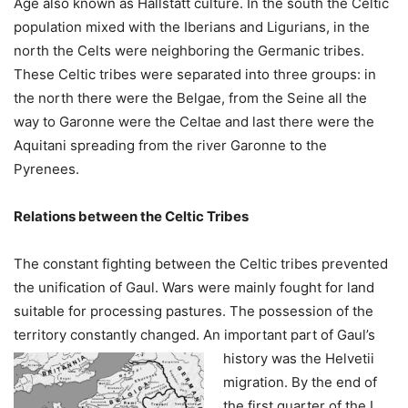
Age also known as Hallstatt culture. In the south the Celtic
population mixed with the Iberians and Ligurians, in the
north the Celts were neighboring the Germanic tribes.
These Celtic tribes were separated into three groups: in
the north there were the Belgae, from the Seine all the
way to Garonne were the Celtae and last there were the
Aquitani spreading from the river Garonne to the
Pyrenees.
Relations between the Celtic Tribes
The constant fighting between the Celtic tribes prevented
the unification of Gaul. Wars were mainly fought for land
suitable for processing pastures. The possession of the
territory constantly changed. An important part of Gaul’s
histo
ry was the Helvetii
migration. By the end of
the first quarter of the I