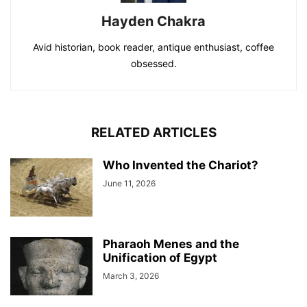
Hayden Chakra
Avid historian, book reader, antique enthusiast, coffee
obsessed.
RELATED ARTICLES
Who Invented the Chariot?
June 11, 2026
Pharaoh Menes and the
Unification of Egypt
March 3, 2026