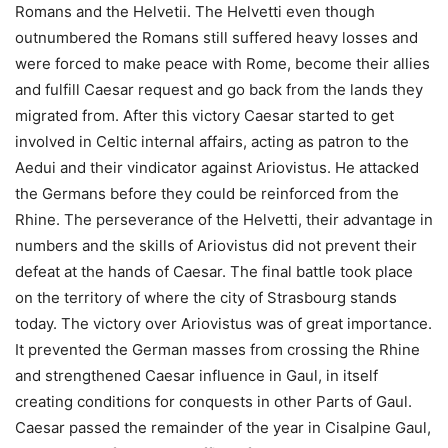
Romans and the Helvetii. The Helvetti even though
outnumbered the Romans still suffered heavy losses and
were forced to make peace with Rome, become their allies
and fulfill Caesar request and go back from the lands they
migrated from. After this victory Caesar started to get
involved in Celtic internal affairs, acting as patron to the
Aedui and their vindicator against Ariovistus. He attacked
the Germans before they could be reinforced from the
Rhine. The perseverance of the Helvetti, their advantage in
numbers and the skills of Ariovistus did not prevent their
defeat at the hands of Caesar. The final battle took place
on the territory of where the city of Strasbourg stands
today. The victory over Ariovistus was of great importance.
It prevented the German masses from crossing the Rhine
and strengthened Caesar influence in Gaul, in itself
creating conditions for conquests in other Parts of Gaul.
Caesar passed the remainder of the year in Cisalpine Gaul,