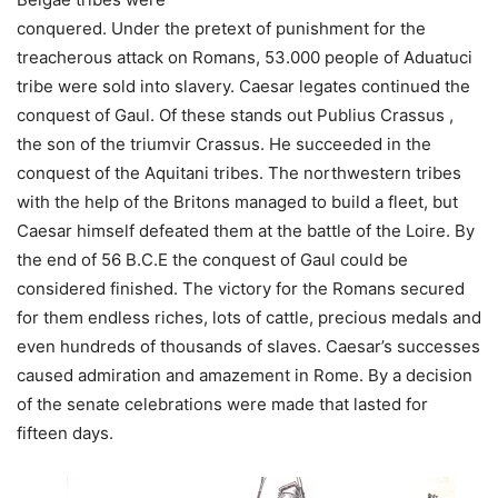
conquered. Under the pretext of punishment for the
treacherous attack on Romans, 53.000 people of Aduatuci
tribe were sold into slavery. Caesar legates continued the
conquest of Gaul. Of these stands out Publius Crassus ,
the son of the triumvir Crassus. He succeeded in the
conquest of the Aquitani tribes. The northwestern tribes
with the help of the Britons managed to build a fleet, but
Caesar himself defeated them at the battle of the Loire. By
the end of 56 B.C.E the conquest of Gaul could be
considered finished. The victory for the Romans secured
for them endless riches, lots of cattle, precious medals and
even hundreds of thousands of slaves. Caesar’s successes
caused admiration and amazement in Rome. By a decision
of the senate celebrations were made that lasted for
fifteen days.