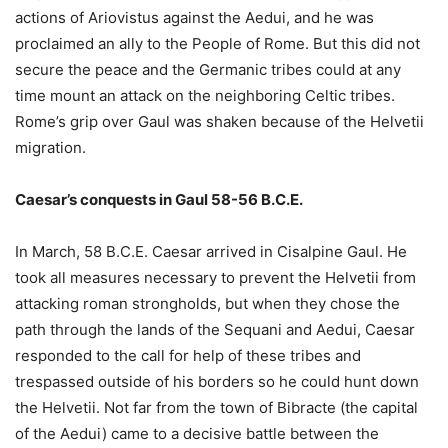
actions of Ariovistus against the Aedui, and he was
proclaimed an ally to the People of Rome. But this did not
secure the peace and the Germanic tribes could at any
time mount an attack on the neighboring Celtic tribes.
Rome’s grip over Gaul was shaken because of the Helvetii
migration.
Caesar’s conquests in Gaul 58-56 B.C.E.
In March, 58 B.C.E. Caesar arrived in Cisalpine Gaul. He
took all measures necessary to prevent the Helvetii from
attacking roman strongholds, but when they chose the
path through the lands of the Sequani and Aedui, Caesar
responded to the call for help of these tribes and
trespassed outside of his borders so he could hunt down
the Helvetii. Not far from the town of Bibracte (the capital
of the Aedui) came to a decisive battle between the