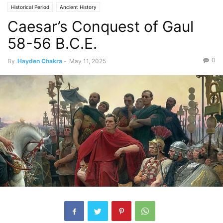
Historical Period
Ancient History
Caesar’s Conquest of Gaul
58-56 B.C.E.
0
By
Hayden Chakra
-
May 11, 2025