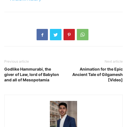
Previous article
Next article
Godlike Hammurabi, the
Animation for the Epic
giver of Law, lord of Babylon
Ancient Tale of Gilgamesh
and all of Mesopotamia
[Video]