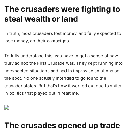
The crusaders were fighting to
steal wealth or land
In truth, most crusaders lost money, and fully expected to
lose money, on their campaigns.
To fully understand this, you have to get a sense of how
truly ad hoc the First Crusade was. They kept running into
unexpected situations and had to improvise solutions on
the spot. No one actually intended to go found the
crusader states. But that’s how it worked out due to shifts
in politics that played out in realtime.
The crusades opened up trade