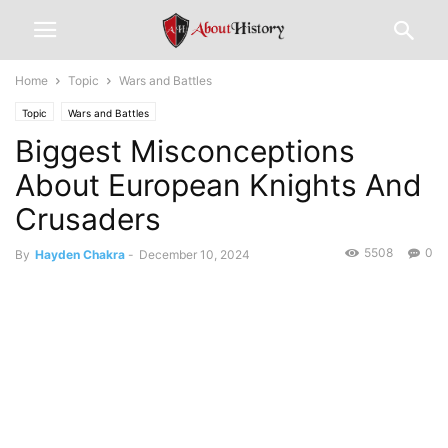
Home
Topic
Wars and Battles
Topic
Wars and Battles
Biggest Misconceptions
About European Knights And
Crusaders
5508
0
By
Hayden Chakra
-
December 10, 2024