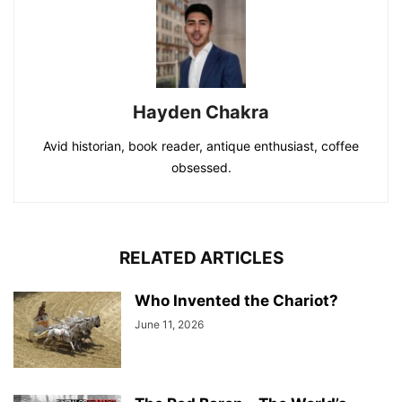
Hayden Chakra
Avid historian, book reader, antique enthusiast, coffee
obsessed.
RELATED ARTICLES
Who Invented the Chariot?
June 11, 2026