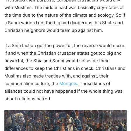
with Muslims. The middle east was basically city-states at
the time due to the nature of the climate and ecology. So if
a Sunni warlord got too big and dangerous, his Shiite and
Christian neighbors would team up against him.
If a Shia faction got too powerful, the reverse would occur.
If and when the Christian crusader states got too big and
powerful, the Shia and Sunni would set aside their
differences to keep the Christians in check. Christians and
Muslims also made treaties with, and against, their
common alien culture, the
Mongols
. Those kinds of
alliances could not have happened if the whole thing was
about religious hatred.