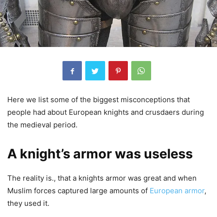
Here we list some of the biggest misconceptions that
people had about European knights and crusdaers during
the medieval period.
A knight’s armor was useless
The reality is., that a knights armor was great and when
Muslim forces captured large amounts of
European armor
,
they used it.