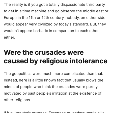
The reality is if you got a totally dispassionate third party
to get in a time machine and go observe the middle east or
Europe in the 11th or 12th century, nobody, on either side,
would appear very civilized by today’s standard. But, they
wouldn’t appear barbaric in comparison to each other,
either.
Were the crusades were
caused by religious intolerance
The geopolitics were much more complicated than that.
Instead, here is a little known fact that usually blows the
minds of people who think the crusades were purely
motivated by past people’s irritation at the existence of
other religions.
If it suited their purpose, European crusaders would ally