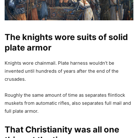
The kn
ights wore suits of s
olid
plate a
rmo
r
Knights wore chainmail. Plate harness wouldn’t be
invented until hundreds of years after the end of the
crusades.
Roughly the same amount of time as separates flintlock
muskets from automatic rifles, also separates full mail and
full plate armor.
That Christianity was all one