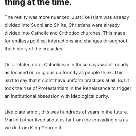
thing at the time.
The reality was more nuanced. Just like Islam was already
divided into Sunni and Shiite, Christians were already
divided into Catholic and Orthodox churches. This made
for endless political interactions and changes throughout
the history of the crusades.
On a related note, Catholicism in those days wasn’t nearly
as focused on religious uniformity as people think. This
isn’t to say that it didn’t have uniform practices at all. But it
took the rise of Protestantism in the Renaissance to trigger
an institutional obsession with ideological purity.
Like plate armor, this was hundreds of years in the future.
Martin Luther lived about as far from the crusading era as
we do from King George II.