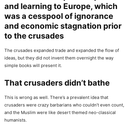
and learning to Europe, which
was a cesspool of ignorance
and economic stagnation prior
to the crusades
The crusades expanded trade and expanded the flow of
ideas, but they did not invent them overnight the way
simple books will present it.
That crusaders didn’t bathe
This is wrong as well. There’s a prevalent idea that
crusaders were crazy barbarians who couldn’t even count,
and the Muslim were like desert themed neo-classical
humanists.