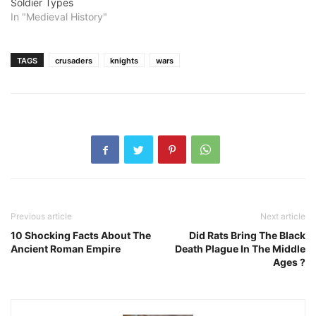
Soldier Types
In "Medieval History"
TAGS
crusaders
knights
wars
Previous article
Next article
10 Shocking Facts About The
Did Rats Bring The Black
Ancient Roman Empire
Death Plague In The Middle
Ages ?