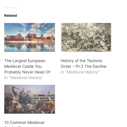
Related
The Largest European
History of the Teutonic
Medieval Castle You
Order – Pt.3 The Decline
Probably Never Head Of
In "Medieval History"
In "Medieval History"
10 Common Medieval