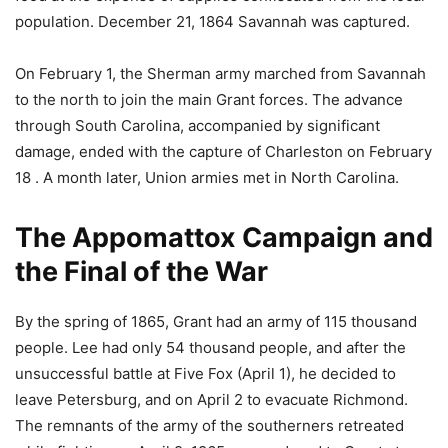
population. December 21, 1864 Savannah was captured.
On February 1, the Sherman army marched from Savannah
to the north to join the main Grant forces. The advance
through South Carolina, accompanied by significant
damage, ended with the capture of Charleston on February
18 . A month later, Union armies met in North Carolina.
The Appomattox Campaign and
the Final of the War
By the spring of 1865, Grant had an army of 115 thousand
people. Lee had only 54 thousand people, and after the
unsuccessful battle at Five Fox (April 1), he decided to
leave Petersburg, and on April 2 to evacuate Richmond.
The remnants of the army of the southerners retreated