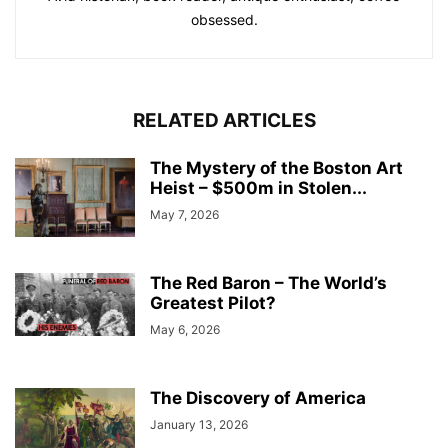
obsessed.
RELATED ARTICLES
The Mystery of the Boston Art
Heist – $500m in Stolen...
May 7, 2026
The Red Baron – The World’s
Greatest Pilot?
May 6, 2026
The Discovery of America
January 13, 2026