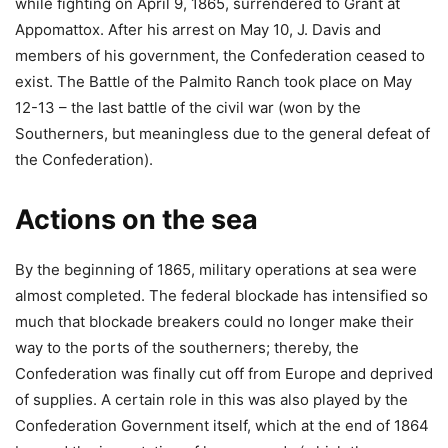
while fighting on April 9, 1865, surrendered to Grant at
Appomattox. After his arrest on May 10, J. Davis and
members of his government, the Confederation ceased to
exist. The Battle of the Palmito Ranch took place on May
12-13 – the last battle of the civil war (won by the
Southerners, but meaningless due to the general defeat of
the Confederation).
Actions on the sea
By the beginning of 1865, military operations at sea were
almost completed. The federal blockade has intensified so
much that blockade breakers could no longer make their
way to the ports of the southerners; thereby, the
Confederation was finally cut off from Europe and deprived
of supplies. A certain role in this was also played by the
Confederation Government itself, which at the end of 1864