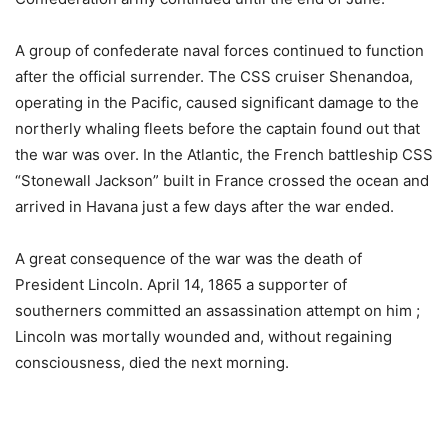
A group of confederate naval forces continued to function
after the official surrender. The CSS cruiser Shenandoa,
operating in the Pacific, caused significant damage to the
northerly whaling fleets before the captain found out that
the war was over. In the Atlantic, the French battleship CSS
“Stonewall Jackson” built in France crossed the ocean and
arrived in Havana just a few days after the war ended.
A great consequence of the war was the death of
President Lincoln. April 14, 1865 a supporter of
southerners committed an assassination attempt on him ;
Lincoln was mortally wounded and, without regaining
consciousness, died the next morning.