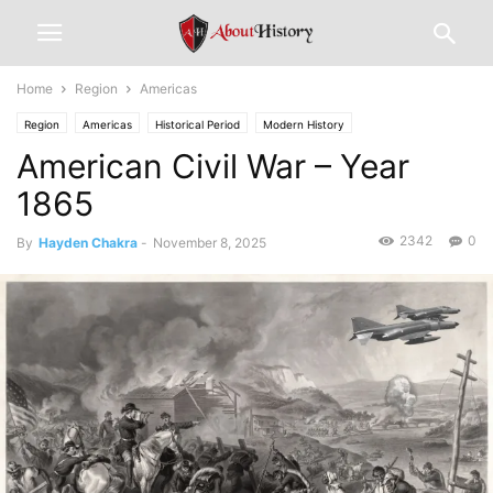
Home
Region
Americas
Region
Americas
Historical Period
Modern History
American Civil War – Year
1865
2342
0
By
Hayden Chakra
-
November 8, 2025