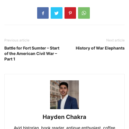
Previous article
Next article
Battle for Fort Sumter – Start
History of War Elephants
of the American Civil War –
Part 1
Hayden Chakra
Avid historian, book reader, antique enthusiast, coffee