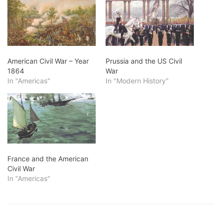
American Civil War – Year
Prussia and the US Civil
1864
War
In "Americas"
In "Modern History"
France and the American
Civil War
In "Americas"