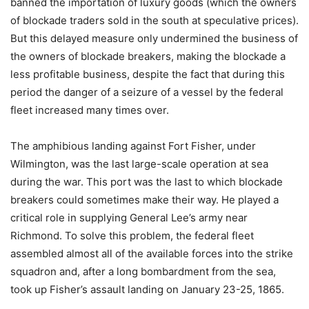
banned the importation of luxury goods (which the owners
of blockade traders sold in the south at speculative prices).
But this delayed measure only undermined the business of
the owners of blockade breakers, making the blockade a
less profitable business, despite the fact that during this
period the danger of a seizure of a vessel by the federal
fleet increased many times over.
The amphibious landing against Fort Fisher, under
Wilmington, was the last large-scale operation at sea
during the war. This port was the last to which blockade
breakers could sometimes make their way. He played a
critical role in supplying General Lee’s army near
Richmond. To solve this problem, the federal fleet
assembled almost all of the available forces into the strike
squadron and, after a long bombardment from the sea,
took up Fisher’s assault landing on January 23-25, 1865.