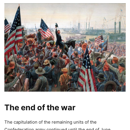
The end of the war
The capitulation of the remaining units of the
Confederation army continued until the end of June.