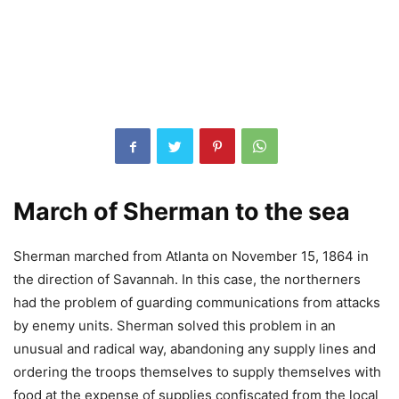
March of Sherman to the sea
Sherman marched from Atlanta on November 15, 1864 in
the direction of Savannah. In this case, the northerners
had the problem of guarding communications from attacks
by enemy units. Sherman solved this problem in an
unusual and radical way, abandoning any supply lines and
ordering the troops themselves to supply themselves with
food at the expense of supplies confiscated from the local