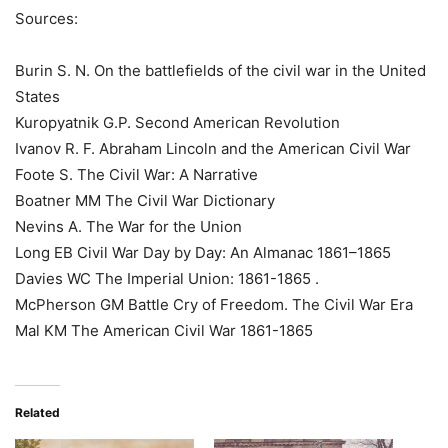
Sources:
Burin S. N. On the battlefields of the civil war in the United
States
Kuropyatnik G.P. Second American Revolution
Ivanov R. F. Abraham Lincoln and the American Civil War
Foote S. The Civil War: A Narrative
Boatner MM The Civil War Dictionary
Nevins A. The War for the Union
Long EB Civil War Day by Day: An Almanac 1861–1865
Davies WC The Imperial Union: 1861-1865 .
McPherson GM Battle Cry of Freedom. The Civil War Era
Mal KM The American Civil War 1861-1865
Related